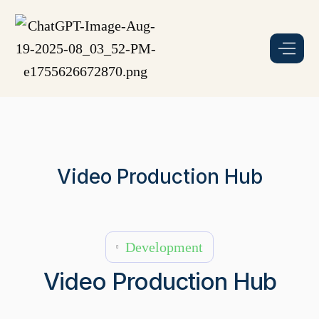
Video Production Hub
Development
Video Production Hub