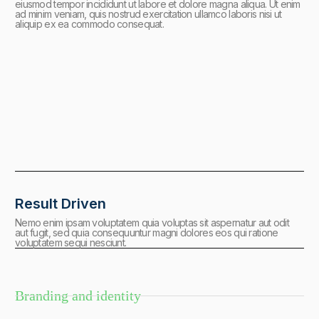
eiusmod tempor incididunt ut labore et dolore magna aliqua. Ut enim
ad minim veniam, quis nostrud exercitation ullamco laboris nisi ut
aliquip ex ea commodo consequat.
Result Driven
Nemo enim ipsam voluptatem quia voluptas sit aspernatur aut odit
aut fugit, sed quia consequuntur magni dolores eos qui ratione
voluptatem sequi nesciunt.
Branding and identity