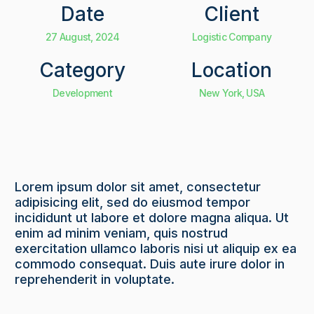
Date
Client
27 August, 2024
Logistic Company
Category
Location
Development
New York, USA
Lorem ipsum dolor sit amet, consectetur
adipisicing elit, sed do eiusmod tempor
incididunt ut labore et dolore magna aliqua. Ut
enim ad minim veniam, quis nostrud
exercitation ullamco laboris nisi ut aliquip ex ea
commodo consequat. Duis aute irure dolor in
reprehenderit in voluptate.