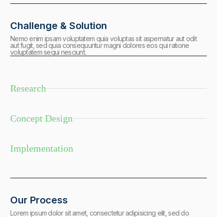
Challenge & Solution
Nemo enim ipsam voluptatem quia voluptas sit aspernatur aut odit
aut fugit, sed quia consequuntur magni dolores eos qui ratione
voluptatem sequi nesciunt.
Research
Concept Design
Implementation
Our Process
Lorem ipsum dolor sit amet, consectetur adipisicing elit, sed do