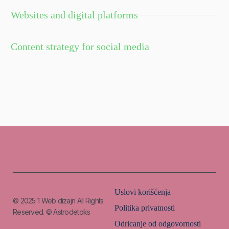
Websites and digital platforms
Content strategy for social media
Uslovi korišćenja
© 2025
1 Web dizajn
All Rights
Politika privatnosti
Reserved. © Astrodetoks
Odricanje od odgovornosti