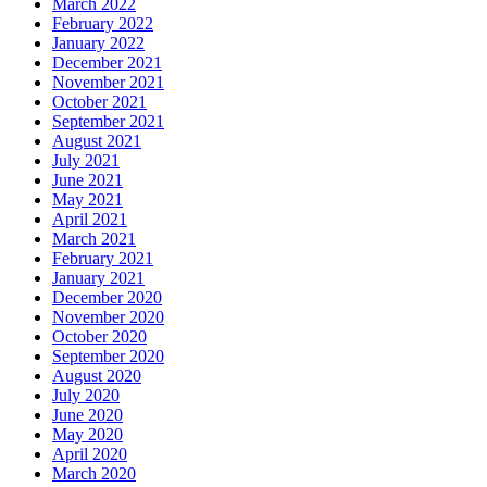
March 2022
February 2022
January 2022
December 2021
November 2021
October 2021
September 2021
August 2021
July 2021
June 2021
May 2021
April 2021
March 2021
February 2021
January 2021
December 2020
November 2020
October 2020
September 2020
August 2020
July 2020
June 2020
May 2020
April 2020
March 2020