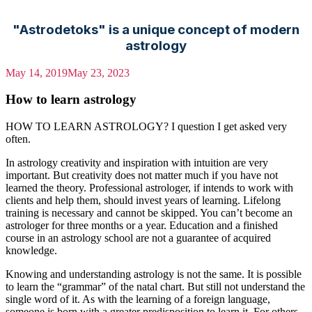
"Astrodetoks" is a unique concept of modern
astrology
May 14, 2019
May 23, 2023
How to learn astrology
HOW TO LEARN ASTROLOGY? I question I get asked very
often.
In astrology creativity and inspiration with intuition are very
important. But creativity does not matter much if you have not
learned the theory. Professional astrologer, if intends to work with
clients and help them, should invest years of learning. Lifelong
training is necessary and cannot be skipped. You can’t become an
astrologer for three months or a year. Education and a finished
course in an astrology school are not a guarantee of acquired
knowledge.
Knowing and understanding astrology is not the same. It is possible
to learn the “grammar” of the natal chart. But still not understand the
single word of it. As with the learning of a foreign language,
someone is born with a greater predisposition to learn it. For others