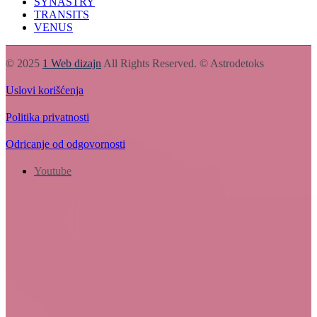
SYNASTRY
TRANSITS
VENUS
© 2025
1 Web dizajn
All Rights Reserved. © Astrodetoks
Uslovi korišćenja
Politika privatnosti
Odricanje od odgovornosti
Youtube