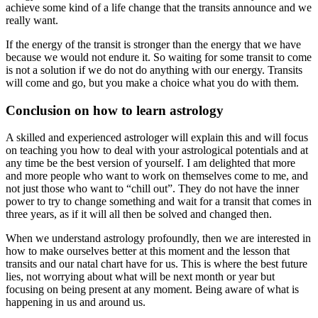
achieve some kind of a life change that the transits announce and we
really want.
If the energy of the transit is stronger than the energy that we have
because we would not endure it. So waiting for some transit to come
is not a solution if we do not do anything with our energy. Transits
will come and go, but you make a choice what you do with them.
Conclusion on how to learn astrology
A skilled and experienced astrologer will explain this and will focus
on teaching you how to deal with your astrological potentials and at
any time be the best version of yourself. I am delighted that more
and more people who want to work on themselves come to me, and
not just those who want to “chill out”. They do not have the inner
power to try to change something and wait for a transit that comes in
three years, as if it will all then be solved and changed then.
When we understand astrology profoundly, then we are interested in
how to make ourselves better at this moment and the lesson that
transits and our natal chart have for us. This is where the best future
lies, not worrying about what will be next month or year but
focusing on being present at any moment. Being aware of what is
happening in us and around us.