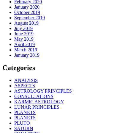
February 2020
January 2020
October 2019
September 2019
August 2019
July 2019
June 2019
May 2019
April 2019
March 2019
January 2019
Categories
ANALYSIS
ASPECTS
ASTROLOGY PRINCIPLES
CONSULTATIONS
KARMIC ASTROLOGY
LUNAR PRINCIPLES
PLANETS
PLANETS
PLUTO
SATURN