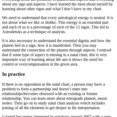
about my sign and aspects. I have learned the most about myself by
learning about other signs and what I don’t have in my chart.
We need to understand that every astrological energy is neutral. It is
not about what we like or dislike. This energy is an essential part
and each of us is a percentage of each of the 12 signs. This led to
Astrodetoks as a technique of analysis.
It is also necessary to understand the essential dignity and how the
planets feel in a sign, how it is manifested. Then you may
understand the connection of the planets through aspects. I noticed
that if some type of aspect is missing in a natal chart, this is very
important way of learning about life ans it shows the need for
control or overcompensation in the given area.
In practice
If there is no opposition in the natal chart, a person may have a
problem to form a partnership and doesn’t enter into
relationships/becomes obsessed with an existing or former
relationship. You can learn more about retrograde planets, moon
nodes. Then go on to study natal chart analysis which includes
joining of all the elements to get deeper in the interpretation.
I started becoming interested in astrology around 2007 with a very