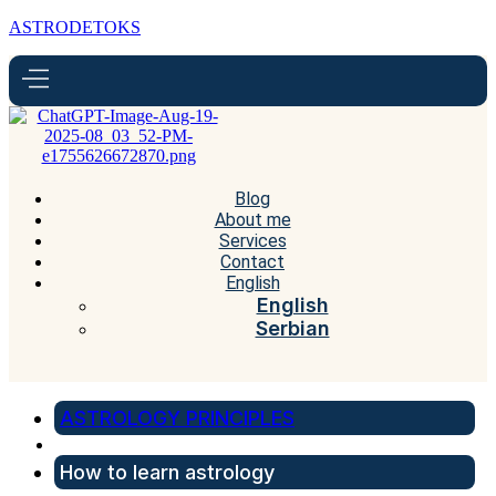
ASTRODETOKS
Blog
About me
Services
Contact
English
English
Serbian
ASTROLOGY PRINCIPLES
How to learn astrology