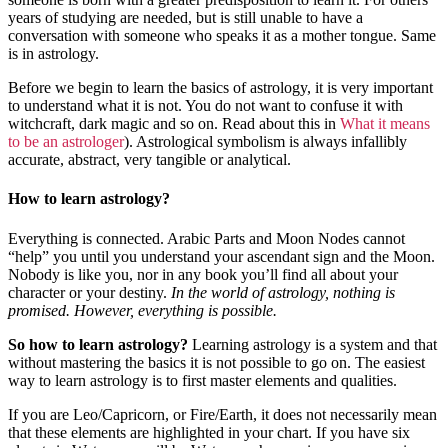
years of studying are needed, but is still unable to have a
conversation with someone who speaks it as a mother tongue. Same
is in astrology.
Before we begin to learn the basics of astrology, it is very important
to understand what it is not. You do not want to confuse it with
witchcraft, dark magic and so on. Read about this in
What it means
to be an astrologer
). Astrological symbolism is always infallibly
accurate, abstract, very tangible or analytical.
How to learn astrology?
Everything is connected. Arabic Parts and Moon Nodes cannot
“help” you until you understand your ascendant sign and the Moon.
Nobody is like you, nor in any book you’ll find all about your
character or your destiny.
In the world of astrology, nothing is
promised. However, everything is possible.
So how to learn astrology?
Learning astrology is a system and that
without mastering the basics it is not possible to go on. The easiest
way to learn astrology is to first master elements and qualities.
If you are Leo/Capricorn, or Fire/Earth, it does not necessarily mean
that these elements are highlighted in your chart. If you have six