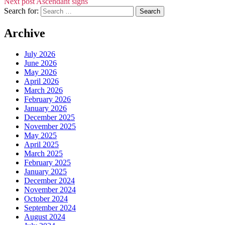
Next post
Ascendant signs
Search for:
Archive
July 2026
June 2026
May 2026
April 2026
March 2026
February 2026
January 2026
December 2025
November 2025
May 2025
April 2025
March 2025
February 2025
January 2025
December 2024
November 2024
October 2024
September 2024
August 2024