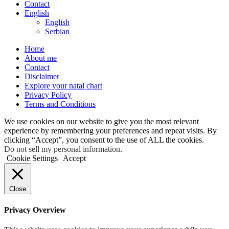
Contact
English
English
Serbian
Home
About me
Contact
Disclaimer
Explore your natal chart
Privacy Policy
Terms and Conditions
We use cookies on our website to give you the most relevant
experience by remembering your preferences and repeat visits. By
clicking “Accept”, you consent to the use of ALL the cookies.
Do not sell my personal information
.
Cookie Settings
Accept
Close
Privacy Overview