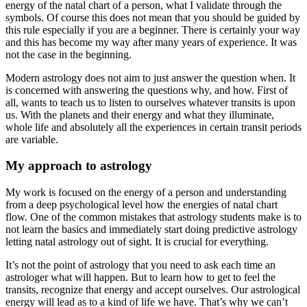
energy of the natal chart of a person, what I validate through the
symbols. Of course this does not mean that you should be guided by
this rule especially if you are a beginner. There is certainly your way
and this has become my way after many years of experience. It was
not the case in the beginning.
Modern astrology does not aim to just answer the question when. It
is concerned with answering the questions why, and how. First of
all, wants to teach us to listen to ourselves whatever transits is upon
us. With the planets and their energy and what they illuminate,
whole life and absolutely all the experiences in certain transit periods
are variable.
My approach to astrology
My work is focused on the energy of a person and understanding
from a deep psychological level how the energies of natal chart
flow. One of the common mistakes that astrology students make is to
not learn the basics and immediately start doing predictive astrology
letting natal astrology out of sight. It is crucial for everything.
It’s not the point of astrology that you need to ask each time an
astrologer what will happen. But to learn how to get to feel the
transits, recognize that energy and accept ourselves. Our astrological
energy will lead as to a kind of life we ​​have. That’s why we can’t