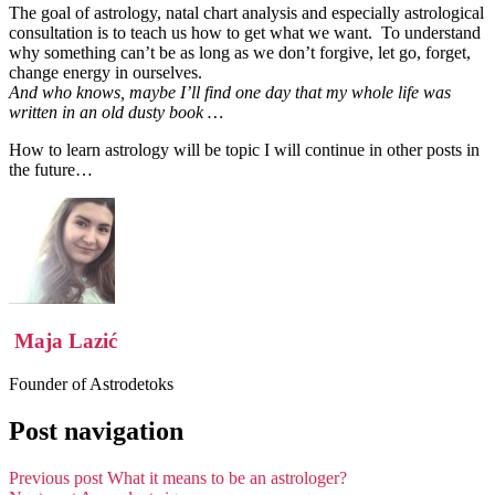
The goal of astrology, natal chart analysis and especially astrological
consultation is to teach us how to get what we want. To understand
why something can’t be as long as we don’t forgive, let go, forget,
change energy in ourselves.
And who knows, maybe I’ll find one day that my whole life was
written in an old dusty book …
How to learn astrology will be topic I will continue in other posts in
the future…
Maja Lazić
Founder of Astrodetoks
Post navigation
Previous post
What it means to be an astrologer?