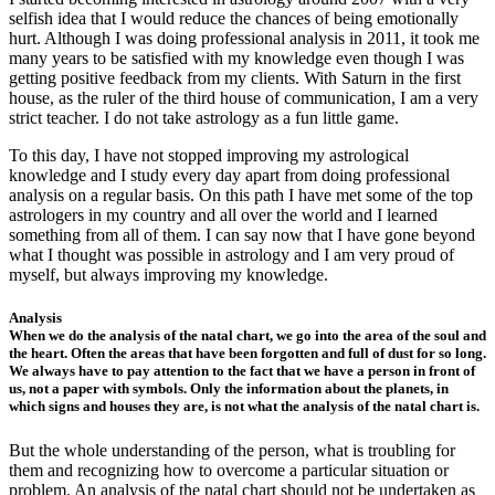
selfish idea that I would reduce the chances of being emotionally
hurt. Although I was doing professional analysis in 2011, it took me
many years to be satisfied with my knowledge even though I was
getting positive feedback from my clients. With Saturn in the first
house, as the ruler of the third house of communication, I am a very
strict teacher. I do not take astrology as a fun little game.
To this day, I have not stopped improving my astrological
knowledge and I study every day apart from doing professional
analysis on a regular basis. On this path I have met some of the top
astrologers in my country and all over the world and I learned
something from all of them. I can say now that I have gone beyond
what I thought was possible in astrology and I am very proud of
myself, but always improving my knowledge.
Analysis
When we do the analysis of the natal chart, we go into the area of ​​the soul and
the heart. Often the areas that have been forgotten and full of dust for so long.
We always have to pay attention to the fact that we have a person in front of
us, not a paper with symbols. Only the information about the planets, in
which signs and houses they are, is not what the analysis of the natal chart is.
But the whole understanding of the person, what is troubling for
them and recognizing how to overcome a particular situation or
problem. An analysis of the natal chart should not be undertaken as