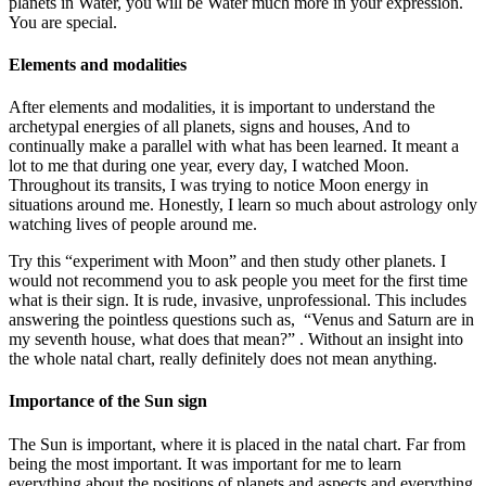
planets in Water, you will be Water much more in your expression.
You are special.
Elements and modalities
After elements and modalities, it is important to understand the
archetypal energies of all planets, signs and houses, And to
continually make a parallel with what has been learned. It meant a
lot to me that during one year, every day, I watched Moon.
Throughout its transits, I was trying to notice Moon energy in
situations around me. Honestly, I learn so much about astrology only
watching lives of people around me.
Try this “experiment with Moon” and then study other planets. I
would not recommend you to ask people you meet for the first time
what is their sign. It is rude, invasive, unprofessional. This includes
answering the pointless questions such as, “Venus and Saturn are in
my seventh house, what does that mean?” . Without an insight into
the whole natal chart, really definitely does not mean anything.
Importance of the Sun sign
The Sun is important, where it is placed in the natal chart. Far from
being the most important. It was important for me to learn
everything about the positions of planets and aspects and everything