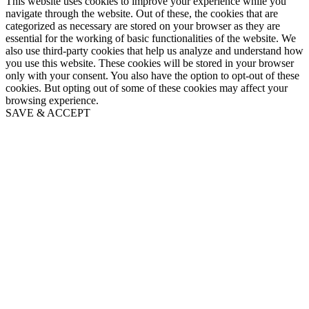
This website uses cookies to improve your experience while you
navigate through the website. Out of these, the cookies that are
categorized as necessary are stored on your browser as they are
essential for the working of basic functionalities of the website. We
also use third-party cookies that help us analyze and understand how
you use this website. These cookies will be stored in your browser
only with your consent. You also have the option to opt-out of these
cookies. But opting out of some of these cookies may affect your
browsing experience.
SAVE & ACCEPT