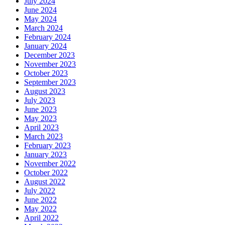
July 2024
June 2024
May 2024
March 2024
February 2024
January 2024
December 2023
November 2023
October 2023
September 2023
August 2023
July 2023
June 2023
May 2023
April 2023
March 2023
February 2023
January 2023
November 2022
October 2022
August 2022
July 2022
June 2022
May 2022
April 2022