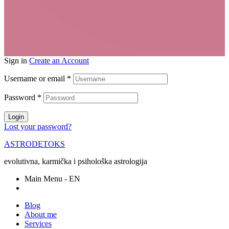
Sign in
Create an Account
Username or email
*
Password
*
Login
Lost your password?
ASTRODETOKS
evolutivna, karmička i psihološka astrologija
Main Menu - EN
Blog
About me
Services