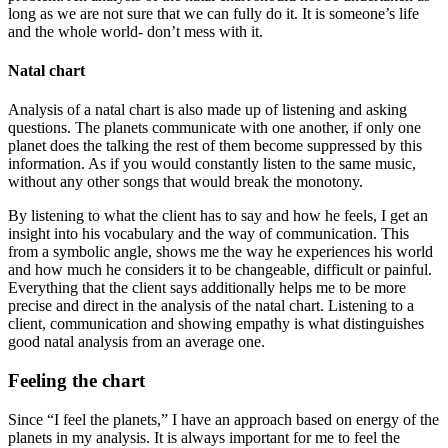
long as we are not sure that we can fully do it. It is someone’s life
and the whole world- don’t mess with it.
Natal chart
Analysis of a natal chart is also made up of listening and asking
questions. The planets communicate with one another, if only one
planet does the talking the rest of them become suppressed by this
information. As if you would constantly listen to the same music,
without any other songs that would break the monotony.
By listening to what the client has to say and how he feels, I get an
insight into his vocabulary and the way of communication. This
from a symbolic angle, shows me the way he experiences his world
and how much he considers it to be changeable, difficult or painful.
Everything that the client says additionally helps me to be more
precise and direct in the analysis of the natal chart. Listening to a
client, communication and showing empathy is what distinguishes
good natal analysis from an average one.
Feeling the chart
Since “I feel the planets,” I have an approach based on energy of the
planets in my analysis. It is always important for me to feel the