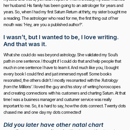
her husband. His family has been going to an astrologer for years and
years. So, when I had my first Saturn Return at thirty, my sister bought me
a reading. The astrologer who read for me, the first thing out of her
mouth was: ’Hey, are you a published author?’.
I wasn’t, but
I wanted to be, I love writing
.
And that was it.
What she could do was beyond astrology. She validated my Soul’s
path in one sentence. I thought if I could do that and help people that
much in one sentence I have to learn it. And much like you, I bought
every book I could find and just immersed myself. Some books
resonated, the others didn’t. I mostly resonanted with the
’Astrology
from the Millions’
. I loved the guy and his story of writing horoscopes
and creating connections with his customers and charting Saturn. At that
time I was a business manager and custumer service was really
important to me. So, it is hard to say, how the dots connect. Twenty dots
chased me and one day my dots connected!
Did you later have other natal chart