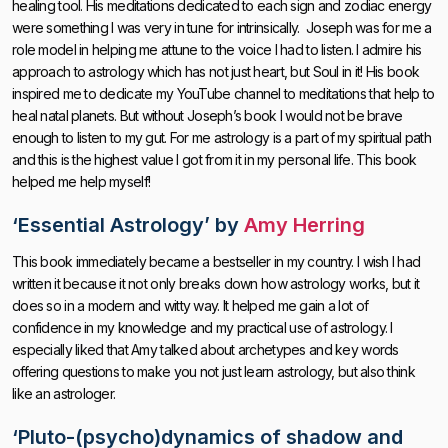
healing tool. His meditations dedicated to each sign and zodiac energy
were something I was very in tune for intrinsically. Joseph was for me a
role model in helping me attune to the voice I had to listen. I admire his
approach to astrology which has not just heart, but Soul in it! His book
inspired me to dedicate my YouTube channel to meditations that help to
heal natal planets. But without Joseph’s book I would not be brave
enough to listen to my gut. For me astrology is a part of my spiritual path
and this is the highest value I got from it in my personal life. This book
helped me help myself!
‘
Essential Astrology’
by
Amy Herring
This book immediately became a bestseller in my country. I wish I had
written it because it not only breaks down how astrology works, but it
does so in a modern and witty way. It helped me gain a lot of
confidence in my knowledge and my practical use of astrology. I
especially liked that Amy talked about archetypes and key words
offering questions to make you not just learn astrology, but also think
like an astrologer.
‘
Pluto-(psycho)dynamics of shadow and