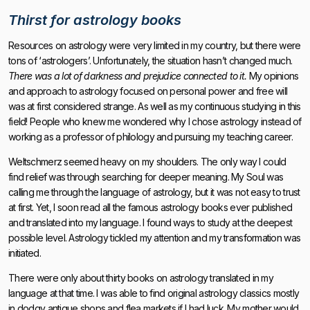
Thirst for astrology books
Resources on astrology were very limited in my country, but there were
tons of ‘astrologers’. Unfortunately, the situation hasn’t changed much.
There was a lot of darkness and prejudice connected to it.
My opinions
and approach to astrology focused on personal power and free will
was at first considered strange. As well as my continuous studying in this
field! People who knew me wondered why I chose astrology instead of
working as a professor of philology and pursuing my teaching career.
Weltschmerz seemed heavy on my shoulders. The only way I could
find relief was through searching for deeper meaning. My Soul was
calling me through the language of astrology, but it was not easy to trust
at first. Yet, I soon read all the famous astrology books ever published
and translated into my language. I found ways to study at the deepest
possible level. Astrology tickled my attention and my transformation was
initiated.
There were only about thirty books on astrology translated in my
language at that time. I was able to find original astrology classics mostly
in dodgy antique shops and flea markets if I had luck. My mother would