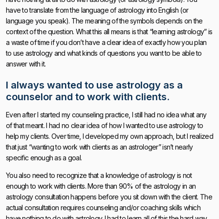
have to translate from the language of astrology into English (or
language you speak). The meaning of the symbols depends on the
context of the question. What this all means is that “learning astrology” is
a waste of time if you don’t have a clear idea of exactly how you plan
to use astrology and what kinds of questions you want to be able to
answer with it.
I always wanted to use astrology as a
counselor and to work with clients.
Even after I started my counseling practice, I still had no idea what any
of that meant. I had no clear idea of how I wanted to use astrology to
help my clients. Over time, I developed my own approach, but I realized
that just “wanting to work with clients as an astrologer” isn’t nearly
specific enough as a goal.
You also need to recognize that a knowledge of astrology is not
enough to work with clients. More than 90% of the astrology in an
astrology consultation happens before you sit down with the client. The
actual consultation requires counseling and/or coaching skills which
have nothing to do with astrology. I had to learn all of this the hard way.