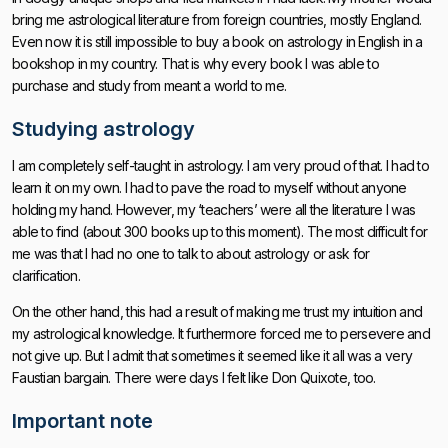
bring me astrological literature from foreign countries, mostly England.
Even now it is still impossible to buy a book on astrology in English in a
bookshop in my country. That is why every book I was able to
purchase and study from meant a world to me.
Studying astrology
I am completely self-taught in astrology. I am very proud of that. I had to
learn it on my own. I had to pave the road to myself without anyone
holding my hand. However, my ‘teachers’ were all the literature I was
able to find (about 300 books up to this moment). The most difficult for
me was that I had no one to talk to about astrology or ask for
clarification.
On the other hand, this had a result of making me trust my intuition and
my astrological knowledge. It furthermore forced me to persevere and
not give up. But I admit that sometimes it seemed like it all was a very
Faustian bargain. There were days I felt like Don Quixote, too.
Important note