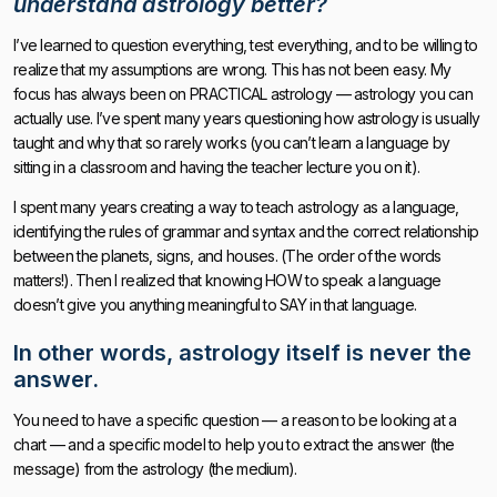
understand astrology better?
I’ve learned to question everything, test everything, and to be willing to
realize that my assumptions are wrong. This has not been easy. My
focus has always been on PRACTICAL astrology — astrology you can
actually use. I’ve spent many years questioning how astrology is usually
taught and why that so rarely works (you can’t learn a language by
sitting in a classroom and having the teacher lecture you on it).
I spent many years creating a way to teach astrology as a language,
identifying the rules of grammar and syntax and the correct relationship
between the planets, signs, and houses. (The order of the words
matters!). Then I realized that knowing HOW to speak a language
doesn’t give you anything meaningful to SAY in that language.
In other words, astrology itself is never the
answer.
You need to have a specific question — a reason to be looking at a
chart — and a specific model to help you to extract the answer (the
message) from the astrology (the medium).