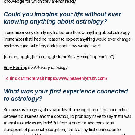
knowledge for which they are not ready.
Could you imagine your life without ever
knowing anything about astrology?
I remember very clearly my life before I knew anything about astrology.
I remember that I had no reason to expect anything would ever change
and move me out of my dark tunnel. How wrong I was!
[/fusion_toggle][fusion_toggle title=”Amy Herring” open=”no”]
Amy Herring
evolutionary astrology
To find out more visit https://www.heavenlytruth.com/
What was your first experience connected
to astrology?
Because astrology is, at its basic level, a recognition of the connection
between ourselves and the cosmos, I’d probably have to say that it was
at least as early as my birth! But from a practical and conscious
standpoint of personal recognition, I think of my first connection to