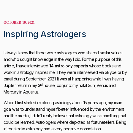
OCTOBER 19, 2021
Inspiring Astrologers
I always knew that there were astrologers who shared similar values
and who sought knowledge in the way I did. For the purpose of this
article, I have interviewed
14 astrology experts
whose books and
work in astrology inspires me. They were interviewed via Skype or by
email during September, 2021. It was all happening while I was having
rd
Jupiter return in my 3
house, conjunct my natal Sun, Venus and
Mercury in Aquarius.
When I first started exploring astrology about 15 years ago, my main
goal was to understand myself better. Influenced by the environment
and the media, I didn’t really believe that astrology was something that
could be learned. Astrologers where depicted as fortunetellers. Being
interested in astrology had a very negative connotation.