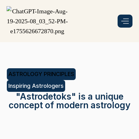
ASTROLOGY PRINCIPLES
Inspiring Astrologers
"Astrodetoks" is a unique
concept of modern astrology