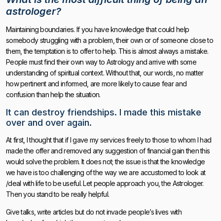
astrologer?
Maintaining boundaries. If you have knowledge that could help
somebody struggling with a problem, their own or of someone close to
them, the temptation is to offer to help. This is almost always a mistake.
People must find their own way to Astrology and arrive with some
understanding of spiritual context. Without that, our words, no matter
how pertinent and informed, are more likely to cause fear and
confusion than help the situation.
It can destroy friendships. I made this mistake
over and over again.
At first, I thought that if I gave my services freely to those to whom I had
made the offer and removed any suggestion of financial gain then this
would solve the problem. It does not; the issue is that the knowledge
we have is too challenging of the way we are accustomed to look at
/deal with life to be useful. Let people approach you, the Astrologer.
Then you stand to be really helpful.
Give talks, write articles but do not invade people’s lives with