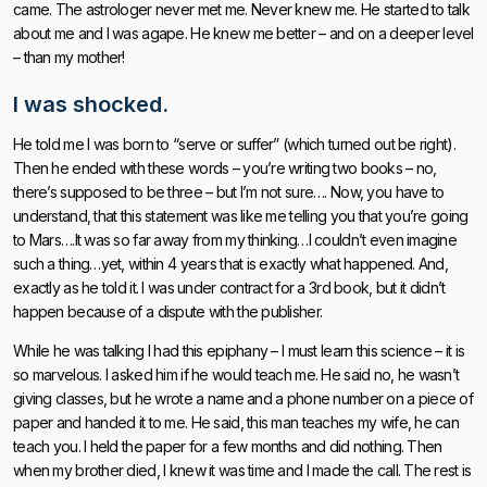
came. The astrologer never met me. Never knew me. He started to talk
about me and I was agape. He knew me better – and on a deeper level
– than my mother!
I was shocked.
He told me I was born to “serve or suffer” (which turned out be right).
Then he ended with these words – you’re writing two books – no,
there’s supposed to be three – but I’m not sure…. Now, you have to
understand, that this statement was like me telling you that you’re going
to Mars….It was so far away from my thinking…I couldn’t even imagine
such a thing…yet, within 4 years that is exactly what happened. And,
exactly as he told it. I was under contract for a 3rd book, but it didn’t
happen because of a dispute with the publisher.
While he was talking I had this epiphany – I must learn this science – it is
so marvelous. I asked him if he would teach me. He said no, he wasn’t
giving classes, but he wrote a name and a phone number on a piece of
paper and handed it to me. He said, this man teaches my wife, he can
teach you. I held the paper for a few months and did nothing. Then
when my brother died, I knew it was time and I made the call. The rest is