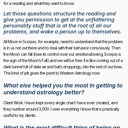
for a reading and what they want to know.
Let those questions structure the reading
and
give you permission to get at the unflattering
personality stuff
that is at the root of all our
problems, and wake a person up to themselves.
All Moon in Scorpio, for example, need to understand that the problem
is in us not out there and to deal with their behavior consciously. Then
the Moon can fall (lose its control over our emotional being; Scorpio is
the sign of the Moon’s Fall) and we will be free. It is like coming out of a
dark tunnel full of stale air and bat’s droppings, into the rest of our lives.
This kind of jolt gives the point to Western Astrology now.
What else helped you the most in getting to
understand astrology better?
Client Work. I have kept every single chart I have ever created, and
they number around 3,000. I owe everything I know that is practically
useful to my clients.
What is the most difficult thing of being an