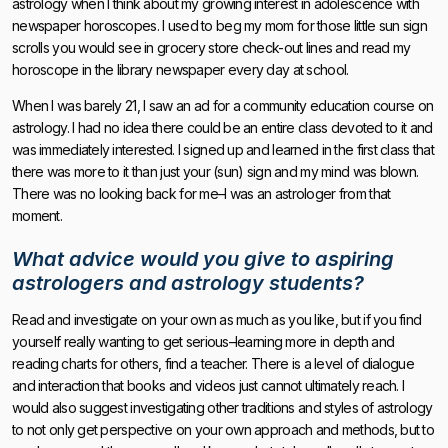
astrology when I think about my growing interest in adolescence with
newspaper horoscopes. I used to beg my mom for those little sun sign
scrolls you would see in grocery store check-out lines and read my
horoscope in the library newspaper every day at school.
When I was barely 21, I saw an ad for a community education course on
astrology. I had no idea there could be an entire class devoted to it and
was immediately interested. I signed up and learned in the first class that
there was more to it than just your (sun) sign and my mind was blown.
There was no looking back for me–I was an astrologer from that
moment.
What advice would you give to aspiring
astrologers and astrology students?
Read and investigate on your own as much as you like, but if you find
yourself really wanting to get serious–learning more in depth and
reading charts for others, find a teacher. There is a level of dialogue
and interaction that books and videos just cannot ultimately reach. I
would also suggest investigating other traditions and styles of astrology
to not only get perspective on your own approach and methods, but to