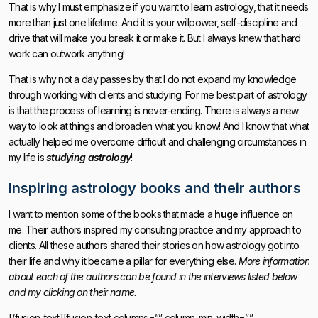
That is why I must emphasize if you want to learn astrology, that it needs
more than just one lifetime. And it is your willpower, self-discipline and
drive that will make you break it or make it. But I always knew that hard
work can outwork anything!
That is why not a day passes by that I do not expand my knowledge
through working with clients and studying. For me best part of astrology
is that the process of learning is never-ending. There is always a new
way to look at things and broaden what you know! And I know that what
actually helped me overcome difficult and challenging circumstances in
my life is
studying astrology
!
Inspiring astrology books and their authors
I want to mention some of the books that made a
huge
influence on
me. Their authors inspired my consulting practice and my approach to
clients. All these authors shared their stories on how astrology got into
their life and why it became a pillar for everything else.
More information
about each of the authors can be found in the interviews listed below
and my clicking on their name.
[/fusion_text][fusion_text columns=”” column_min_width=””