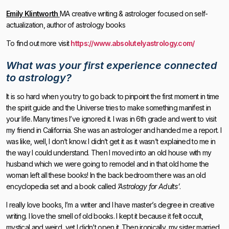
Emily Klintworth
MA creative writing & astrologer focused on self-
actualization, author of astrology books
To find out more visit
https://www.absolutelyastrology.com/
What was your first experience connected
to astrology?
It is so hard when you try to go back to pinpoint the first moment in time
the spirit guide and the Universe tries to make something manifest in
your life. Many times I’ve ignored it. I was in 6th grade and went to visit
my friend in California. She was an astrologer and handed me a report. I
was like, well, I don’t know. I didn’t get it as it wasn’t explained to me in
the way I could understand. Then I moved into an old house with my
husband which we were going to remodel and in that old home the
woman left all these books! In the back bedroom there was an old
encyclopedia set and a book called
’Astrology for Adults’
.
I really love books, I’m a writer and I have master’s degree in creative
writing. I love the smell of old books. I kept it because it felt occult,
mystical and weird, yet I didn’t open it. Then ironically, my sister married