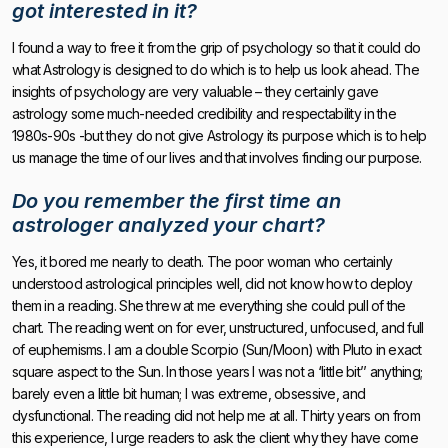
got interested in it?
I found a way to free it from the grip of psychology so that it could do
what Astrology is designed to do which is to help us look ahead. The
insights of psychology are very valuable – they certainly gave
astrology some much-needed credibility and respectability in the
1980s-90s -but they do not give Astrology its purpose which is to help
us manage the time of our lives and that involves finding our purpose.
Do you remember the first time an
astrologer analyzed your chart?
Yes, it bored me nearly to death. The poor woman who certainly
understood astrological principles well, did not know how to deploy
them in a reading. She threw at me everything she could pull of the
chart. The reading went on for ever, unstructured, unfocused, and full
of euphemisms. I am a double Scorpio (Sun/Moon) with Pluto in exact
square aspect to the Sun. In those years I was not a ‘little bit’’ anything;
barely even a little bit human; I was extreme, obsessive, and
dysfunctional. The reading did not help me at all. Thirty years on from
this experience, I urge readers to ask the client why they have come