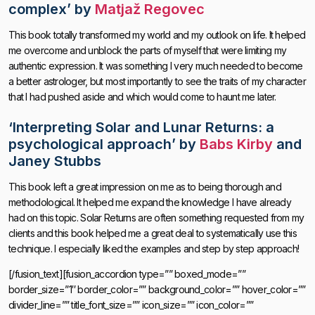
complex’
by
Matjaž Regovec
This book totally transformed my world and my outlook on life. It helped
me overcome and unblock the parts of myself that were limiting my
authentic expression. It was something I very much needed to become
a better astrologer, but most importantly to see the traits of my character
that I had pushed aside and which would come to haunt me later.
‘
Interpreting Solar and Lunar Returns: a
psychological approach’
by
Babs Kirby
and
Janey Stubbs
This book left a great impression on me as to being thorough and
methodological. It helped me expand the knowledge I have already
had on this topic. Solar Returns are often something requested from my
clients and this book helped me a great deal to systematically use this
technique. I especially liked the examples and step by step approach!
[/fusion_text][fusion_accordion type=”” boxed_mode=””
border_size=”1″ border_color=”” background_color=”” hover_color=””
divider_line=”” title_font_size=”” icon_size=”” icon_color=””