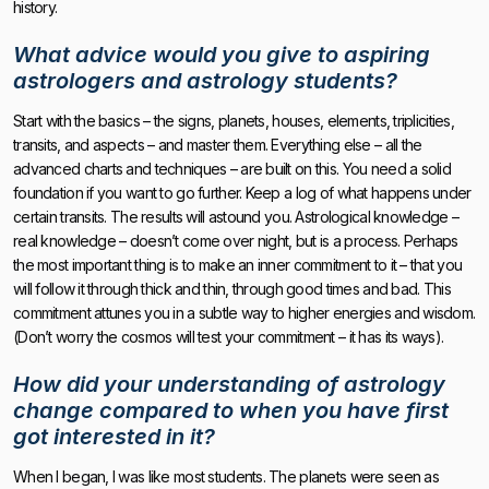
history.
What advice would you give to aspiring
astrologers and astrology students?
Start with the basics – the signs, planets, houses, elements, triplicities,
transits, and aspects – and master them. Everything else – all the
advanced charts and techniques – are built on this. You need a solid
foundation if you want to go further. Keep a log of what happens under
certain transits. The results will astound you. Astrological knowledge –
real knowledge – doesn’t come over night, but is a process. Perhaps
the most important thing is to make an inner commitment to it – that you
will follow it through thick and thin, through good times and bad. This
commitment attunes you in a subtle way to higher energies and wisdom.
(Don’t worry the cosmos will test your commitment – it has its ways).
How did your understanding of astrology
change compared to when you have first
got interested in it?
When I began, I was like most students. The planets were seen as