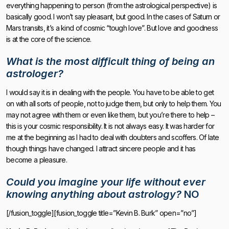
everything happening to person (from the astrological perspective) is
basically good. I won’t say pleasant, but good. In the cases of Saturn or
Mars transits, it’s a kind of cosmic “tough love”. But love and goodness
is at the core of the science.
What is the most difficult thing of being an
astrologer?
I would say it is in dealing with the people. You have to be able to get
on with all sorts of people, not to judge them, but only to help them. You
may not agree with them or even like them, but you’re there to help –
this is your cosmic responsibility. It is not always easy. It was harder for
me at the beginning as I had to deal with doubters and scoffers. Of late
though things have changed. I attract sincere people and it has
become a pleasure.
Could you imagine your life without ever
knowing anything about astrology?
NO
[/fusion_toggle][fusion_toggle title=”Kevin B. Burk” open=”no”]