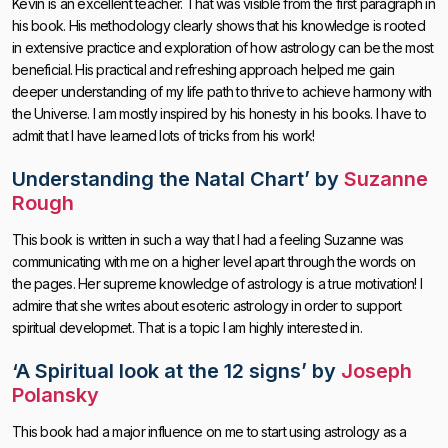
Kevin is an excellent teacher. That was visible from the first paragraph in
his book. His methodology clearly shows that his knowledge is rooted
in extensive practice and exploration of how astrology can be the most
beneficial. His practical and refreshing approach helped me gain
deeper understanding of my life path to thrive to achieve harmony with
the Universe. I am mostly inspired by his honesty in his books. I have to
admit that I have learned lots of tricks from his work!
Understanding the Natal Chart’
by
Suzanne
Rough
This book is written in such a way that I had a feeling Suzanne was
communicating with me on a higher level apart through the words on
the pages. Her supreme knowledge of astrology is a true motivation! I
admire that she writes about esoteric astrology in order to support
spiritual developmet. That is a topic I am highly interested in.
‘
A
Spiritual look at the 12 signs’
by
Joseph
Polansky
This book had a major influence on me to start using astrology as a