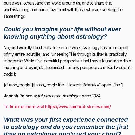
ourselves, others, and the world around us, and to share that
understanding and our amazement with those who are seeking the
same things.
Could you imagine your life without ever
knowing anything about astrology?
No, and weirdly, I find that a little bittersweet. Astrology has been a part
of my entire adult life, and “unseeing” life through its filter is practically
impossible. While it’s a beautiful perspective that I have found incredible
meaning and joy in, it’s also limited – as any perspective is. But I wouldn’t
trade it!
[/fusion_toggle][fusion_toggle title=”Joseph Polansky” open=”no”]
Joseph Polansky
full practicing astrologer since 1974
To find out more visit https://www.spiritual-stories.com/
What was your first experience connected
to astrology and do you remember the first
time an astrologer analyzed your chart?