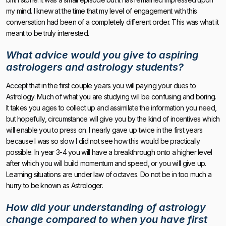
my mind. I knew at the time that my level of engagement with this
conversation had been of a completely different order. This was what it
meant to be truly interested.
What advice would you give to aspiring
astrologers and astrology students?
Accept that in the first couple years you will paying your dues to
Astrology. Much of what you are studying will be confusing and boring.
It takes you ages to collect up and assimilate the information you need,
but hopefully, circumstance will give you by the kind of incentives which
will enable you to press on. I nearly gave up twice in the first years
because I was so slow. I did not see how this would be practically
possible. In year 3-4 you will have a breakthrough onto a higher level
after which you will build momentum and speed, or you will give up.
Learning situations are under law of octaves. Do not be in too much a
hurry to be known as Astrologer.
How did your understanding of astrology
change compared to when you have first