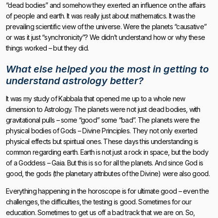
“dead bodies” and somehow they exerted an influence on the affairs
of people and earth. It was really just about mathematics. It was the
prevailing scientific view of the universe. Were the planets “causative”
or was it just “synchronicity”? We didn’t understand how or why these
things worked – but they did.
What else helped you the most in getting to
understand astrology better?
It was my study of Kabbala that opened me up to a whole new
dimension to Astrology. The planets were not just dead bodies, with
gravitational pulls – some “good” some “bad”. The planets were the
physical bodies of Gods – Divine Principles. They not only exerted
physical effects but spiritual ones. These days this understanding is
common regarding earth. Earth is not just a rock in space, but the body
of a Goddess – Gaia. But this is so for all the planets. And since God is
good, the gods (the planetary attributes of the Divine) were also good.
Everything happening in the horoscope is for ultimate good – even the
challenges, the difficulties, the testing is good. Sometimes for our
education. Sometimes to get us off a bad track that we are on. So,