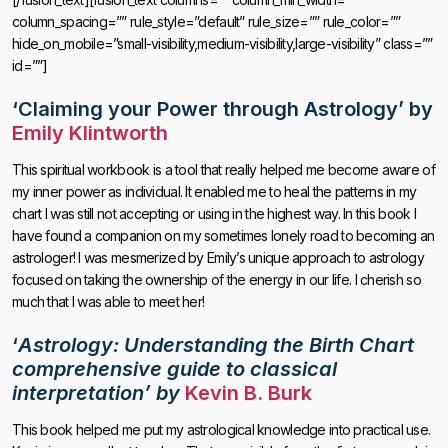
column_spacing=”” rule_style=”default” rule_size=”” rule_color=””
hide_on_mobile=”small-visibility,medium-visibility,large-visibility” class=””
id=””]
‘Claiming your Power through Astrology’
by
Emily Klintworth
This spiritual workbook is a tool that really helped me become aware of
my inner power as individual. It enabled me to heal the patterns in my
chart I was still not accepting or using in the highest way. In this book I
have found a companion on my sometimes lonely road to becoming an
astrologer! I was mesmerized by Emily’s unique approach to astrology
focused on taking the ownership of the energy in our life. I cherish so
much that I was able to meet her!
‘
Astrology: Understanding the Birth Chart
comprehensive guide to classical
interpretation’ by
Kevin B. Burk
This book helped me put my astrological knowledge into practical use.