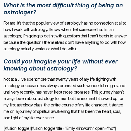
What is the most difficult thing of being an
astrologer?
For me, it’s that the popular view of astrology has no connection at all to
how I work with astrology. I know when I tell someone that I’m an
astrologer, I’m going to get hit with questions that I can’t begin to answer
because the questions themselves don’t have anything to do with how
astrology actually works or what I do with it.
Could you imagine your life without ever
knowing about astrology?
Not at all. I’ve spent more than twenty years of my life fighting with
astrology because it has always promised such wonderful insights and
until very recently, has never kept those promises. This journey hasn’t
always been about astrology for me, but the moment I showed up for
my first astrology class, the entire course of my life changed. It started
me on a journey of spiritual awakening that has been the heart, soul,
and light of my life ever since.
[/fusion_toggle][fusion_toggle title=”Emily Klintworth” open=”no”]