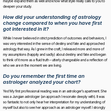
maybe expand them as well and know what style really calls to you to
deepen your study.
How did your understanding of astrology
change compared to when you have first
got interested in it?
While I never believed in strict prediction of outcomes and behaviors, I
was very interested in the sense of destiny and fate and approached
astrology that way. As I grew in the craft, I released more and more of
my assumptions (happily and sadly) about destiny and fate and began
to think of it more as a fluid truth – utterly changeable and a reflection of
who we are in the moment we are living.
Do you remember the first time an
astrologer analyzed your chart?
Yes! My first professional reading was in an astrologer’s apartment. She
was a Jungian astrologer (an approach I resonate deeply with). It was
so fantastic to not only hear her interpretation for my understanding of
myself but also to see her approach as an astrologer myself. I strongly