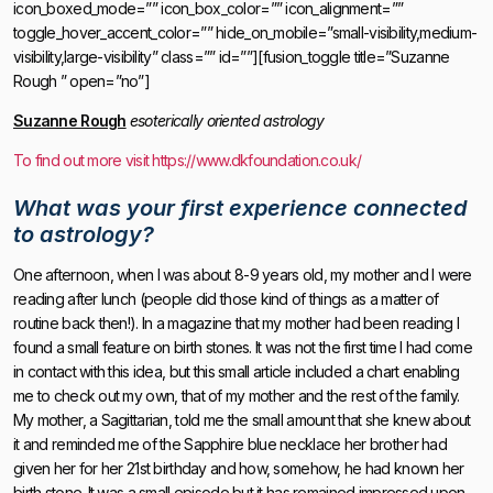
icon_boxed_mode=”” icon_box_color=”” icon_alignment=””
toggle_hover_accent_color=”” hide_on_mobile=”small-visibility,medium-
visibility,large-visibility” class=”” id=””][fusion_toggle title=”Suzanne
Rough ” open=”no”]
Suzanne Rough
esoterically oriented astrology
To find out more visit https://www.dkfoundation.co.uk/
What was your first experience connected
to astrology?
One afternoon, when I was about 8-9 years old, my mother and I were
reading after lunch (people did those kind of things as a matter of
routine back then!). In a magazine that my mother had been reading I
found a small feature on birth stones. It was not the first time I had come
in contact with this idea, but this small article included a chart enabling
me to check out my own, that of my mother and the rest of the family.
My mother, a Sagittarian, told me the small amount that she knew about
it and reminded me of the Sapphire blue necklace her brother had
given her for her 21st birthday and how, somehow, he had known her
birth stone. It was a small episode but it has remained impressed upon