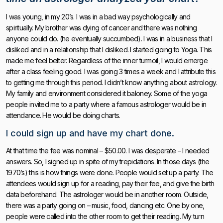
I was young, in my 20’s. I was in a bad way psychologically and
spiritually. My brother was dying of cancer and there was nothing
anyone could do. (he eventually succumbed). I was in a business that I
disliked and in a relationship that I disliked. I started going to Yoga. This
made me feel better. Regardless of the inner turmoil, I would emerge
after a class feeling good. I was going 3 times a week and I attribute this
to getting me through this period. I didn’t know anything about astrology.
My family and environment considered it baloney. Some of the yoga
people invited me to a party where a famous astrologer would be in
attendance. He would be doing charts.
I could sign up and have my chart done.
At that time the fee was nominal – $50.00. I was desperate – I needed
answers. So, I signed up in spite of my trepidations. In those days (the
1970’s) this is how things were done. People would set up a party. The
attendees would sign up for a reading, pay their fee, and give the birth
data beforehand. The astrologer would be in another room. Outside,
there was a party going on – music, food, dancing etc. One by one,
people were called into the other room to get their reading. My turn