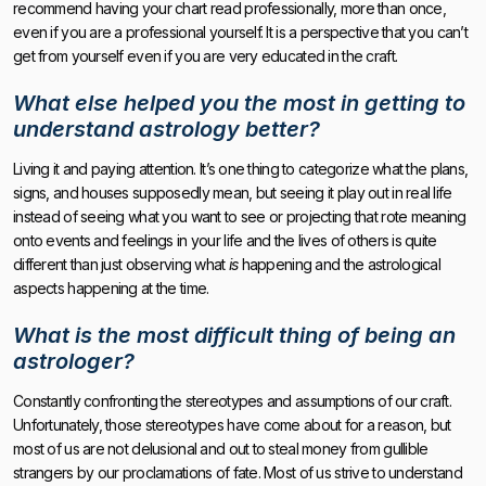
recommend having your chart read professionally, more than once,
even if you are a professional yourself. It is a perspective that you can’t
get from yourself even if you are very educated in the craft.
What else helped you the most in getting to
understand astrology better?
Living it and paying attention. It’s one thing to categorize what the plans,
signs, and houses supposedly mean, but seeing it play out in real life
instead of seeing what you want to see or projecting that rote meaning
onto events and feelings in your life and the lives of others is quite
different than just observing what
is
happening and the astrological
aspects happening at the time.
What is the most difficult thing of being an
astrologer?
Constantly confronting the stereotypes and assumptions of our craft.
Unfortunately, those stereotypes have come about for a reason, but
most of us are not delusional and out to steal money from gullible
strangers by our proclamations of fate. Most of us strive to understand