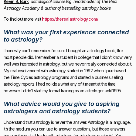
Kevin B. Burk
astrological counseling, headmaster of The Real
Astrology Academy & author of bestselling astrology books
To find out more visit
https://therealastrology.com/
What was your first experience connected
to astrology?
I honestly can’t remember. I’m sure I bought an astrology book, like
most people did. I remember a student in college that I didn’t know very
well was interested in astrology, but we never really connected about it.
My real involvement with astrology started in 1992 when I purchased
the Time Cycles astrology programs and started a business selling
astrology reports. I had no idea what any of it meant at the time,
however. I didn’t start my formal training as an astrologer until 1995.
What advice would you give to aspiring
astrologers and astrology students?
Understand that astrology is never the answer. Astrology is a language.
It’s the medium you can use to answer questions, but those answers
have nothing at all to do with astrology (or astrology symbols). You