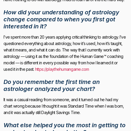
How did your understanding of astrology
change compared to when you first got
interested in it?
I’ve spent more than 20 years applying critical thinking to astrology. I’ve
questioned everything about astrology, how it’s used, how it’s taught,
what it means, and what it can do. The way that I currently work with
astrology — using it as the foundation of the Human Game™ coaching
model — is different in every possible way from how I learned it or
used it in the past.
https://playthehumangame.com
Do you remember the first time an
astrologer analyzed your chart?
It was a casual reading from someone, and it turned out he had my
chart wrong because I thought it was Standard Time when I was born,
and it was actually still Daylight Savings Time.
What else helped you the most in getting to