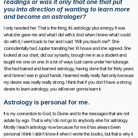
readings or was it only that one that put
you into direction of wanting to learn more
and become an astrologer?
I only needed her. That is the thing, it’s astrology plus energy. It was
what she gave me and what I did with it. And when I knew what I could
do with it, I went back to her and I said: ’Will you teach me?’. She
coincidentally had Jupiter transiting her XI house and she agreed. She
looked at our chart, did our synastry, brough me in as a student and
taught me one on one. In a lot of ways I just came under her tutorage.
She had trained and learned astrology, having done that for thirty years
and I knew I was in good hands. I learned really really fast only because
my desire was really really strong. I think that if you don’t have a strong
desire to learn astrology, you will never gonna learn it.
Astrology is personal for me.
It is my connection to God, to Divine and to the messages that are not
astute by ego. That is why I do not go to anybody else for astrology.
Mostly I teach astrology now because for me it has always been
personal. I think I didn’t know it when I wrote the books, but that is why it