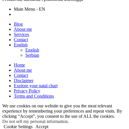
Main Menu - EN
Blog
About me
Services
Contact
English
English
Serbian
Home
About me
Contact
Disclaimer
Explore your natal chart
Privacy Policy
Terms and Conditions
We use cookies on our website to give you the most relevant
experience by remembering your preferences and repeat visits. By
clicking “Accept”, you consent to the use of ALL the cookies.
Do not sell my personal information
.
Cookie Settings
Accept