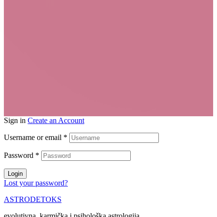
Sign in
Create an Account
Username or email
*
Password
*
Login
Lost your password?
ASTRODETOKS
evolutivna, karmička i psihološka astrologija