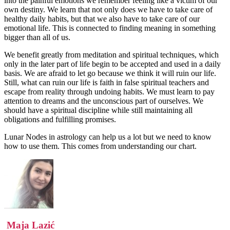
into the painful emotions we remember feeling like a victim of our
own destiny. We learn that not only does we have to take care of
healthy daily habits, but that we also have to take care of our
emotional life. This is connected to finding meaning in something
bigger than all of us.
We benefit greatly from meditation and spiritual techniques, which
only in the later part of life begin to be accepted and used in a daily
basis. We are afraid to let go because we think it will ruin our life.
Still, what can ruin our life is faith in false spiritual teachers and
escape from reality through undoing habits. We must learn to pay
attention to dreams and the unconscious part of ourselves. We
should have a spiritual discipline while still maintaining all
obligations and fulfilling promises.
Lunar Nodes in astrology can help us a lot but we need to know
how to use them. This comes from understanding our chart.
Maja Lazić