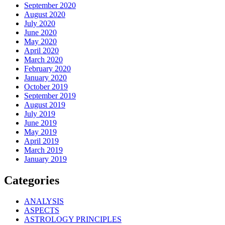
September 2020
August 2020
July 2020
June 2020
May 2020
April 2020
March 2020
February 2020
January 2020
October 2019
September 2019
August 2019
July 2019
June 2019
May 2019
April 2019
March 2019
January 2019
Categories
ANALYSIS
ASPECTS
ASTROLOGY PRINCIPLES