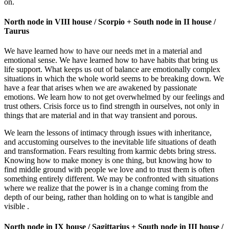
on.
North node in VIII house / Scorpio + South node in II house /
Taurus
We have learned how to have our needs met in a material and
emotional sense. We have learned how to have habits that bring us
life support. What keeps us out of balance are emotionally complex
situations in which the whole world seems to be breaking down. We
have a fear that arises when we are awakened by passionate
emotions. We learn how to not get overwhelmed by our feelings and
trust others. Crisis force us to find strength in ourselves, not only in
things that are material and in that way transient and porous.
We learn the lessons of intimacy through issues with inheritance,
and accustoming ourselves to the inevitable life situations of death
and transformation. Fears resulting from karmic debts bring stress.
Knowing how to make money is one thing, but knowing how to
find middle ground with people we love and to trust them is often
something entirely different. We may be confronted with situations
where we realize that the power is in a change coming from the
depth of our being, rather than holding on to what is tangible and
visible .
North node in IX house / Sagittarius + South node in III house /