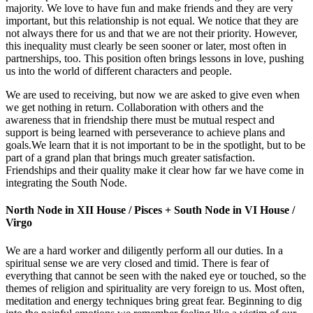
majority. We love to have fun and make friends and they are very
important, but this relationship is not equal. We notice that they are
not always there for us and that we are not their priority. However,
this inequality must clearly be seen sooner or later, most often in
partnerships, too. This position often brings lessons in love, pushing
us into the world of different characters and people.
We are used to receiving, but now we are asked to give even when
we get nothing in return. Collaboration with others and the
awareness that in friendship there must be mutual respect and
support is being learned with perseverance to achieve plans and
goals.We learn that it is not important to be in the spotlight, but to be
part of a grand plan that brings much greater satisfaction.
Friendships and their quality make it clear how far we have come in
integrating the South Node.
North Node in XII House / Pisces + South Node in VI House /
Virgo
We are a hard worker and diligently perform all our duties. In a
spiritual sense we are very closed and timid. There is fear of
everything that cannot be seen with the naked eye or touched, so the
themes of religion and spirituality are very foreign to us. Most often,
meditation and energy techniques bring great fear. Beginning to dig