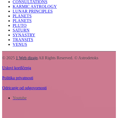
CONSULTATIONS
KARMIC ASTROLOGY
LUNAR PRINCIPLES
PLANETS
PLANETS
PLUTO
SATURN
SYNASTRY
TRANSITS
VENUS
© 2025
1 Web dizajn
All Rights Reserved. © Astrodetoks
Uslovi korišćenja
Politika privatnosti
Odricanje od odgovornosti
Youtube