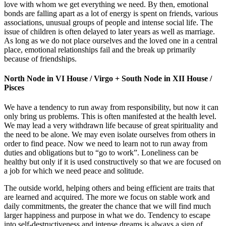
love with whom we get everything we need. By then, emotional
bonds are falling apart as a lot of energy is spent on friends, various
associations, unusual groups of people and intense social life. The
issue of children is often delayed to later years as well as marriage.
As long as we do not place ourselves and the loved one in a central
place, emotional relationships fail and the break up primarily
because of friendships.
North Node in VI House / Virgo + South Node in XII House /
Pisces
We have a tendency to run away from responsibility, but now it can
only bring us problems. This is often manifested at the health level.
We may lead a very withdrawn life because of great spirituality and
the need to be alone. We may even isolate ourselves from others in
order to find peace. Now we need to learn not to run away from
duties and obligations but to “go to work”. Loneliness can be
healthy but only if it is used constructively so that we are focused on
a job for which we need peace and solitude.
The outside world, helping others and being efficient are traits that
are learned and acquired. The more we focus on stable work and
daily commitments, the greater the chance that we will find much
larger happiness and purpose in what we do. Tendency to escape
into self-destructiveness and intense dreams is always a sign of