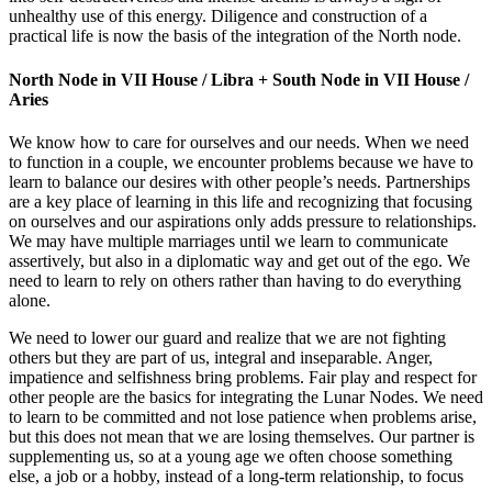
unhealthy use of this energy. Diligence and construction of a
practical life is now the basis of the integration of the North node.
North Node in VII House / Libra + South Node in VII House /
Aries
We know how to care for ourselves and our needs. When we need
to function in a couple, we encounter problems because we have to
learn to balance our desires with other people’s needs. Partnerships
are a key place of learning in this life and recognizing that focusing
on ourselves and our aspirations only adds pressure to relationships.
We may have multiple marriages until we learn to communicate
assertively, but also in a diplomatic way and get out of the ego. We
need to learn to rely on others rather than having to do everything
alone.
We need to lower our guard and realize that we are not fighting
others but they are part of us, integral and inseparable. Anger,
impatience and selfishness bring problems. Fair play and respect for
other people are the basics for integrating the Lunar Nodes. We need
to learn to be committed and not lose patience when problems arise,
but this does not mean that we are losing themselves. Our partner is
supplementing us, so at a young age we often choose something
else, a job or a hobby, instead of a long-term relationship, to focus