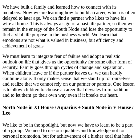
We have built a family and learned how to connect with its
members. Now we are learning how to build a career, which is often
delayed to later age. We can find a partner who likes to have his
wife at home. This is always a sign of a past life partner, so then we
remain in the energy of the South Node and lose the opportunity to
find a vital life purpose in the business world. We learn that
emotions are not what is valued in business, but efficiency and
achievement of goals.
We must learn to integrate fear of failure and adopt a realistic
outlook on life that gives us the opportunity for some other form of
security. Family goes through cycles of change and separation.
When children leave or if the partner leaves us, we can hardly
continue alone. It only makes sense that we stand up for ourselves
and realize that we cannot rely on our partner or parents. One lesson
is to allow children to choose a career that deviates from tradition
and to let them go their own way even if it breaks our heart.
North Node in XI House / Aquarius + South Node in V House /
Leo
We like to be in the spotlight, but now we have to learn to be a part
of a group. We need to use our qualities and knowledge not for
personal promotion, but for achievement of a higher goal that helps