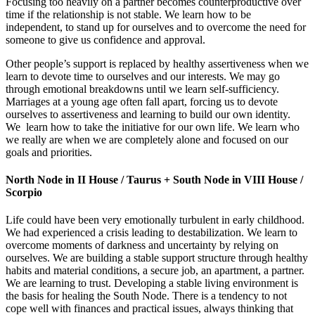
Focusing too heavily on a partner becomes counterproductive over
time if the relationship is not stable. We learn how to be
independent, to stand up for ourselves and to overcome the need for
someone to give us confidence and approval.
Other people’s support is replaced by healthy assertiveness when we
learn to devote time to ourselves and our interests. We may go
through emotional breakdowns until we learn self-sufficiency.
Marriages at a young age often fall apart, forcing us to devote
ourselves to assertiveness and learning to build our own identity.
We learn how to take the initiative for our own life. We learn who
we really are when we are completely alone and focused on our
goals and priorities.
North Node in II House / Taurus + South Node in VIII House /
Scorpio
Life could have been very emotionally turbulent in early childhood.
We had experienced a crisis leading to destabilization. We learn to
overcome moments of darkness and uncertainty by relying on
ourselves. We are building a stable support structure through healthy
habits and material conditions, a secure job, an apartment, a partner.
We are learning to trust. Developing a stable living environment is
the basis for healing the South Node. There is a tendency to not
cope well with finances and practical issues, always thinking that