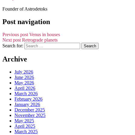
Founder of Astrodetoks
Post navigation
Previous post
Venus in houses
Next post
Retrograde planets
Search for:
Archive
July 2026
June 2026
May 2026
April 2026
March 2026
February 2026
January 2026
December 2025
November 2025
May 2025
April 2025
March 2025