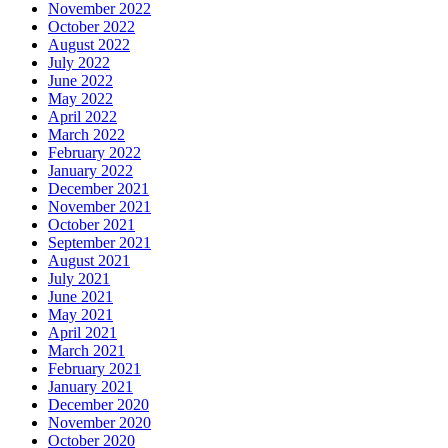
November 2022
October 2022
August 2022
July 2022
June 2022
May 2022
April 2022
March 2022
February 2022
January 2022
December 2021
November 2021
October 2021
September 2021
August 2021
July 2021
June 2021
May 2021
April 2021
March 2021
February 2021
January 2021
December 2020
November 2020
October 2020