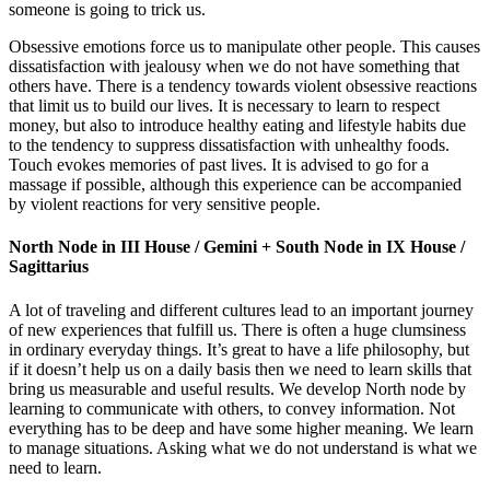
someone is going to trick us.
Obsessive emotions force us to manipulate other people. This causes
dissatisfaction with jealousy when we do not have something that
others have. There is a tendency towards violent obsessive reactions
that limit us to build our lives. It is necessary to learn to respect
money, but also to introduce healthy eating and lifestyle habits due
to the tendency to suppress dissatisfaction with unhealthy foods.
Touch evokes memories of past lives. It is advised to go for a
massage if possible, although this experience can be accompanied
by violent reactions for very sensitive people.
North Node in III House / Gemini + South Node in IX House /
Sagittarius
A lot of traveling and different cultures lead to an important journey
of new experiences that fulfill us. There is often a huge clumsiness
in ordinary everyday things. It’s great to have a life philosophy, but
if it doesn’t help us on a daily basis then we need to learn skills that
bring us measurable and useful results. We develop North node by
learning to communicate with others, to convey information. Not
everything has to be deep and have some higher meaning. We learn
to manage situations. Asking what we do not understand is what we
need to learn.