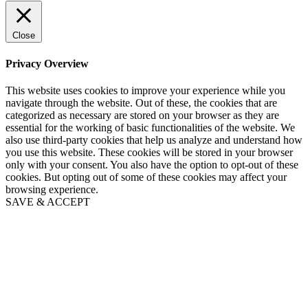
Close
Privacy Overview
This website uses cookies to improve your experience while you
navigate through the website. Out of these, the cookies that are
categorized as necessary are stored on your browser as they are
essential for the working of basic functionalities of the website. We
also use third-party cookies that help us analyze and understand how
you use this website. These cookies will be stored in your browser
only with your consent. You also have the option to opt-out of these
cookies. But opting out of some of these cookies may affect your
browsing experience.
SAVE & ACCEPT