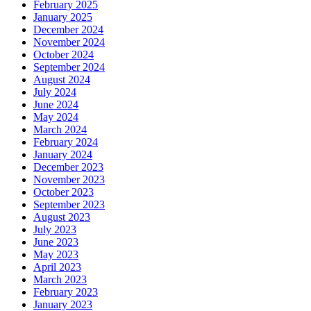
February 2025
January 2025
December 2024
November 2024
October 2024
September 2024
August 2024
July 2024
June 2024
May 2024
March 2024
February 2024
January 2024
December 2023
November 2023
October 2023
September 2023
August 2023
July 2023
June 2023
May 2023
April 2023
March 2023
February 2023
January 2023