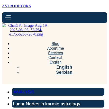
ASTRODETOKS
Blog
About me
Services
Contact
English
English
Serbian
ANALYSIS
Lunar Nodes in karmic astrology