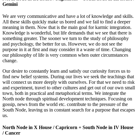
Gemini
We are very communicative and have a lot of knowledge and skills.
All these skills quickly make us bored and we fail to find a deeper
meaning in them. Now that is the main goal for karmic integration.
Knowledge is wonderful, but life demands that we see that there is
something greater. The sooner we turn to the study of philosophy
and psychology, the better for us. However, we do not see the
purpose in it at first and may consider it a waste of time. Changing
our philosophy of life is very common when outer circumstances
change.
Our desire to constantly learn and satisfy our curiosity forces us to
find new belief systems. During our lives we seek the teachings that
will connect us more deeply with ourselves. For that we need to risk
and experiment, travel to other cultures and get out of our own small
town, both in practical and metaphorical terms. We integrate the
North node through spiritual development techniques. Focusing on
gossip, news from the world etc. contribute to the pressure of the
South Node, leaving us in constant search for a purpose that escapes
us.
North Node in X House / Capricorn + South Node in IV House
/ Cancer