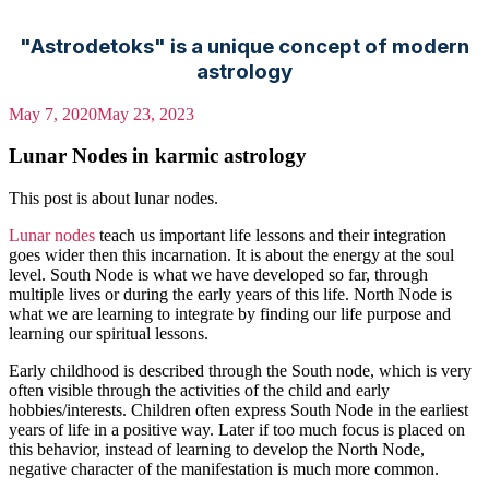
"Astrodetoks" is a unique concept of modern
astrology
May 7, 2020
May 23, 2023
Lunar Nodes in karmic astrology
This post is about lunar nodes.
Lunar nodes
teach us important life lessons and their integration
goes wider then this incarnation. It is about the energy at the soul
level. South Node is what we have developed so far, through
multiple lives or during the early years of this life. North Node is
what we are learning to integrate by finding our life purpose and
learning our spiritual lessons.
Early childhood is described through the South node, which is very
often visible through the activities of the child and early
hobbies/interests. Children often express South Node in the earliest
years of life in a positive way. Later if too much focus is placed on
this behavior, instead of learning to develop the North Node,
negative character of the manifestation is much more common.