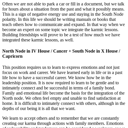
Often we are not able to park a car or fill in a document, but we talk
for hours about a situation from the past and what it possibly means.
This is a sign of negative energy use and staying in the South Node
polarity. In this life we should be writing manuals or books that
teach others how to communicate and expand. In that way when we
become an expert on some topic we integrate the karmic lessons.
Building friendships will prove to be a test of how much we have
integrated these karmic lessons, as well.
North Node in IV House / Cancer + South Node in X House /
Capricorn
This position requires us to learn to express emotions and not just
focus on work and career. We have learned early in life or in a past
life how to have a successful career. We know how be in the
leadership position. It is now required to learn to be gentle and to
intimately connect and be successful in terms of a family bond.
Family and emotional life become the basis for the integration of the
North node. We often feel empty and unable to find satisfaction at
home. It is difficult to intimately connect with others, although in the
depths of our being it is all that we want.
We learn to accept others and to remember that we are constantly
creating our karma through actions with family members. Emotions