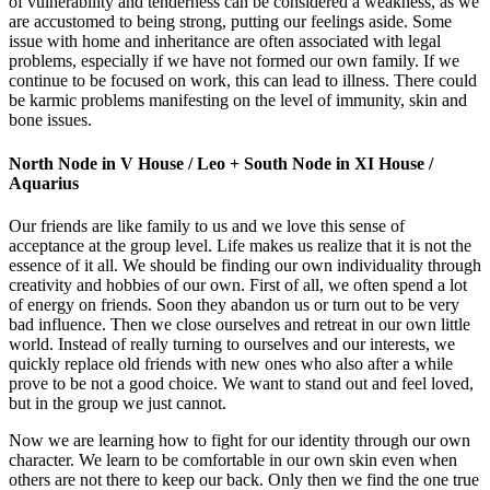
of vulnerability and tenderness can be considered a weakness, as we
are accustomed to being strong, putting our feelings aside. Some
issue with home and inheritance are often associated with legal
problems, especially if we have not formed our own family. If we
continue to be focused on work, this can lead to illness. There could
be karmic problems manifesting on the level of immunity, skin and
bone issues.
North Node in V House / Leo + South Node in XI House /
Aquarius
Our friends are like family to us and we love this sense of
acceptance at the group level. Life makes us realize that it is not the
essence of it all. We should be finding our own individuality through
creativity and hobbies of our own. First of all, we often spend a lot
of energy on friends. Soon they abandon us or turn out to be very
bad influence. Then we close ourselves and retreat in our own little
world. Instead of really turning to ourselves and our interests, we
quickly replace old friends with new ones who also after a while
prove to be not a good choice. We want to stand out and feel loved,
but in the group we just cannot.
Now we are learning how to fight for our identity through our own
character. We learn to be comfortable in our own skin even when
others are not there to keep our back. Only then we find the one true