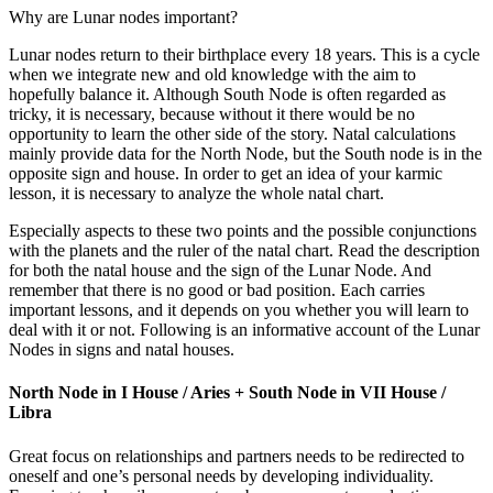
Why are Lunar nodes important?
Lunar nodes return to their birthplace every 18 years. This is a cycle
when we integrate new and old knowledge with the aim to
hopefully balance it. Although South Node is often regarded as
tricky, it is necessary, because without it there would be no
opportunity to learn the other side of the story. Natal calculations
mainly provide data for the North Node, but the South node is in the
opposite sign and house. In order to get an idea of your karmic
lesson, it is necessary to analyze the whole natal chart.
Especially aspects to these two points and the possible conjunctions
with the planets and the ruler of the natal chart. Read the description
for both the natal house and the sign of the Lunar Node. And
remember that there is no good or bad position. Each carries
important lessons, and it depends on you whether you will learn to
deal with it or not. Following is an informative account of the Lunar
Nodes in signs and natal houses.
North Node in I House / Aries + South Node in VII House /
Libra
Great focus on relationships and partners needs to be redirected to
oneself and one’s personal needs by developing individuality.