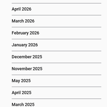
April 2026
March 2026
February 2026
January 2026
December 2025
November 2025
May 2025
April 2025
March 2025