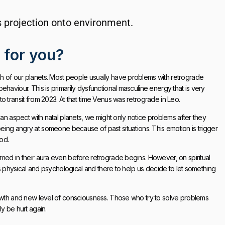
ts projection onto environment.
e for you?
h of our planets. Most people usually have problems with retrograde
haviour. This is primarily dysfunctional masculine energy that is very
 transit from 2023. At that time Venus was retrograde in Leo.
 an aspect with natal planets, we might only notice problems after they
top being angry at someone because of past situations. This emotion is trigger
iod.
rmed in their aura even before retrograde begins. However, on spiritual
ys physical and psychological and there to help us decide to let something
rowth and new level of consciousness. Those who try to solve problems
y be hurt again.