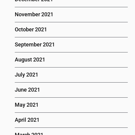
November 2021
October 2021
September 2021
August 2021
July 2021
June 2021
May 2021
April 2021
March 2021