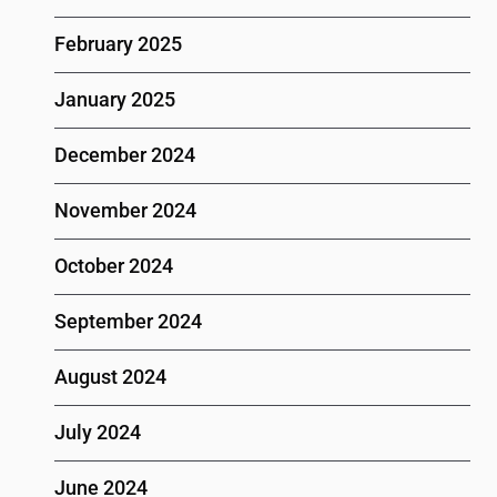
February 2025
January 2025
December 2024
November 2024
October 2024
September 2024
August 2024
July 2024
June 2024