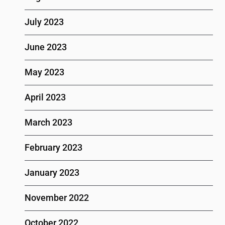
July 2023
June 2023
May 2023
April 2023
March 2023
February 2023
January 2023
November 2022
October 2022