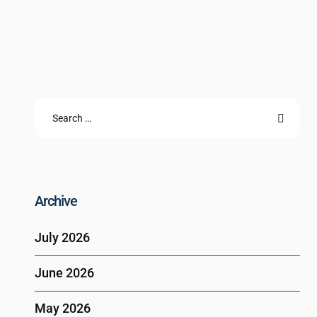
Archive
July 2026
June 2026
May 2026