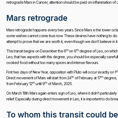
retrograde Mars in Cancer, attention should be paid on inflammation of 
Mars retrograde
Mars retrograde happens every two years. Since Mars is the lower octave of
some wishes cannot come true now. These desires have nothing to do w
attempt to prove that we are worth it, even though we don’t believe in it.
th
th
This transit begins on December the 6
on 6
degree of Leo, on which
Leo, that has aspects with this degree, you should be especially careful
cooked food without too many spices and intense flavours.
s
First two days of New Year, opposition with Pluto will occur exactly on 1
th
th
Direct movement of Mars will start from 24
of February at 17
degree, 
th
th
from February 12
until 9
of March, 2025.
On March 18th Mars again enters sign of Leo, where it didn’t particularly
relief. Especially during direct movement in Leo, it is important to do bre
To whom this transit could be