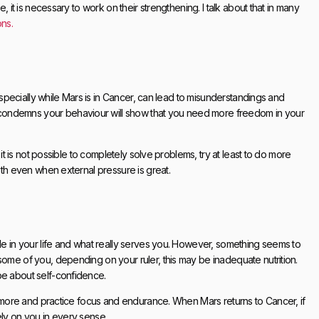
, it is necessary to work on their strengthening. I talk about that in many
ons.
 especially while Mars is in Cancer, can lead to misunderstandings and
condemns your behaviour will show that you need more freedom in your
 it is not possible to completely solve problems, try at least to do more
ngth even when external pressure is great.
ble in your life and what really serves you. However, something seems to
some of you, depending on your ruler, this may be inadequate nutrition.
be about self-confidence.
lf more and practice focus and endurance. When Mars returns to Cancer, if
ely on you in every sense.