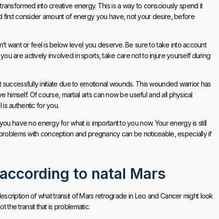
ransformed into creative energy. This is a way to consciously spend it
 first consider amount of energy you have, not your desire, before
’t want or feel is below level you deserve. Be sure to take into account
 you are actively involved in sports, take care not to injure yourself during
nnot successfully initiate due to emotional wounds. This wounded warrior has
e himself. Of course, martial arts can now be useful and all physical
s authentic for you.
ou have no energy for what is important to you now. Your energy is still
 problems with conception and pregnancy can be noticeable, especially if
 according to natal Mars
 description of what transit of Mars retrograde in Leo and Cancer might look
 the transit that is problematic.