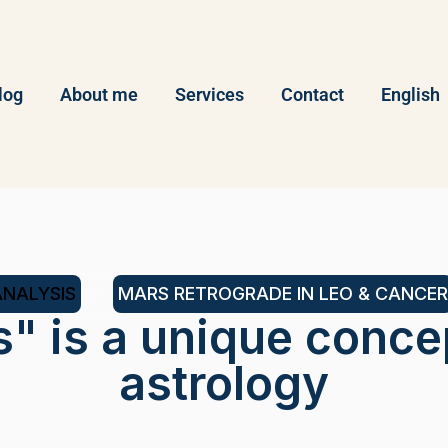
log
About me
Services
Contact
English
ANALYSIS
MARS RETROGRADE IN LEO & CANCER
s" is a unique conce
astrology