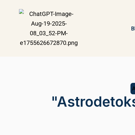
B
"Astrodetok