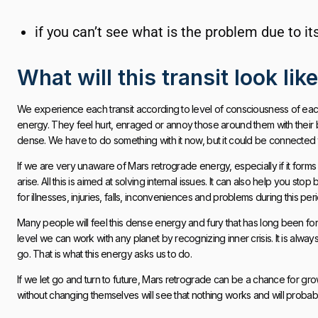
if you can’t see what is the problem due to i
What will this transit look lik
We experience each transit according to level of consciousness of eac
energy. They feel hurt, enraged or annoy those around them with their be
dense. We have to do something with it now, but it could be connected to
If we are very unaware of Mars retrograde energy, especially if it forms
arise. All this is aimed at solving internal issues. It can also help you s
for illnesses, injuries, falls, inconveniences and problems during this per
Many people will feel this dense energy and fury that has long been fo
level we can work with any planet by recognizing inner crisis. It is alwa
go. That is what this energy asks us to do.
If we let go and turn to future, Mars retrograde can be a chance for g
without changing themselves will see that nothing works and will probabl