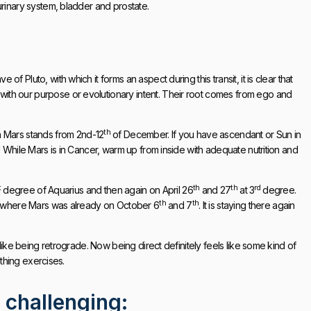
urinary system, bladder and prostate.
 Pluto, with which it forms an aspect during this transit, it is clear that
ith our purpose or evolutionary intent. Their root comes from ego and
th
 Mars stands from 2nd-12
of December. If you have ascendant or Sun in
! While Mars is in Cancer, warm up from inside with adequate nutrition and
t
th
th
rd
degree of Aquarius and then again on April 26
and 27
at 3
degree.
th
th
where Mars was already on October 6
and 7
. It is staying there again
 like being retrograde. Now being direct definitely feels like some kind of
athing exercises.
 challenging: