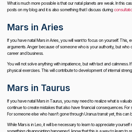
What is much more possible is that our natal planets are weak. In this case
posts on my blog and it is also something that I discuss during
consultati
Mars in Aries
If you have natal Mars in Aries, you will want to focus on yourself. This,
arguments. Anger because of someone who is your authority, but who 
career and business.
You will not solve anything with impatience, but with tact and calmness. If
physical exercises. This will contribute to development of internal stre
Mars in Taurus
If you have natal Mars in Taurus, you may need to realize what is valua
continue to create mistakes that also have financial consequences. For 
For someone else who hasn’t gone through Uranus transit yet, this can 
While Mars is in Leo, it will be necessary to learn to appreciate yourse
something disappointing happened, know that this is a way to learn to r