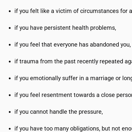
if you felt like a victim of circumstances for 
if you have persistent health problems,
if you feel that everyone has abandoned you,
if trauma from the past recently repeated ag
if you emotionally suffer in a marriage or lon
if you feel resentment towards a close perso
if you cannot handle the pressure,
if you have too many obligations, but not eno