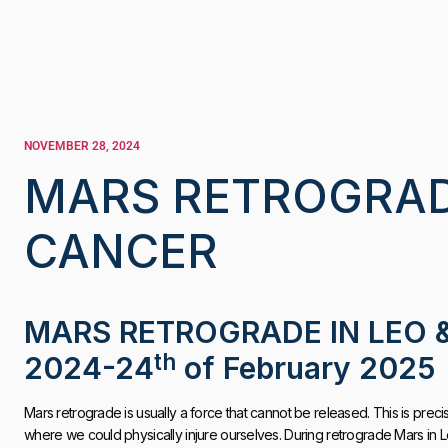
NOVEMBER 28, 2024
MARS RETROGRADE
CANCER
MARS RETROGRADE IN LEO 
th
2024-24
of February 2025
Mars retrograde is usually a force that cannot be released. This is precis
where we could physically injure ourselves. During retrograde Mars in L