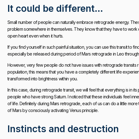
It could be different…
Small number of people can naturally embrace retrograde energy. These
problem somewhere in themselves. They know that they have to work on it
open heart even when it hurts.
If you find yourself in such painful situation, you can use this transit to
especially be released during period of Mars retrograde in Leo through 
However, very few people do not have issues with retrograde transits reg
population, this means that you have a completely different life experienc
transformed into brightness within you.
In this case, during retrograde transit, we will feel that everything is in i
people who have strong Saturn. I noticed that these individuals feel inn
of life. Definitely during Mars retrograde, each of us can do a little more
of Mars by consciously activating Venus principle.
Instincts and destruction