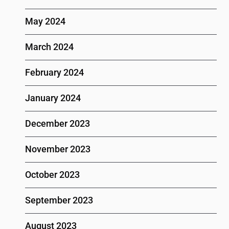
May 2024
March 2024
February 2024
January 2024
December 2023
November 2023
October 2023
September 2023
August 2023