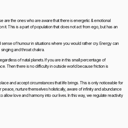
 are the ones who are aware that there is energetic & emotional
. This is a part of population that does not act from ego, but has an
 find sense of humour in situations where you would rather cry. Energy can
singing and throat chakra.
ardless of natal planets. If you are in this small percentage of
e. Then there is no difficulty in outside world because friction is
ts place and accept circumstances that life brings. This is only noticeable for
er peace, nurture themselves holistically, aware of infinity and abundance
 to allow love and harmony into our lives. In this way, we regulate reactivity