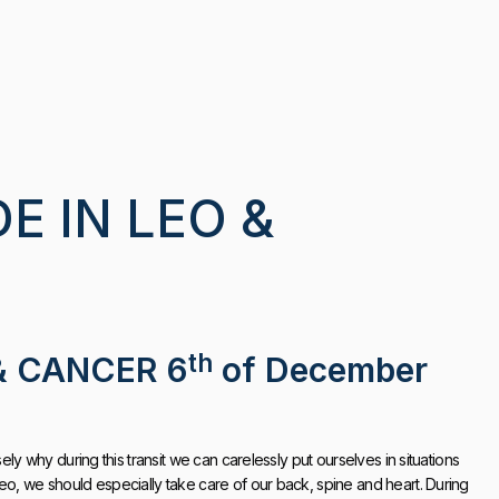
 IN LEO &
th
& CANCER 6
of December
ely why during this transit we can carelessly put ourselves in situations
eo, we should especially take care of our back, spine and heart. During