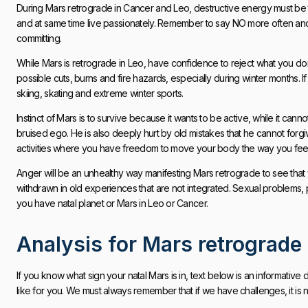
During Mars retrograde in Cancer and Leo, destructive energy must be t
and at same time live passionately. Remember to say NO more often and
committing.
While Mars is retrograde in Leo, have confidence to reject what you don
possible cuts, burns and fire hazards, especially during winter months. If
skiing, skating and extreme winter sports.
Instinct of Mars is to survive because it wants to be active, while it ca
bruised ego. He is also deeply hurt by old mistakes that he cannot forgiv
activities where you have freedom to move your body the way you feel i
Anger will be an unhealthy way manifesting Mars retrograde to see that y
withdrawn in old experiences that are not integrated. Sexual problems,
you have natal planet or Mars in Leo or Cancer.
Analysis for Mars retrograde
If you know what sign your natal Mars is in, text below is an informative
like for you. We must always remember that if we have challenges, it is not