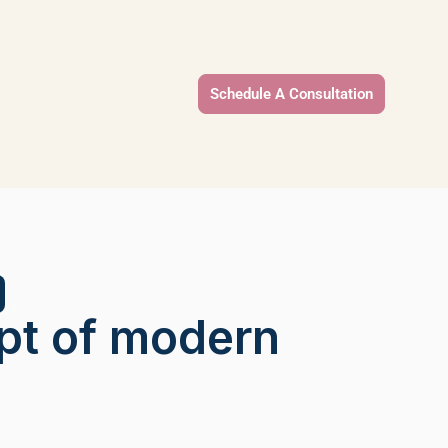
Schedule A Consultation
pt of modern