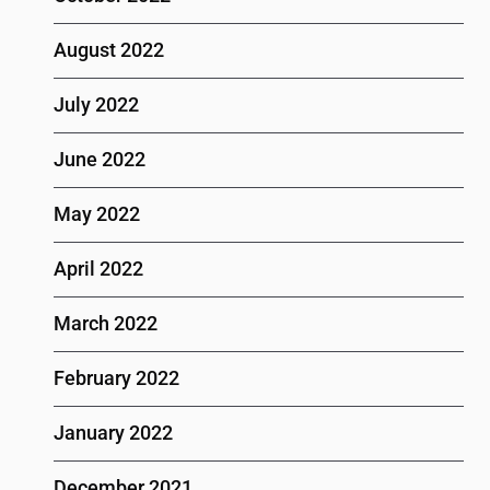
August 2022
July 2022
June 2022
May 2022
April 2022
March 2022
February 2022
January 2022
December 2021