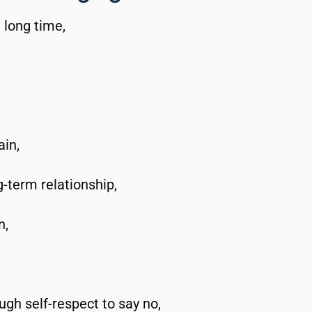
a long time,
ain,
g-term relationship,
n,
ugh self-respect to say no,