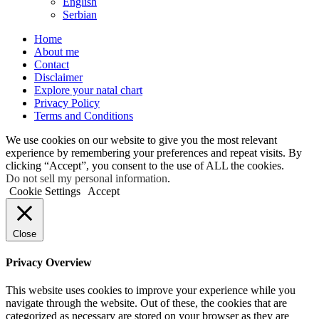
English
Serbian
Home
About me
Contact
Disclaimer
Explore your natal chart
Privacy Policy
Terms and Conditions
We use cookies on our website to give you the most relevant
experience by remembering your preferences and repeat visits. By
clicking “Accept”, you consent to the use of ALL the cookies.
Do not sell my personal information
.
Cookie Settings
Accept
Close
Privacy Overview
This website uses cookies to improve your experience while you
navigate through the website. Out of these, the cookies that are
categorized as necessary are stored on your browser as they are