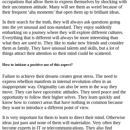
occupations that allow them to express themselves by shocking with
their uncommon attitude. Many will see them as weird because of
their frequent ‘aha moments’ that open them up to brilliant ideas.
In their search for the truth, they will always ask questions going
into the yet unusual and non-standard. They enjoy suddenly
embarking on a journey where they will explore different cultures.
Everything that is different will always be more interesting than
what they are used to. They like to make new friends and consider
them as family. They have unusual talents and skills, but a lot of
things attract their attention so their mind could be scattered.
How to initiate a positive use of this aspect?
Failure to achieve their dreams creates great stress. The need to
express rebellion manifests in internal revolution often in an
inappropriate way. Originality can also be seen in the way they
move. They can have egocentric attitudes. They need peace and the
opportunity to follow their higher selves. They learn quickly and
know how to connect areas that have nothing in common because
they want to introduce a different point of view.
It is very important for them to learn to direct their mind. Otherwise
ideas just pass and none of them will materialize. Very often they
become experts in IT or telecommunications. They also find