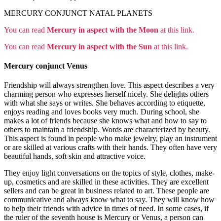
MERCURY CONJUNCT NATAL PLANETS
You can read
Mercury in aspect with the Moon
at this link.
You can read
Mercury in aspect with the Sun
at this link.
Mercury conjunct Venus
Friendship will always strengthen love. This aspect describes a very
charming person who expresses herself nicely. She delights others
with what she says or writes. She behaves according to etiquette,
enjoys reading and loves books very much. During school, she
makes a lot of friends because she knows what and how to say to
others to maintain a friendship. Words are characterized by beauty.
This aspect is found in people who make jewelry, play an instrument
or are skilled at various crafts with their hands. They often have very
beautiful hands, soft skin and attractive voice.
They enjoy light conversations on the topics of style, clothes, make-
up, cosmetics and are skilled in these activities. They are excellent
sellers and can be great in business related to art. These people are
communicative and always know what to say. They will know how
to help their friends with advice in times of need. In some cases, if
the ruler of the seventh house is Mercury or Venus, a person can