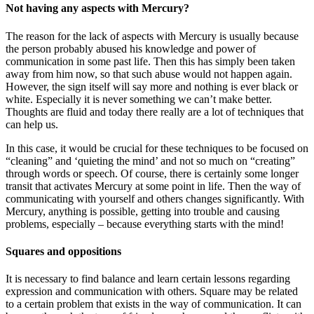
Not having any aspects with Mercury?
The reason for the lack of aspects with Mercury is usually because
the person probably abused his knowledge and power of
communication in some past life. Then this has simply been taken
away from him now, so that such abuse would not happen again.
However, the sign itself will say more and nothing is ever black or
white. Especially it is never something we can’t make better.
Thoughts are fluid and today there really are a lot of techniques that
can help us.
In this case, it would be crucial for these techniques to be focused on
“cleaning” and ‘quieting the mind’ and not so much on “creating”
through words or speech. Of course, there is certainly some longer
transit that activates Mercury at some point in life. Then the way of
communicating with yourself and others changes significantly. With
Mercury, anything is possible, getting into trouble and causing
problems, especially – because everything starts with the mind!
Squares and oppositions
It is necessary to find balance and learn certain lessons regarding
expression and communication with others. Square may be related
to a certain problem that exists in the way of communication. It can