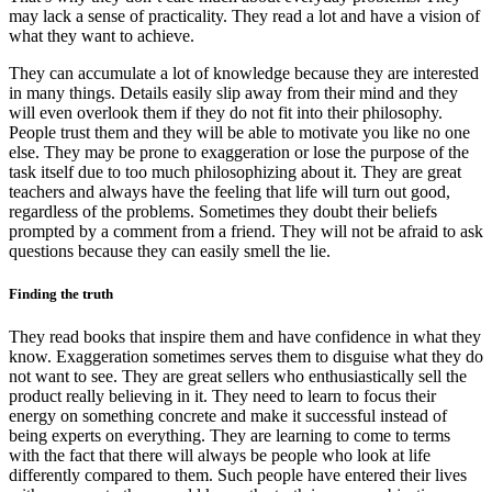
may lack a sense of practicality. They read a lot and have a vision of
what they want to achieve.
They can accumulate a lot of knowledge because they are interested
in many things. Details easily slip away from their mind and they
will even overlook them if they do not fit into their philosophy.
People trust them and they will be able to motivate you like no one
else. They may be prone to exaggeration or lose the purpose of the
task itself due to too much philosophizing about it. They are great
teachers and always have the feeling that life will turn out good,
regardless of the problems. Sometimes they doubt their beliefs
prompted by a comment from a friend. They will not be afraid to ask
questions because they can easily smell the lie.
Finding the truth
They read books that inspire them and have confidence in what they
know. Exaggeration sometimes serves them to disguise what they do
not want to see. They are great sellers who enthusiastically sell the
product really believing in it. They need to learn to focus their
energy on something concrete and make it successful instead of
being experts on everything. They are learning to come to terms
with the fact that there will always be people who look at life
differently compared to them. Such people have entered their lives