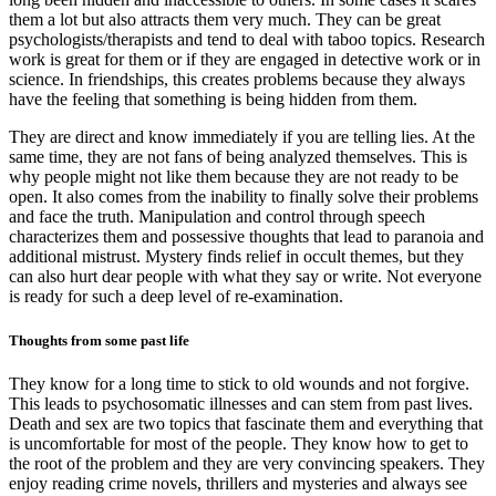
them a lot but also attracts them very much. They can be great
psychologists/therapists and tend to deal with taboo topics. Research
work is great for them or if they are engaged in detective work or in
science. In friendships, this creates problems because they always
have the feeling that something is being hidden from them.
They are direct and know immediately if you are telling lies. At the
same time, they are not fans of being analyzed themselves. This is
why people might not like them because they are not ready to be
open. It also comes from the inability to finally solve their problems
and face the truth. Manipulation and control through speech
characterizes them and possessive thoughts that lead to paranoia and
additional mistrust. Mystery finds relief in occult themes, but they
can also hurt dear people with what they say or write. Not everyone
is ready for such a deep level of re-examination.
Thoughts from some past life
They know for a long time to stick to old wounds and not forgive.
This leads to psychosomatic illnesses and can stem from past lives.
Death and sex are two topics that fascinate them and everything that
is uncomfortable for most of the people. They know how to get to
the root of the problem and they are very convincing speakers. They
enjoy reading crime novels, thrillers and mysteries and always see