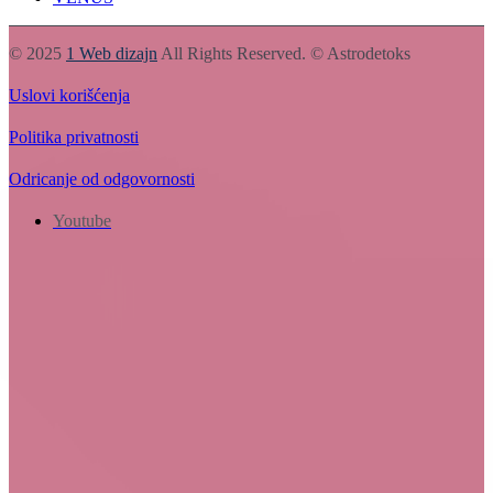
© 2025
1 Web dizajn
All Rights Reserved. © Astrodetoks
Uslovi korišćenja
Politika privatnosti
Odricanje od odgovornosti
Youtube