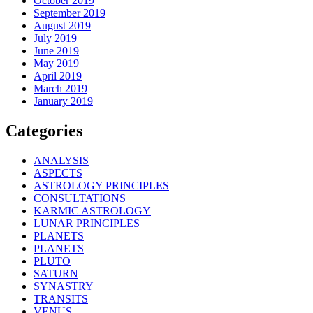
October 2019
September 2019
August 2019
July 2019
June 2019
May 2019
April 2019
March 2019
January 2019
Categories
ANALYSIS
ASPECTS
ASTROLOGY PRINCIPLES
CONSULTATIONS
KARMIC ASTROLOGY
LUNAR PRINCIPLES
PLANETS
PLANETS
PLUTO
SATURN
SYNASTRY
TRANSITS
VENUS