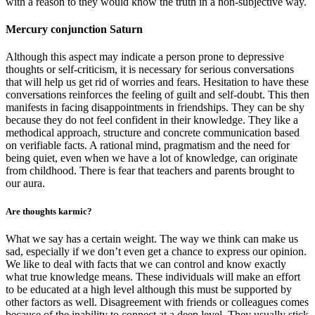
with a reason to they would know the truth in a non-subjective way.
Mercury conjunction Saturn
Although this aspect may indicate a person prone to depressive
thoughts or self-criticism, it is necessary for serious conversations
that will help us get rid of worries and fears. Hesitation to have these
conversations reinforces the feeling of guilt and self-doubt. This then
manifests in facing disappointments in friendships. They can be shy
because they do not feel confident in their knowledge. They like a
methodical approach, structure and concrete communication based
on verifiable facts. A rational mind, pragmatism and the need for
being quiet, even when we have a lot of knowledge, can originate
from childhood. There is fear that teachers and parents brought to
our aura.
Are thoughts karmic?
What we say has a certain weight. The way we think can make us
sad, especially if we don’t even get a chance to express our opinion.
We like to deal with facts that we can control and know exactly
what true knowledge means. These individuals will make an effort
to be educated at a high level although this must be supported by
other factors as well. Disagreement with friends or colleagues comes
because of the inability to connect at a deep level. They usually stick