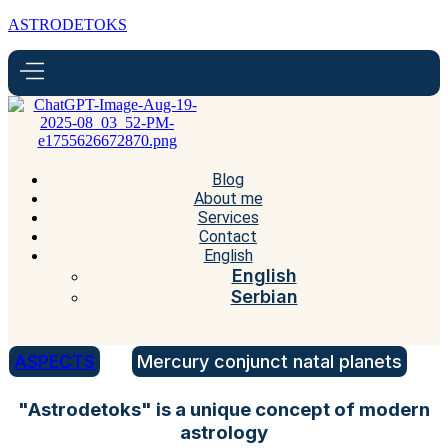
ASTRODETOKS
Blog
About me
Services
Contact
English
English
Serbian
ASPECTS
Mercury conjunct natal planets
"Astrodetoks" is a unique concept of modern
astrology