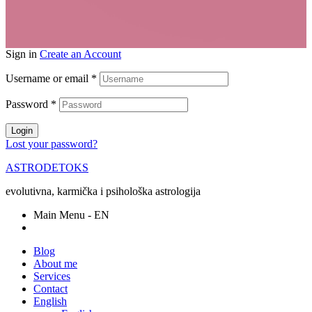
Sign in
Create an Account
Username or email
*
Password
*
Login
Lost your password?
ASTRODETOKS
evolutivna, karmička i psihološka astrologija
Main Menu - EN
Blog
About me
Services
Contact
English