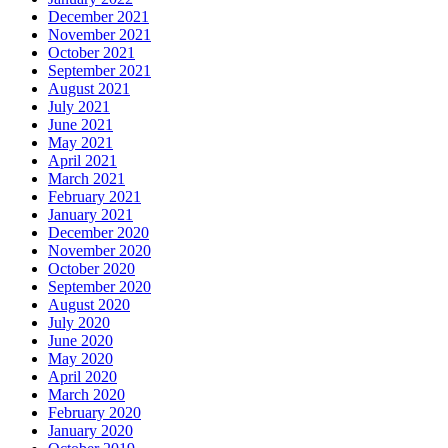
December 2021
November 2021
October 2021
September 2021
August 2021
July 2021
June 2021
May 2021
April 2021
March 2021
February 2021
January 2021
December 2020
November 2020
October 2020
September 2020
August 2020
July 2020
June 2020
May 2020
April 2020
March 2020
February 2020
January 2020