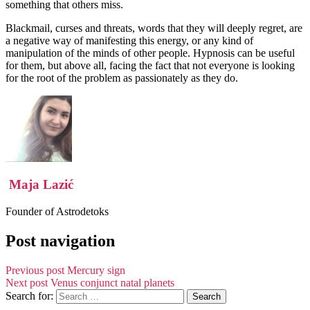
something that others miss.
Blackmail, curses and threats, words that they will deeply regret, are
a negative way of manifesting this energy, or any kind of
manipulation of the minds of other people. Hypnosis can be useful
for them, but above all, facing the fact that not everyone is looking
for the root of the problem as passionately as they do.
Maja Lazić
Founder of Astrodetoks
Post navigation
Previous post
Mercury sign
Next post
Venus conjunct natal planets
Search for: