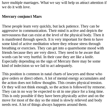
have multiple marriages. What we say will help us attract attention if
we do it with love.
Mercury conjunct Mars
These people learn very quickly, but lack patience. They can be
aggressive in communication. Their mind is active and depicts the
nervousness that can exist at the level of the physical body. Then it
is manifested through speech. It is very important for them to have
some kind of active meditation where they release stress through
breathing or exercises. They can get into a quarrelsome mood with
friends because they are very direct. They need to be aware that
words can be very hurtful. In their case they are like a knife.
Especially depending on the sign of Mercury there may be some
kind of indecision so we fail to act adequately.
This position is common in natal charts of lawyers and those who
give orders or direct others. A lot of mental energy accumulates and
the action does not follow thoughts. This creates physical tension.
Or they will not think enough, so the action is followed by remorse.
They can in no way be expected to sit in one place for a long time.
This is only possible if they have been physically active and on the
move for most of the day so the mind is slowly relieved and body
needs rest. A lot of things always happens around them.