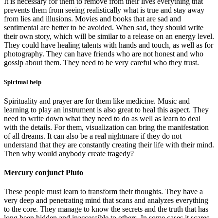
It is necessary for them to remove from their lives everything that
prevents them from seeing realistically what is true and stay away
from lies and illusions. Movies and books that are sad and
sentimental are better to be avoided. When sad, they should write
their own story, which will be similar to a release on an energy level.
They could have healing talents with hands and touch, as well as for
photography. They can have friends who are not honest and who
gossip about them. They need to be very careful who they trust.
Spiritual help
Spirituality and prayer are for them like medicine. Music and
learning to play an instrument is also great to heal this aspect. They
need to write down what they need to do as well as learn to deal
with the details. For them, visualization can bring the manifestation
of all dreams. It can also be a real nightmare if they do not
understand that they are constantly creating their life with their mind.
Then why would anybody create tragedy?
Mercury conjunct Pluto
These people must learn to transform their thoughts. They have a
very deep and penetrating mind that scans and analyzes everything
to the core. They manage to know the secrets and the truth that has
long been hidden and inaccessible to others. In some cases it scares