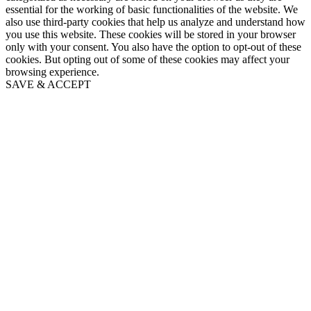
essential for the working of basic functionalities of the website. We
also use third-party cookies that help us analyze and understand how
you use this website. These cookies will be stored in your browser
only with your consent. You also have the option to opt-out of these
cookies. But opting out of some of these cookies may affect your
browsing experience.
SAVE & ACCEPT