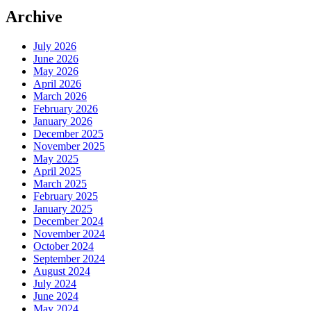
Archive
July 2026
June 2026
May 2026
April 2026
March 2026
February 2026
January 2026
December 2025
November 2025
May 2025
April 2025
March 2025
February 2025
January 2025
December 2024
November 2024
October 2024
September 2024
August 2024
July 2024
June 2024
May 2024