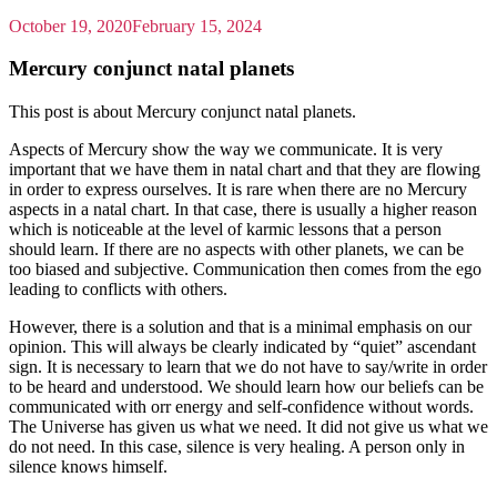
October 19, 2020
February 15, 2024
Mercury conjunct natal planets
This post is about Mercury conjunct natal planets.
Aspects of Mercury show the way we communicate. It is very
important that we have them in natal chart and that they are flowing
in order to express ourselves. It is rare when there are no Mercury
aspects in a natal chart. In that case, there is usually a higher reason
which is noticeable at the level of karmic lessons that a person
should learn. If there are no aspects with other planets, we can be
too biased and subjective. Communication then comes from the ego
leading to conflicts with others.
However, there is a solution and that is a minimal emphasis on our
opinion. This will always be clearly indicated by “quiet” ascendant
sign. It is necessary to learn that we do not have to say/write in order
to be heard and understood. We should learn how our beliefs can be
communicated with orr energy and self-confidence without words.
The Universe has given us what we need. It did not give us what we
do not need. In this case, silence is very healing. A person only in
silence knows himself.