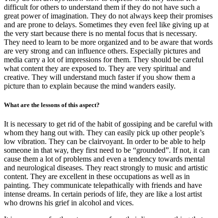
difficult for others to understand them if they do not have such a
great power of imagination. They do not always keep their promises
and are prone to delays. Sometimes they even feel like giving up at
the very start because there is no mental focus that is necessary.
They need to learn to be more organized and to be aware that words
are very strong and can influence others. Especially pictures and
media carry a lot of impressions for them. They should be careful
what content they are exposed to. They are very spiritual and
creative. They will understand much faster if you show them a
picture than to explain because the mind wanders easily.
What are the lessons of this aspect?
It is necessary to get rid of the habit of gossiping and be careful with
whom they hang out with. They can easily pick up other people’s
low vibration. They can be clairvoyant. In order to be able to help
someone in that way, they first need to be “grounded”. If not, it can
cause them a lot of problems and even a tendency towards mental
and neurological diseases. They react strongly to music and artistic
content. They are excellent in these occupations as well as in
painting. They communicate telepathically with friends and have
intense dreams. In certain periods of life, they are like a lost artist
who drowns his grief in alcohol and vices.