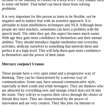
to some old belief. That belief can block them from solving
problems.
It is very important for this person to learn to be flexible, not be
negative and to replace fear with an assertive approach. It is
advisable to learn mindfulness techniques and NLP. Although these
people are strict teachers, sometimes can have a problem with the
speech itself. The older they get, this aspect becomes much easier.
With age they gain more confidence in themselves and their mental
abilities. They should introduce regular meditation into everyday
activities, dedicate ourselves to something that interests them and
perfect it at a high level. This will help them gain more confidence
in themselves and the power of their mind.
Mercury conjunct Uranus
These people have a very open mind and a progressive way of
thinking. They can be characterized by a nervous way of
communication. Some may have unusual communicative style,
especially in their youth and while teenagers. They are thinkers who
are attracted by everything new and strange which does not fit into
the norm. They will try to express their views through the choice of
friends they have. They are characterized by the power of
innovation and are very creative. They like jobs via Internet or