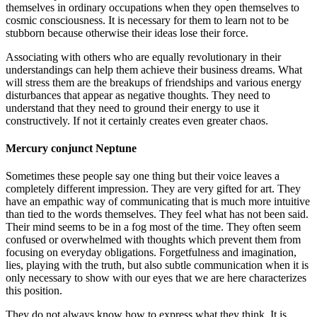
themselves in ordinary occupations when they open themselves to
cosmic consciousness. It is necessary for them to learn not to be
stubborn because otherwise their ideas lose their force.
Associating with others who are equally revolutionary in their
understandings can help them achieve their business dreams. What
will stress them are the breakups of friendships and various energy
disturbances that appear as negative thoughts. They need to
understand that they need to ground their energy to use it
constructively. If not it certainly creates even greater chaos.
Mercury conjunct Neptune
Sometimes these people say one thing but their voice leaves a
completely different impression. They are very gifted for art. They
have an empathic way of communicating that is much more intuitive
than tied to the words themselves. They feel what has not been said.
Their mind seems to be in a fog most of the time. They often seem
confused or overwhelmed with thoughts which prevent them from
focusing on everyday obligations. Forgetfulness and imagination,
lies, playing with the truth, but also subtle communication when it is
only necessary to show with our eyes that we are here characterizes
this position.
They do not always know how to express what they think. It is