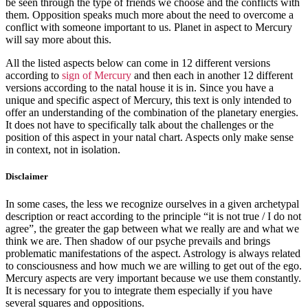
be seen through the type of friends we choose and the conflicts with
them. Opposition speaks much more about the need to overcome a
conflict with someone important to us. Planet in aspect to Mercury
will say more about this.
All the listed aspects below can come in 12 different versions
according to
sign of Mercury
and then each in another 12 different
versions according to the natal house it is in. Since you have a
unique and specific aspect of Mercury, this text is only intended to
offer an understanding of the combination of the planetary energies.
It does not have to specifically talk about the challenges or the
position of this aspect in your natal chart. Aspects only make sense
in context, not in isolation.
Disclaimer
In some cases, the less we recognize ourselves in a given archetypal
description or react according to the principle “it is not true / I do not
agree”, the greater the gap between what we really are and what we
think we are. Then shadow of our psyche prevails and brings
problematic manifestations of the aspect. Astrology is always related
to consciousness and how much we are willing to get out of the ego.
Mercury aspects are very important because we use them constantly.
It is necessary for you to integrate them especially if you have
several squares and oppositions.