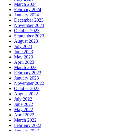
March 2024
February 2024
January 2024
December 2023
November 2023
October 2023
September 2023
August 2023
July 2023
June 2023
May 2023
April 2023
March 2023
February 2023
January 2023
November 2022
October 2022
August 2022
July 2022
June 2022
May 2022
April 2022
March 2022
February 2022
January 2022