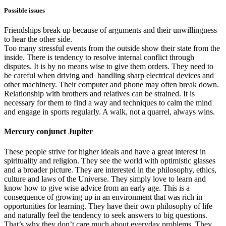
Possible issues
Friendships break up because of arguments and their unwillingness
to hear the other side.
Too many stressful events from the outside show their state from the
inside. There is tendency to resolve internal conflict through
disputes. It is by no means wise to give them orders. They need to
be careful when driving and handling sharp electrical devices and
other machinery. Their computer and phone may often break down.
Relationship with brothers and relatives can be strained. It is
necessary for them to find a way and techniques to calm the mind
and engage in sports regularly. A walk, not a quarrel, always wins.
Mercury conjunct Jupiter
These people strive for higher ideals and have a great interest in
spirituality and religion. They see the world with optimistic glasses
and a broader picture. They are interested in the philosophy, ethics,
culture and laws of the Universe. They simply love to learn and
know how to give wise advice from an early age. This is a
consequence of growing up in an environment that was rich in
opportunities for learning. They have their own philosophy of life
and naturally feel the tendency to seek answers to big questions.
That’s why they don’t care much about everyday problems. They