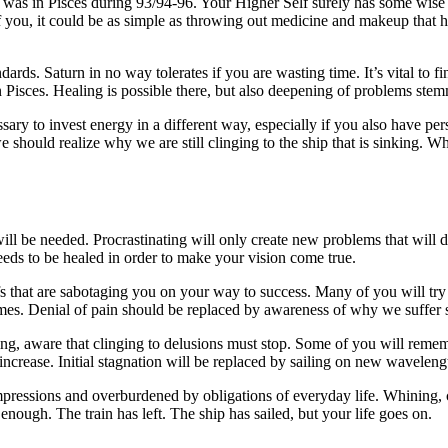
 was in Pisces during 93/94-96. Your Higher Self surely has some wise 
e of you, it could be as simple as throwing out medicine and makeup that
dards. Saturn in no way tolerates if you are wasting time. It’s vital to 
 in Pisces. Healing is possible there, but also deepening of problems ste
sary to invest energy in a different way, especially if you also have per
 we should realize why we are still clinging to the ship that is sinking.
 will be needed. Procrastinating will only create new problems that wi
needs to be healed in order to make your vision come true.
efs that are sabotaging you on your way to success. Many of you will try
games. Denial of pain should be replaced by awareness of why we suffer s
ng, aware that clinging to delusions must stop. Some of you will rememb
ncrease. Initial stagnation will be replaced by sailing on new waveleng
pressions and overburdened by obligations of everyday life. Whining, 
s enough. The train has left. The ship has sailed, but your life goes on.