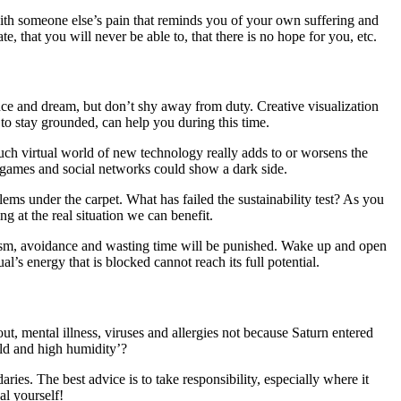
 with someone else’s pain that reminds you of your own suffering and
e, that you will never be able to, that there is no hope for you, etc.
dance and dream, but don’t shy away from duty. Creative visualization
to stay grounded, can help you during this time.
much virtual world of new technology really adds to or worsens the
o games and social networks could show a dark side.
ems under the carpet. What has failed the sustainability test? As you
g at the real situation we can benefit.
pism, avoidance and wasting time will be punished. Wake up and open
’s energy that is blocked cannot reach its full potential.
, mental illness, viruses and allergies not because Saturn entered
mold and high humidity’?
ies. The best advice is to take responsibility, especially where it
al yourself!