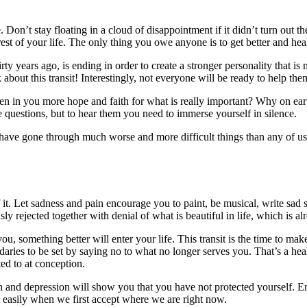
. Don’t stay floating in a cloud of disappointment if it didn’t turn out 
est of your life. The only thing you owe anyone is to get better and hea
rty years ago, is ending in order to create a stronger personality that i
about this transit! Interestingly, not everyone will be ready to help th
waken in you more hope and faith for what is really important? Why on ea
 questions, but to hear them you need to immerse yourself in silence.
have gone through much worse and more difficult things than any of us
of it. Let sadness and pain encourage you to paint, be musical, write sad
ly rejected together with denial of what is beautiful in life, which is al
you, something better will enter your life. This transit is the time to m
daries to be set by saying no to what no longer serves you. That’s a heal
ed to at conception.
and depression will show you that you have not protected yourself. Ener
easily when we first accept where we are right now.