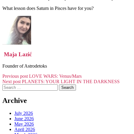
What lesson does Saturn in Pisces have for you?
Maja Lazić
Founder of Astrodetoks
Post
Previous post
LOVE WARS: Venus/Mars
Next post
PLANETS: YOUR LIGHT IN THE DARKNESS
navigation
Search
for:
Archive
July 2026
June 2026
May 2026
April 2026