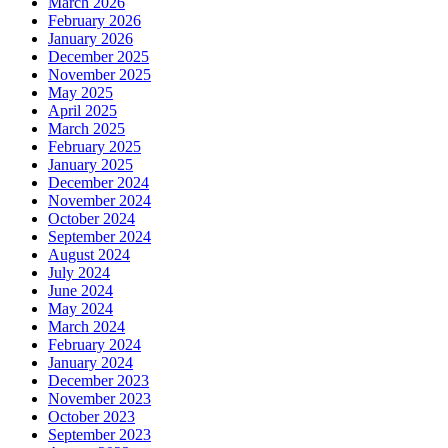
March 2026
February 2026
January 2026
December 2025
November 2025
May 2025
April 2025
March 2025
February 2025
January 2025
December 2024
November 2024
October 2024
September 2024
August 2024
July 2024
June 2024
May 2024
March 2024
February 2024
January 2024
December 2023
November 2023
October 2023
September 2023