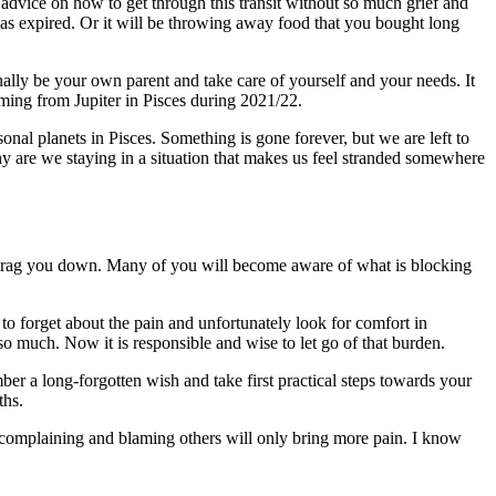
advice on how to get through this transit without so much grief and
 has expired. Or it will be throwing away food that you bought long
finally be your own parent and take care of yourself and your needs. It
mming from Jupiter in Pisces during 2021/22.
sonal planets in Pisces. Something is gone forever, but we are left to
 Why are we staying in a situation that makes us feel stranded somewhere
ll drag you down. Many of you will become aware of what is blocking
 to forget about the pain and unfortunately look for comfort in
o much. Now it is responsible and wise to let go of that burden.
er a long-forgotten wish and take first practical steps towards your
ths.
complaining and blaming others will only bring more pain. I know