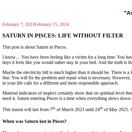
"A
February 7, 2023
February 15, 2024
SATURN IN PISCES: LIFE WITHOUT FILTER
This post is about Saturn in Pisces.
I know… You have been feeling like a victim for a long time. You hav
days it feels like you would rather stay in your bed. And the truth is th
Maybe the electricity bill is much higher than it should be. There is a
fine. You will fix the problem and repair what is necessary. However, 
in your life calls for a different and more responsible approach.
Material indicators of neglect certainly show that on spiritual level the
need it. Saturn entering Pisces is a time when everything slows down. T
th
th
This transit will last from 7
of March 2023 until 24
of May 2025. Sa
When was Saturn last in Pisces?