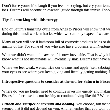
Don’t force yourself to laugh if you feel like crying, but cry your te
loss. Dreams will become an essential guide through this transit. Especi
Tips for working with this energy
End of Saturn’s transiting cycle from Aries to Pisces will show that we
during this transit works miracles which we can only expect if we are
Many of you will see if bathroom full of cosmetic products helps or d
quality of life. For some of you who also have problems with Neptune
What we didn’t want to be aware of is now inevitable. That is why it i
know what is not sustainable will eventually sink. Dreams that have no 
Where we feel weak, we sacrifice our dreams and apply “self-sabotag
your eyes to see where you keep giving and literally getting nothing. M
Introspective questions to consider at the end for Saturn in Pisc
Where do you no longer need to continue investing energy and making s
Pisces, but because it is not healthy to continue living like this? Whe
Burden and sacrifice or strength and healing.
You choose, but that c
seemed that it did not depend on you. And remember that you won’t be 