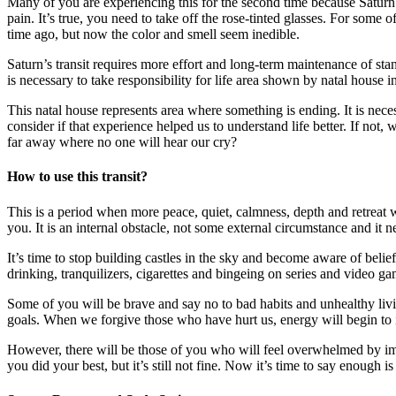
Many of you are experiencing this for the second time because Saturn
pain. It’s true, you need to take off the rose-tinted glasses. For som
time ago, but now the color and smell seem inedible.
Saturn’s transit requires more effort and long-term maintenance of stan
is necessary to take responsibility for life area shown by natal house
This natal house represents area where something is ending. It is neces
consider if that experience helped us to understand life better. If not,
far away where no one will hear our cry?
How to use this transit?
This is a period when more peace, quiet, calmness, depth and retreat
you. It is an internal obstacle, not some external circumstance and it 
It’s time to stop building castles in the sky and become aware of beli
drinking, tranquilizers, cigarettes and bingeing on series and video 
Some of you will be brave and say no to bad habits and unhealthy livi
goals. When we forgive those who have hurt us, energy will begin to i
However, there will be those of you who will feel overwhelmed by im
you did your best, but it’s still not fine. Now it’s time to say enough i