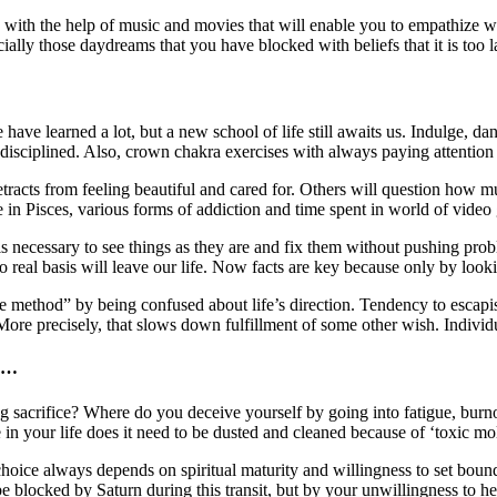
ars with the help of music and movies that will enable you to empathize
ally those daydreams that you have blocked with beliefs that it is too lat
 have learned a lot, but a new school of life still awaits us. Indulge, 
 disciplined. Also, crown chakra exercises with always paying attention 
etracts from feeling beautiful and cared for. Others will question how 
 in Pisces, various forms of addiction and time spent in world of vide
s necessary to see things as they are and fix them without pushing probl
real basis will leave our life. Now facts are key because only by lookin
e method” by being confused about life’s direction. Tendency to esca
ore precisely, that slows down fulfillment of some other wish. Individual
es…
acrifice? Where do you deceive yourself by going into fatigue, burnout
re in your life does it need to be dusted and cleaned because of ‘toxic 
hoice always depends on spiritual maturity and willingness to set boundar
blocked by Saturn during this transit, but by your unwillingness to he