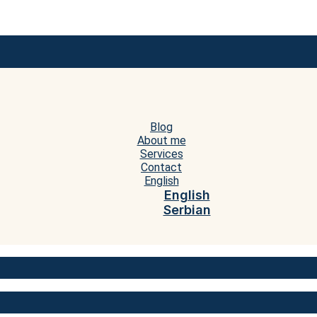
Blog
About me
Services
Contact
English
English
Serbian