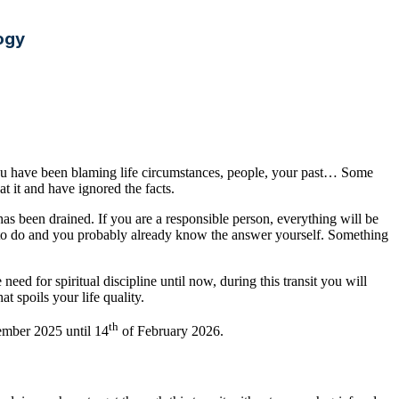
ogy
You have been blaming life circumstances, people, your past… Some
at it and have ignored the facts.
has been drained. If you are a responsible person, everything will be
need to do and you probably already know the answer yourself. Something
need for spiritual discipline until now, during this transit you will
t spoils your life quality.
th
ember 2025 until 14
of February 2026.