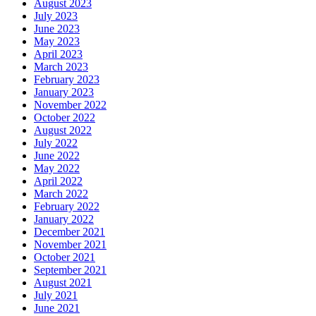
August 2023
July 2023
June 2023
May 2023
April 2023
March 2023
February 2023
January 2023
November 2022
October 2022
August 2022
July 2022
June 2022
May 2022
April 2022
March 2022
February 2022
January 2022
December 2021
November 2021
October 2021
September 2021
August 2021
July 2021
June 2021