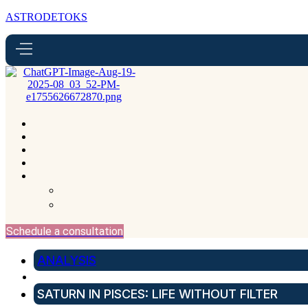
ASTRODETOKS
Schedule a consultation
ANALYSIS
SATURN IN PISCES: LIFE WITHOUT FILTER