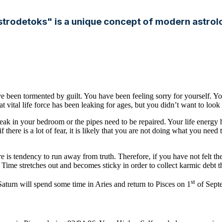
strodetoks" is a unique concept of modern astrol
e been tormented by guilt. You have been feeling sorry for yourself. 
at vital life force has been leaking for ages, but you didn’t want to look 
 leak in your bedroom or the pipes need to be repaired. Your life energy 
if there is a lot of fear, it is likely that you are not doing what you 
re is tendency to run away from truth. Therefore, if you have not felt the 
ime stretches out and becomes sticky in order to collect karmic debt tha
st
turn will spend some time in Aries and return to Pisces on 1
of Sept