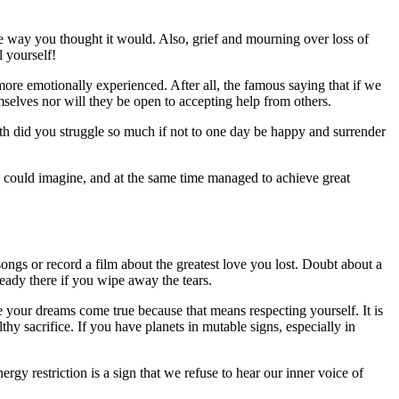
the way you thought it would. Also, grief and mourning over loss of
l yourself!
s more emotionally experienced. After all, the famous saying that if we
emselves nor will they be open to accepting help from others.
rth did you struggle so much if not to one day be happy and surrender
 could imagine, and at the same time managed to achieve great
 songs or record a film about the greatest love you lost. Doubt about a
ready there if you wipe away the tears.
ake your dreams come true because that means respecting yourself. It is
thy sacrifice. If you have planets in mutable signs, especially in
gy restriction is a sign that we refuse to hear our inner voice of