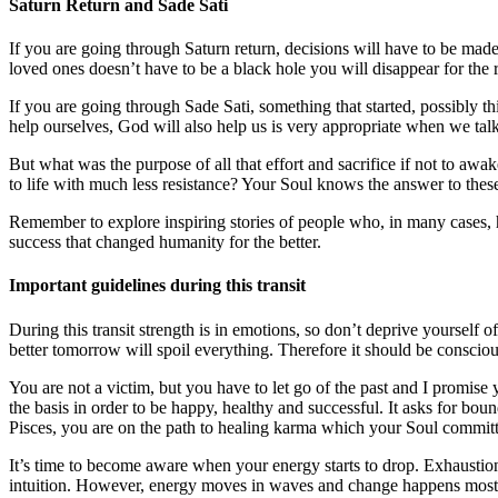
Saturn Return and Sade Sati
If you are going through Saturn return, decisions will have to be made
loved ones doesn’t have to be a black hole you will disappear for the r
If you are going through Sade Sati, something that started, possibly thi
help ourselves, God will also help us is very appropriate when we talk 
But what was the purpose of all that effort and sacrifice if not to a
to life with much less resistance? Your Soul knows the answer to these
Remember to explore inspiring stories of people who, in many cases, 
success that changed humanity for the better.
Important guidelines during this transit
During this transit strength is in emotions, so don’t deprive yourself 
better tomorrow will spoil everything. Therefore it should be conscious
You are not a victim, but you have to let go of the past and I promise 
the basis in order to be happy, healthy and successful. It asks for boun
Pisces, you are on the path to healing karma which your Soul committ
It’s time to become aware when your energy starts to drop. Exhaustion 
intuition. However, energy moves in waves and change happens most 