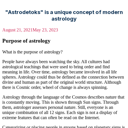
"Astrodetoks" is a unique concept of modern
astrology
August 21, 2021
May 23, 2023
Purpose of astrology
What is the purpose of astrology?
People have always been watching the sky. All cultures had
astrological teachings that were used to bring order and find
meaning in life. Over time, astrology became involved in all life
spheres. Astrology could thus be defined as the connection between
divine and human as part of the original world structure. Although
there is Cosmic order, wheel of change is always spinning.
Astrology through the language of the Cosmos describes nature that
is constantly moving. This is shown through Sun signs. Through
them, astrologer assesses personal nature. Still, everyone is an
unique combination of all 12 signs. Each sign is not a display of
extreme features that can often be read on the Internet.
Categorizing or placing people in groups based on planetary signs is