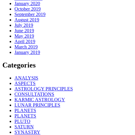
January 2020
October 2019
September 2019
August 2019
July 2019
June 2019
May 2019
April 2019
March 2019
January 2019
Categories
ANALYSIS
ASPECTS
ASTROLOGY PRINCIPLES
CONSULTATIONS
KARMIC ASTROLOGY
LUNAR PRINCIPLES
PLANETS
PLANETS
PLUTO
SATURN
SYNASTRY