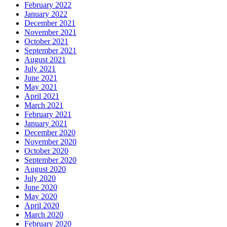
February 2022
January 2022
December 2021
November 2021
October 2021
September 2021
August 2021
July 2021
June 2021
May 2021
April 2021
March 2021
February 2021
January 2021
December 2020
November 2020
October 2020
September 2020
August 2020
July 2020
June 2020
May 2020
April 2020
March 2020
February 2020