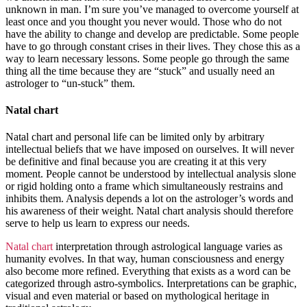
unknown in man. I’m sure you’ve managed to overcome yourself at
least once and you thought you never would. Those who do not
have the ability to change and develop are predictable. Some people
have to go through constant crises in their lives. They chose this as a
way to learn necessary lessons. Some people go through the same
thing all the time because they are “stuck” and usually need an
astrologer to “un-stuck” them.
Natal chart
Natal chart and personal life can be limited only by arbitrary
intellectual beliefs that we have imposed on ourselves. It will never
be definitive and final because you are creating it at this very
moment. People cannot be understood by intellectual analysis slone
or rigid holding onto a frame which simultaneously restrains and
inhibits them. Analysis depends a lot on the astrologer’s words and
his awareness of their weight. Natal chart analysis should therefore
serve to help us learn to express our needs.
Natal chart
interpretation through astrological language varies as
humanity evolves. In that way, human consciousness and energy
also become more refined. Everything that exists as a word can be
categorized through astro-symbolics. Interpretations can be graphic,
visual and even material or based on mythological heritage in