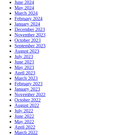
June 2024
May 2024
March 2024
February 2024
January 2024
December 2023
November 2023
October 2023
September 2023
August 2023
July 2023
June 2023
May 2023
April 2023
March 2023
February 2023
January 2023
November 2022
October 2022
August 2022
July 2022
June 2022
May 2022
April 2022
March 2022