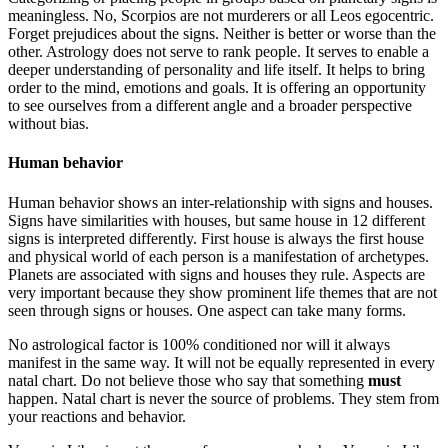
meaningless. No, Scorpios are not murderers or all Leos egocentric.
Forget prejudices about the signs. Neither is better or worse than the
other. Astrology does not serve to rank people. It serves to enable a
deeper understanding of personality and life itself. It helps to bring
order to the mind, emotions and goals. It is offering an opportunity
to see ourselves from a different angle and a broader perspective
without bias.
Human behavior
Human behavior shows an inter-relationship with signs and houses.
Signs have similarities with houses, but same house in 12 different
signs is interpreted differently. First house is always the first house
and physical world of each person is a manifestation of archetypes.
Planets are associated with signs and houses they rule. Aspects are
very important because they show prominent life themes that are not
seen through signs or houses. One aspect can take many forms.
No astrological factor is 100% conditioned nor will it always
manifest in the same way. It will not be equally represented in every
natal chart. Do not believe those who say that something
must
happen. Natal chart is never the source of problems. They stem from
your reactions and behavior.