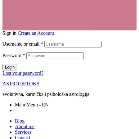
Sign in
Create an Account
Username or email
*
Password
*
Login
Lost your password?
ASTRODETOKS
evolutivna, karmička i psihološka astrologija
Main Menu - EN
Blog
About me
Services
Contact