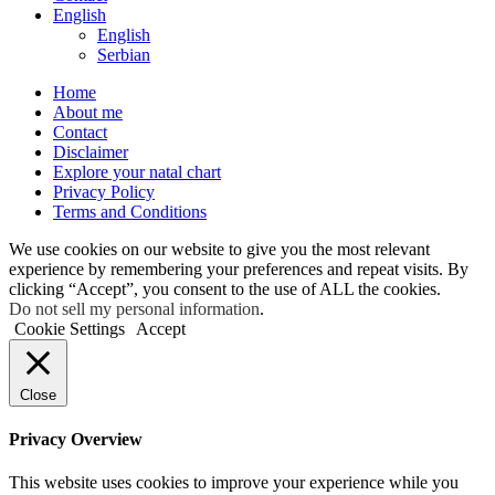
English
English
Serbian
Home
About me
Contact
Disclaimer
Explore your natal chart
Privacy Policy
Terms and Conditions
We use cookies on our website to give you the most relevant
experience by remembering your preferences and repeat visits. By
clicking “Accept”, you consent to the use of ALL the cookies.
Do not sell my personal information
.
Cookie Settings
Accept
Close
Privacy Overview
This website uses cookies to improve your experience while you