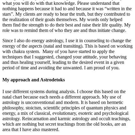
what you will do with that knowledge. Please understand that
nothing happens because it had to and because it was “written in the
stars”. My clients are ready to hear the truth, but they contributed to
the realization of their goals themselves. My words only helped
them find the strength to do their best and raise their life quality. My
role was to remind them of who they are and thus initiate change.
Since I also do energy astrology, I use it in counseling to change the
energy of the aspects (natal and transiting). This is based on working
with chakra system. Many of you have started to apply the
techniques that I suggested, changed your attitude, your behaving
and thus healing yourself, leading to the desired event in a given
period of time and avoiding the unwanted. I am proud of you.
My approach and Astrodetoks
I use different systems during analysis. I choose this based on the
natal chart because each needs a different approach. My use of
astrology is unconventional and modern. It is based on hermetic
philosophy, stoicism, scientific principles of quantum physics and
energy, a mix of classical, evolutionary, esoteric and psychological
astrology. Reincarnation and karmic astrology and occult teachings,
which are nothing but secret teachings from the old books, are an
area that I have also mastered.