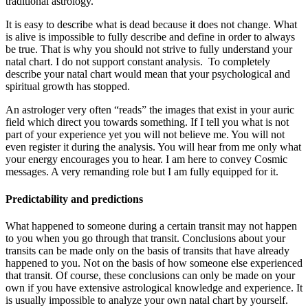
traditional astrology.
It is easy to describe what is dead because it does not change. What
is alive is impossible to fully describe and define in order to always
be true. That is why you should not strive to fully understand your
natal chart. I do not support constant analysis. To completely
describe your natal chart would mean that your psychological and
spiritual growth has stopped.
An astrologer very often “reads” the images that exist in your auric
field which direct you towards something. If I tell you what is not
part of your experience yet you will not believe me. You will not
even register it during the analysis. You will hear from me only what
your energy encourages you to hear. I am here to convey Cosmic
messages. A very remanding role but I am fully equipped for it.
Predictability and predictions
What happened to someone during a certain transit may not happen
to you when you go through that transit. Conclusions about your
transits can be made only on the basis of transits that have already
happened to you. Not on the basis of how someone else experienced
that transit. Of course, these conclusions can only be made on your
own if you have extensive astrological knowledge and experience. It
is usually impossible to analyze your own natal chart by yourself.