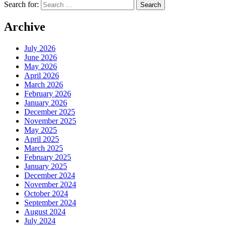
Search for:
Archive
July 2026
June 2026
May 2026
April 2026
March 2026
February 2026
January 2026
December 2025
November 2025
May 2025
April 2025
March 2025
February 2025
January 2025
December 2024
November 2024
October 2024
September 2024
August 2024
July 2024