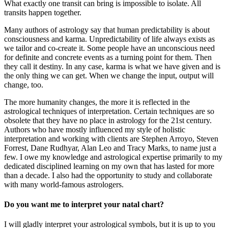
What exactly one transit can bring is impossible to isolate. All
transits happen together.
Many authors of astrology say that human predictability is about
consciousness and karma. Unpredictability of life always exists as
we tailor and co-create it. Some people have an unconscious need
for definite and concrete events as a turning point for them. Then
they call it destiny. In any case, karma is what we have given and is
the only thing we can get. When we change the input, output will
change, too.
The more humanity changes, the more it is reflected in the
astrological techniques of interpretation. Certain techniques are so
obsolete that they have no place in astrology for the 21st century.
Authors who have mostly influenced my style of holistic
interpretation and working with clients are Stephen Arroyo, Steven
Forrest, Dane Rudhyar, Alan Leo and Tracy Marks, to name just a
few. I owe my knowledge and astrological expertise primarily to my
dedicated disciplined learning on my own that has lasted for more
than a decade. I also had the opportunity to study and collaborate
with many world-famous astrologers.
Do you want me to interpret your natal chart?
I will gladly interpret your astrological symbols, but it is up to you