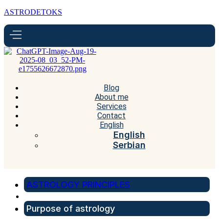
ASTRODETOKS
Blog
About me
Services
Contact
English
English
Serbian
ASTROLOGY PRINCIPLES
Purpose of astrology