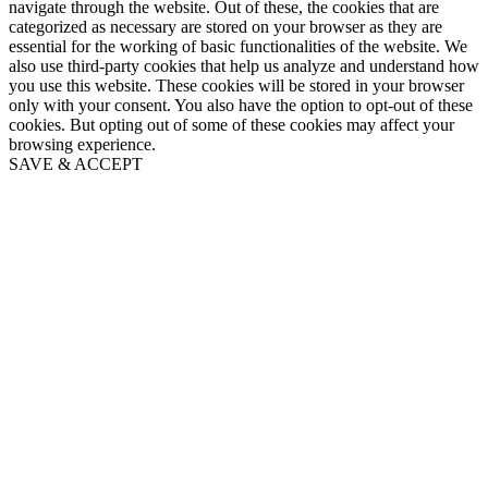
navigate through the website. Out of these, the cookies that are
categorized as necessary are stored on your browser as they are
essential for the working of basic functionalities of the website. We
also use third-party cookies that help us analyze and understand how
you use this website. These cookies will be stored in your browser
only with your consent. You also have the option to opt-out of these
cookies. But opting out of some of these cookies may affect your
browsing experience.
SAVE & ACCEPT