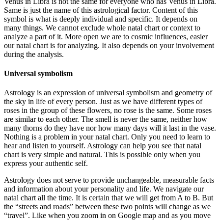
Venus in Libra is not the same for everyone who has Venus in Libra.
Same is just the name of this astrological factor. Content of this
symbol is what is deeply individual and specific. It depends on
many things. We cannot exclude whole natal chart or context to
analyze a part of it. More open we are to cosmic influences, easier
our natal chart is for analyzing. It also depends on your involvement
during the analysis.
Universal symbolism
Astrology is an expression of universal symbolism and geometry of
the sky in life of every person. Just as we have different types of
roses in the group of these flowers, no rose is the same. Some roses
are similar to each other. The smell is never the same, neither how
many thorns do they have nor how many days will it last in the vase.
Nothing is a problem in your natal chart. Only you need to learn to
hear and listen to yourself. Astrology can help you see that natal
chart is very simple and natural. This is possible only when you
express your authentic self.
Astrology does not serve to provide unchangeable, measurable facts
and information about your personality and life. We navigate our
natal chart all the time. It is certain that we will get from A to B. But
the “streets and roads” between these two points will change as we
“travel”. Like when you zoom in on Google map and as you move