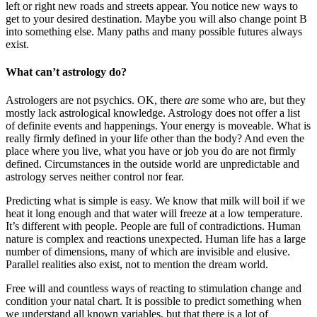
left or right new roads and streets appear. You notice new ways to
get to your desired destination. Maybe you will also change point B
into something else. Many paths and many possible futures always
exist.
What can’t astrology do?
Astrologers are not psychics. OK, there
are
some who are, but they
mostly lack astrological knowledge. Astrology does not offer a list
of definite events and happenings. Your energy is moveable. What is
really firmly defined in your life other than the body? And even the
place where you live, what you have or job you do are not firmly
defined. Circumstances in the outside world are unpredictable and
astrology serves neither control nor fear.
Predicting what is simple is easy. We know that milk will boil if we
heat it long enough and that water will freeze at a low temperature.
It’s different with people. People are full of contradictions. Human
nature is complex and reactions unexpected. Human life has a large
number of dimensions, many of which are invisible and elusive.
Parallel realities also exist, not to mention the dream world.
Free will and countless ways of reacting to stimulation change and
condition your natal chart. It is possible to predict something when
we understand all known variables, but that there is a lot of