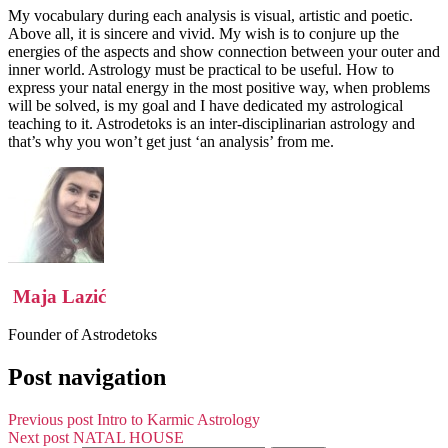
My vocabulary during each analysis is visual, artistic and poetic.
Above all, it is sincere and vivid. My wish is to conjure up the
energies of the aspects and show connection between your outer and
inner world. Astrology must be practical to be useful. How to
express your natal energy in the most positive way, when problems
will be solved, is my goal and I have dedicated my astrological
teaching to it. Astrodetoks is an inter-disciplinarian astrology and
that’s why you won’t get just ‘an analysis’ from me.
Maja Lazić
Founder of Astrodetoks
Post navigation
Previous post
Intro to Karmic Astrology
Next post
NATAL HOUSE