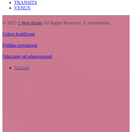
TRANSITS
VENUS
© 2025
1 Web dizajn
All Rights Reserved. © Astrodetoks
Uslovi korišćenja
Politika privatnosti
Odricanje od odgovornosti
Youtube