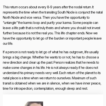
This return occurs about every 8-9 years after the nodal return. It
represents the time when the transiting South Node is conjunct the natal
North Node and vice versa. Then you have the opportunity to
“untangle” the karmic loop and purify your karma. Some people can
leave a life path that is not truly theirs and where you should not invest
further because it is not the real you. This life chapter ends. Now we
have the opportunity to let go of the burden or important people leave
our life.
If a person is not ready to let go of what he has outgrown, life usually
brings a big change. Whether he wants to or not, he has to choose a
new direction and clear up the past. Person realizes that he needs to
make some changes in his life. He is not always ready if he does not
understand his primary needs very well. Each return of the planet to its
natal place is a time when we return to ourselves. Maximum of such
transit is obtained when we are in silence, when we have inner peace,
time for introspection, contemplation, enough sleep and rest.