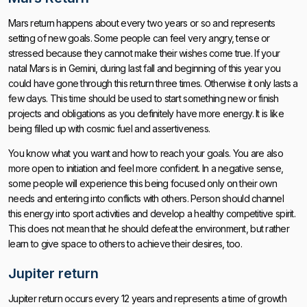
Mars return happens about every two years or so and represents
setting of new goals. Some people can feel very angry, tense or
stressed because they cannot make their wishes come true. If your
natal Mars is in Gemini, during last fall and beginning of this year you
could have gone through this return three times. Otherwise it only lasts a
few days. This time should be used to start something new or finish
projects and obligations as you definitely have more energy. It is like
being filled up with cosmic fuel and assertiveness.
You know what you want and how to reach your goals. You are also
more open to initiation and feel more confident. In a negative sense,
some people will experience this being focused only on their own
needs and entering into conflicts with others. Person should channel
this energy into sport activities and develop a healthy competitive spirit.
This does not mean that he should defeat the environment, but rather
learn to give space to others to achieve their desires, too.
Jupiter return
Jupiter return occurs every 12 years and represents a time of growth