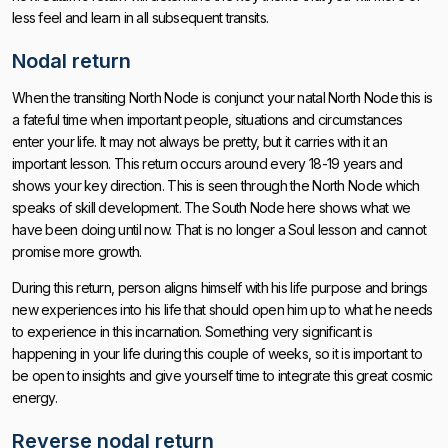
less feel and learn in all subsequent transits.
Nodal return
When the transiting North Node is conjunct your natal North Node this is
a fateful time when important people, situations and circumstances
enter your life. It may not always be pretty, but it carries with it an
important lesson. This return occurs around every 18-19 years and
shows your key direction. This is seen through the North Node which
speaks of skill development. The South Node here shows what we
have been doing until now. That is no longer a Soul lesson and cannot
promise more growth.
During this return, person aligns himself with his life purpose and brings
new experiences into his life that should open him up to what he needs
to experience in this incarnation. Something very significant is
happening in your life during this couple of weeks, so it is important to
be open to insights and give yourself time to integrate this great cosmic
energy.
Reverse nodal return