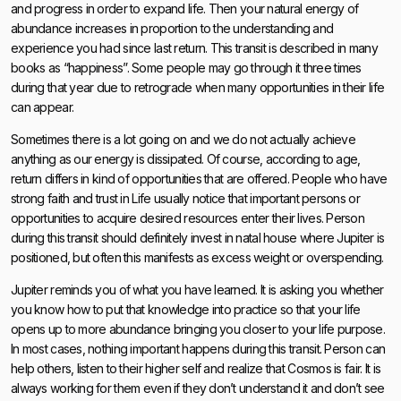
and progress in order to expand life. Then your natural energy of
abundance increases in proportion to the understanding and
experience you had since last return. This transit is described in many
books as “happiness”. Some people may go through it three times
during that year due to retrograde when many opportunities in their life
can appear.
Sometimes there is a lot going on and we do not actually achieve
anything as our energy is dissipated. Of course, according to age,
return differs in kind of opportunities that are offered. People who have
strong faith and trust in Life usually notice that important persons or
opportunities to acquire desired resources enter their lives. Person
during this transit should definitely invest in natal house where Jupiter is
positioned, but often this manifests as excess weight or overspending.
Jupiter reminds you of what you have learned. It is asking you whether
you know how to put that knowledge into practice so that your life
opens up to more abundance bringing you closer to your life purpose.
In most cases, nothing important happens during this transit. Person can
help others, listen to their higher self and realize that Cosmos is fair. It is
always working for them even if they don’t understand it and don’t see