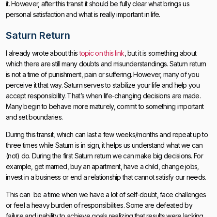
it. However, after this transit it should be fully clear what brings us
personal satisfaction and what is really important in life.
Saturn Return
I already wrote about this
topic on this link
, but it is something about
which there are still many doubts and misunderstandings. Saturn return
is not a time of punishment, pain or suffering. However, many of you
perceive it that way. Saturn serves to stabilize your life and help you
accept responsibility. That’s when life-changing decisions are made.
Many begin to behave more maturely, commit to something important
and set boundaries.
During this transit, which can last a few weeks/months and repeat up to
three times while Saturn is in sign, it helps us understand what we can
(not) do. During the first Saturn return we can make big decisions. For
example, get married, buy an apartment, have a child, change jobs,
invest in a business or end a relationship that cannot satisfy our needs.
This can be a time when we have a lot of self-doubt, face challenges
or feel a heavy burden of responsibilities. Some are defeated by
failure and inability to achieve goals realizing that results were lacking