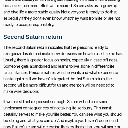
because much more effort was required. Saturn asks us to grow up
and give life a more stable quality. Not everyone is ready to do that,
especially if they don’t even know what they want from life or are not
ready to accept responsibility.
Second Saturn return
The second Saturn return indicates that the person is ready to
reorganize his life and make new decisions on how to use time he has.
Usually, there is greater focus on health, especially in case of illness.
Someone gets abandoned and learns to live alone in different life
circumstances. Person realizes what he wants and what experience
has taught him. If we haven’t integrated the first Saturn return, the
second will be more difficult for us and attention will be needed to
make wise decisions.
If we are still not responsible enough, Saturn will indicate some
unpleasant consequences of not taking life seriously. This transit
certainly serves to make your life better. You can see what you should
be doing and what you can do. And maybe you haven’t done it until
now. Saturn’s return will determine the key theme that you will more or