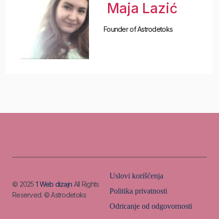
Maja Lazić
Founder of Astrodetoks
Uslovi korišćenja
© 2025
1 Web dizajn
All Rights
Politika privatnosti
Reserved. © Astrodetoks
Odricanje od odgovornosti