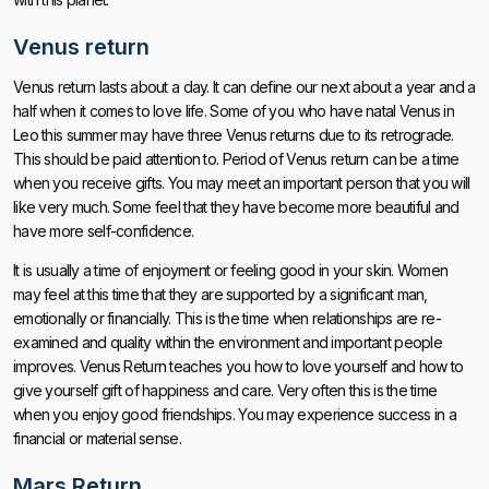
Venus return
Venus return lasts about a day. It can define our next about a year and a
half when it comes to love life. Some of you who have natal Venus in
Leo this summer may have three Venus returns due to its retrograde.
This should be paid attention to. Period of Venus return can be a time
when you receive gifts. You may meet an important person that you will
like very much. Some feel that they have become more beautiful and
have more self-confidence.
It is usually a time of enjoyment or feeling good in your skin. Women
may feel at this time that they are supported by a significant man,
emotionally or financially. This is the time when relationships are re-
examined and quality within the environment and important people
improves. Venus Return teaches you how to love yourself and how to
give yourself gift of happiness and care. Very often this is the time
when you enjoy good friendships. You may experience success in a
financial or material sense.
Mars Return