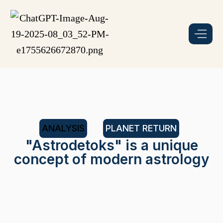
ANALYSIS
PLANET RETURN
"Astrodetoks" is a unique
concept of modern astrology