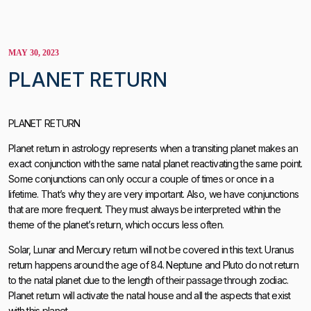
MAY 30, 2023
PLANET RETURN
PLANET RETURN
Planet return in astrology represents when a transiting planet makes an
exact conjunction with the same natal planet reactivating the same point.
Some conjunctions can only occur a couple of times or once in a
lifetime. That’s why they are very important. Also, we have conjunctions
that are more frequent. They must always be interpreted within the
theme of the planet’s return, which occurs less often.
Solar, Lunar and Mercury return will not be covered in this text. Uranus
return happens around the age of 84. Neptune and Pluto do not return
to the natal planet due to the length of their passage through zodiac.
Planet return will activate the natal house and all the aspects that exist
with this planet.