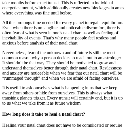
take months before exact transit. This is reflected in individual
energetic amount, which additionally creates new blockages in areas
where everything was fine until before.
All this prolongs time needed for every planet to regain equilibrium.
Even when there is no tangible and noticeable discomfort, there is
often fear of what is seen in one’s natal chart as well as feeling of
inevitability of events. That’s why many people feel restless and
anxious before analysis of their natal chart.
Nevertheless, fear of the unknown and of future is still the most
common reason why a person decides to reach out to an astrologer.
It shouldn’t be that way. They should be motivated to grow and
understand themselves better through their natal chart. Restlessness
and anxiety are noticeable when we fear that our natal chart will be
“rummaged through” and when we are afraid of facing ourselves.
It is useful to ask ourselves what is happening in us that we keep
away from others or hide from ourselves. This is always what
transiting planets trigger. Every transit will certainly end, but it is up
to us what we take from it as future wisdom.
How long does it take to heal a natal chart?
Healing your natal chart does not have to be complicated or require