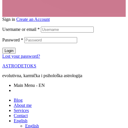
Sign in
Create an Account
Username or email
*
Password
*
Login
Lost your password?
ASTRODETOKS
evolutivna, karmička i psihološka astrologija
Main Menu - EN
Blog
About me
Services
Contact
English
English