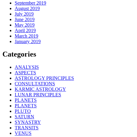
September 2019
August 2019
July 2019
June 2019
May 2019
April 2019
March 2019
January 2019
Categories
ANALYSIS
ASPECTS
ASTROLOGY PRINCIPLES
CONSULTATIONS
KARMIC ASTROLOGY
LUNAR PRINCIPLES
PLANETS
PLANETS
PLUTO
SATURN
SYNASTRY
TRANSITS
VENUS