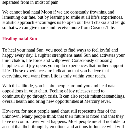
separated from in midst of pain.
We cannot heal natal Moon if we are constantly frowning and
lamenting our fate, but by learning to smile at all life’s experiences.
Holistic approach encourages us to open our heart chakra and let go
so that we can give more and receive more from Cosmos/Life.
Healing natal Sun
To heal your natal Sun, you need to find ways to feel joyful and
happy every day. Laughter strengthens natal Sun and activates your
third chakra, life force and willpower. Consciously choosing
happiness and joy opens you up to experiences that further support
Life. These experiences are indication that you believe that
everything you want from Life is truly within your reach.
With this attitude, you inspire people around you and heal natal
oppositions in your chart. Feeling of joy releases need to
continuously go through crisis. It can also repair misunderstandings,
overall health and bring new opportunities at Mercury level.
However, for most people natal chart still represents fear of the
unknown. Many people think that their future is fixed and that they
have no control over what happens. Most people are still not able to
accept that their thoughts, emotions and actions influence what will