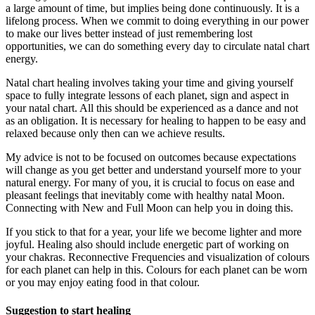
a large amount of time, but implies being done continuously. It is a
lifelong process. When we commit to doing everything in our power
to make our lives better instead of just remembering lost
opportunities, we can do something every day to circulate natal chart
energy.
Natal chart healing involves taking your time and giving yourself
space to fully integrate lessons of each planet, sign and aspect in
your natal chart. All this should be experienced as a dance and not
as an obligation. It is necessary for healing to happen to be easy and
relaxed because only then can we achieve results.
My advice is not to be focused on outcomes because expectations
will change as you get better and understand yourself more to your
natural energy. For many of you, it is crucial to focus on ease and
pleasant feelings that inevitably come with healthy natal Moon.
Connecting with New and Full Moon can help you in doing this.
If you stick to that for a year, your life we become lighter and more
joyful. Healing also should include energetic part of working on
your chakras. Reconnective Frequencies and visualization of colours
for each planet can help in this. Colours for each planet can be worn
or you may enjoy eating food in that colour.
Suggestion to start healing