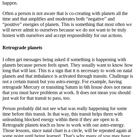
happen.
Often a person is not aware that is co-creating with planets all the
time and that amplifies and moderates both “negative” and
“positive” energies of planets. This is something that most often we
will never admit to ourselves because we do not want to be truly
honest with ourselves and accept responsibility for our actions.
Retrograde planets
I often get messages being asked if something is happening with
planets because person feels upset. They usually want to know how
long that will last. This is a sign that it is necessary to work on natal
planets and that imbalance is activated through transits. Challenge is
not a certain transit but you astro-energy. For example, having
retrograde Mercury or transiting Saturn in 6th house does not mean
that you must have problems at work. It does not mean you should
just wait for that transit to pass, too.
Person probably did not see what was really happening for some
time before this transit. In that way, this transit helps them with
unleashing blocked energy within them if they are open to it.
Retrograde planets teach us how to work with our astro-energy.
Those lessons, since natal chart is a circle, will be repeated again at
some point until being learned. That’s why many of you may have