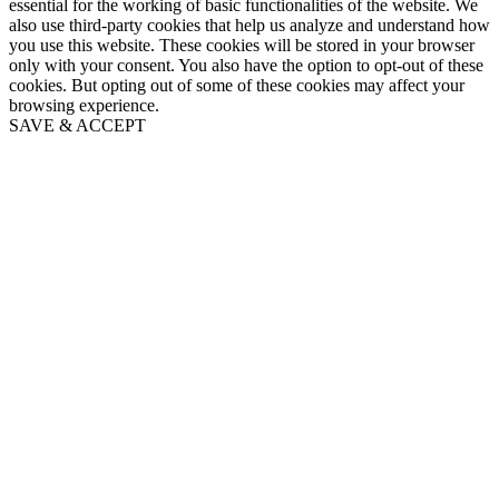
essential for the working of basic functionalities of the website. We
also use third-party cookies that help us analyze and understand how
you use this website. These cookies will be stored in your browser
only with your consent. You also have the option to opt-out of these
cookies. But opting out of some of these cookies may affect your
browsing experience.
SAVE & ACCEPT