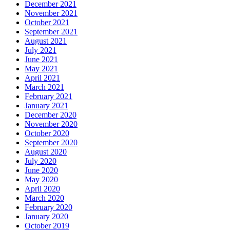
December 2021
November 2021
October 2021
September 2021
August 2021
July 2021
June 2021
May 2021
April 2021
March 2021
February 2021
January 2021
December 2020
November 2020
October 2020
September 2020
August 2020
July 2020
June 2020
May 2020
April 2020
March 2020
February 2020
January 2020
October 2019