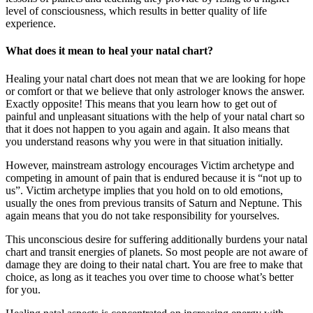
level of consciousness, which results in better quality of life
experience.
What does it mean to heal your natal chart?
Healing your natal chart does not mean that we are looking for hope
or comfort or that we believe that only astrologer knows the answer.
Exactly opposite! This means that you learn how to get out of
painful and unpleasant situations with the help of your natal chart so
that it does not happen to you again and again. It also means that
you understand reasons why you were in that situation initially.
However, mainstream astrology encourages Victim archetype and
competing in amount of pain that is endured because it is “not up to
us”. Victim archetype implies that you hold on to old emotions,
usually the ones from previous transits of Saturn and Neptune. This
again means that you do not take responsibility for yourselves.
This unconscious desire for suffering additionally burdens your natal
chart and transit energies of planets. So most people are not aware of
damage they are doing to their natal chart. You are free to make that
choice, as long as it teaches you over time to choose what’s better
for you.