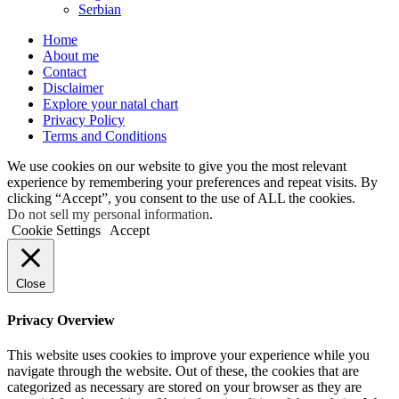
Serbian
Home
About me
Contact
Disclaimer
Explore your natal chart
Privacy Policy
Terms and Conditions
We use cookies on our website to give you the most relevant
experience by remembering your preferences and repeat visits. By
clicking “Accept”, you consent to the use of ALL the cookies.
Do not sell my personal information
.
Cookie Settings
Accept
Close
Privacy Overview
This website uses cookies to improve your experience while you
navigate through the website. Out of these, the cookies that are
categorized as necessary are stored on your browser as they are