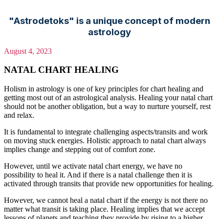
"Astrodetoks" is a unique concept of modern
astrology
August 4, 2023
NATAL CHART HEALING
Holism in astrology is one of key principles for chart healing and
getting most out of an astrological analysis. Healing your natal chart
should not be another obligation, but a way to nurture yourself, rest
and relax.
It is fundamental to integrate challenging aspects/transits and work
on moving stuck energies. Holistic approach to natal chart always
implies change and stepping out of comfort zone.
However, until we activate natal chart energy, we have no
possibility to heal it. And if there is a natal challenge then it is
activated through transits that provide new opportunities for healing.
However, we cannot heal a natal chart if the energy is not there no
matter what transit is taking place. Healing implies that we accept
lessons of planets and teaching they provide by rising to a higher