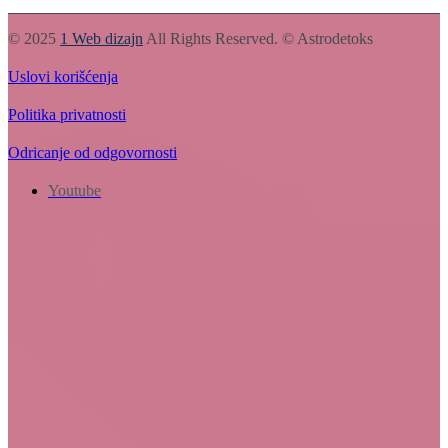
© 2025
1 Web dizajn
All Rights Reserved. © Astrodetoks
Uslovi korišćenja
Politika privatnosti
Odricanje od odgovornosti
Youtube