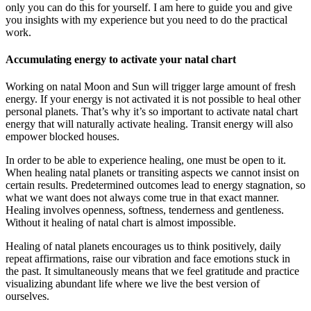
only you can do this for yourself. I am here to guide you and give
you insights with my experience but you need to do the practical
work.
Accumulating energy to activate your natal chart
Working on natal Moon and Sun will trigger large amount of fresh
energy. If your energy is not activated it is not possible to heal other
personal planets. That’s why it’s so important to activate natal chart
energy that will naturally activate healing. Transit energy will also
empower blocked houses.
In order to be able to experience healing, one must be open to it.
When healing natal planets or transiting aspects we cannot insist on
certain results. Predetermined outcomes lead to energy stagnation, so
what we want does not always come true in that exact manner.
Healing involves openness, softness, tenderness and gentleness.
Without it healing of natal chart is almost impossible.
Healing of natal planets encourages us to think positively, daily
repeat affirmations, raise our vibration and face emotions stuck in
the past. It simultaneously means that we feel gratitude and practice
visualizing abundant life where we live the best version of
ourselves.