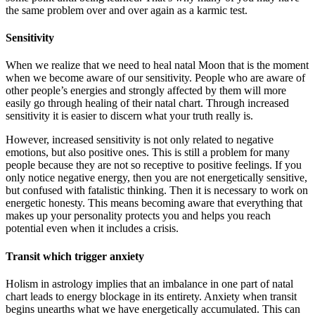
the same problem over and over again as a karmic test.
Sensitivity
When we realize that we need to heal natal Moon that is the moment
when we become aware of our sensitivity. People who are aware of
other people’s energies and strongly affected by them will more
easily go through healing of their natal chart. Through increased
sensitivity it is easier to discern what your truth really is.
However, increased sensitivity is not only related to negative
emotions, but also positive ones. This is still a problem for many
people because they are not so receptive to positive feelings. If you
only notice negative energy, then you are not energetically sensitive,
but confused with fatalistic thinking. Then it is necessary to work on
energetic honesty. This means becoming aware that everything that
makes up your personality protects you and helps you reach
potential even when it includes a crisis.
Transit which trigger anxiety
Holism in astrology implies that an imbalance in one part of natal
chart leads to energy blockage in its entirety. Anxiety when transit
begins unearths what we have energetically accumulated. This can