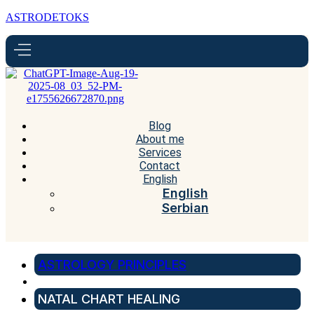
ASTRODETOKS
Blog
About me
Services
Contact
English
English
Serbian
ASTROLOGY PRINCIPLES
NATAL CHART HEALING