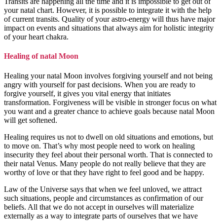
Transits are happening all the time and it is impossible to get out of
your natal chart. However, it is possible to integrate it with the help
of current transits. Quality of your astro-energy will thus have major
impact on events and situations that always aim for holistic integrity
of your heart chakra.
Healing of natal Moon
Healing your natal Moon involves forgiving yourself and not being
angry with yourself for past decisions. When you are ready to
forgive yourself, it gives you vital energy that initiates
transformation. Forgiveness will be visible in stronger focus on what
you want and a greater chance to achieve goals because natal Moon
will get softened.
Healing requires us not to dwell on old situations and emotions, but
to move on. That’s why most people need to work on healing
insecurity they feel about their personal worth. That is connected to
their natal Venus. Many people do not really believe that they are
worthy of love or that they have right to feel good and be happy.
Law of the Universe says that when we feel unloved, we attract
such situations, people and circumstances as confirmation of our
beliefs. All that we do not accept in ourselves will materialize
externally as a way to integrate parts of ourselves that we have