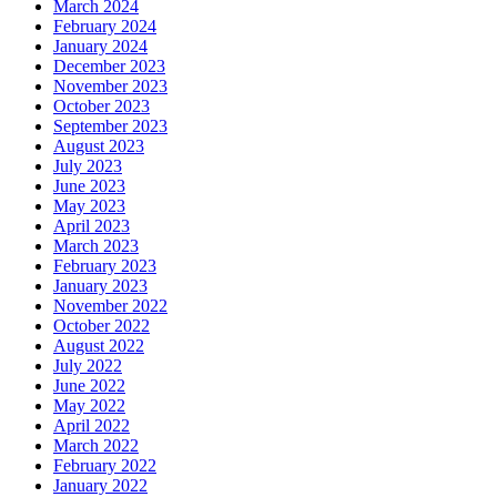
March 2024
February 2024
January 2024
December 2023
November 2023
October 2023
September 2023
August 2023
July 2023
June 2023
May 2023
April 2023
March 2023
February 2023
January 2023
November 2022
October 2022
August 2022
July 2022
June 2022
May 2022
April 2022
March 2022
February 2022
January 2022