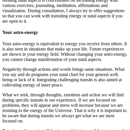
Healing natal aspects is concentrated on increasing energy with
various exercises, journaling, meditation, affirmations and
visualization. During consultation, I always try to offer suggestions
so that you can work with transiting energy or natal aspects if you
are open to it.
Your astro-energy
Your astro-energy is equivalent to energy you receive from others. It
is also seen in situations that make up your life. Future experiences
are shown in your energy field. Without changing your astro-energy,
you cannot change manifestation of your natal aspects.
Negativity through actions and words brings same situations. What
you say and do programs your natal chart for your general well-
being or lack of it. Integrating challenging transits is also aimed at
cultivating energy of inner peace.
What we seek, through thoughts, emotions and action we will find
during specific transits in our experience. If we are focused on
problems, they will appear and stress will increase because we are
resisting to the energy of the Universe. That is why it is important to
be aware that during transits we always get what we are most
focused on.