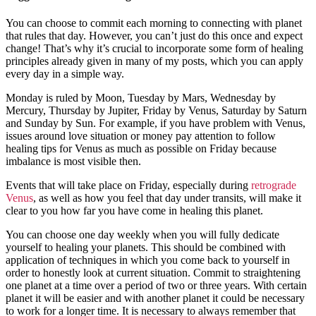
You can choose to commit each morning to connecting with planet
that rules that day. However, you can’t just do this once and expect
change! That’s why it’s crucial to incorporate some form of healing
principles already given in many of my posts, which you can apply
every day in a simple way.
Monday is ruled by Moon, Tuesday by Mars, Wednesday by
Mercury, Thursday by Jupiter, Friday by Venus, Saturday by Saturn
and Sunday by Sun. For example, if you have problem with Venus,
issues around love situation or money pay attention to follow
healing tips for Venus as much as possible on Friday because
imbalance is most visible then.
Events that will take place on Friday, especially during
retrograde
Venus
, as well as how you feel that day under transits, will make it
clear to you how far you have come in healing this planet.
You can choose one day weekly when you will fully dedicate
yourself to healing your planets. This should be combined with
application of techniques in which you come back to yourself in
order to honestly look at current situation. Commit to straightening
one planet at a time over a period of two or three years. With certain
planet it will be easier and with another planet it could be necessary
to work for a longer time. It is necessary to always remember that