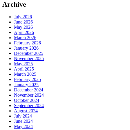
Archive
July 2026
June 2026
May 2026
April 2026
March 2026
February 2026
January 2026
December 2025
November 2025
May 2025
April 2025
March 2025
February 2025
January 2025
December 2024
November 2024
October 2024
September 2024
August 2024
July 2024
June 2024
May 2024