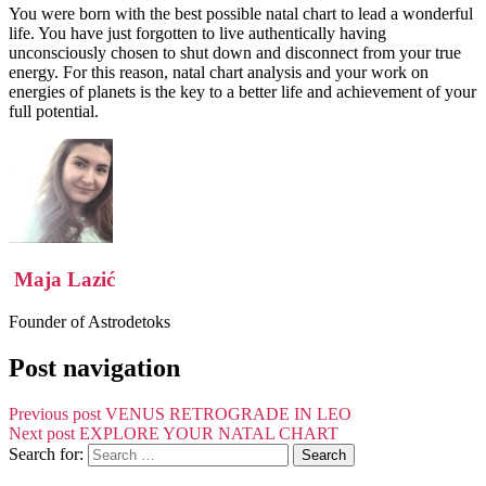
You were born with the best possible natal chart to lead a wonderful
life. You have just forgotten to live authentically having
unconsciously chosen to shut down and disconnect from your true
energy. For this reason, natal chart analysis and your work on
energies of planets is the key to a better life and achievement of your
full potential.
Maja Lazić
Founder of Astrodetoks
Post navigation
Previous post
VENUS RETROGRADE IN LEO
Next post
EXPLORE YOUR NATAL CHART
Search for: