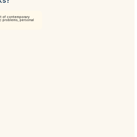
ks?
pt of contemporary
mic problems, personal