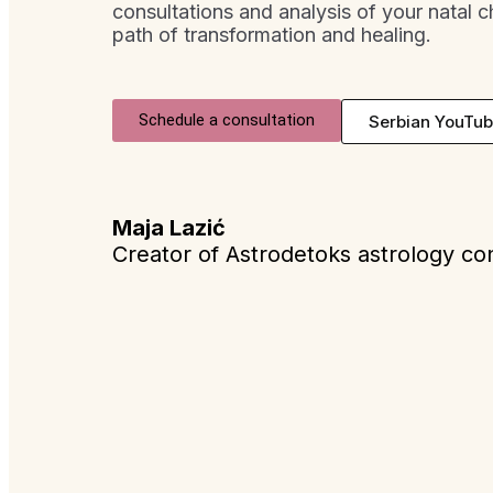
consultations and analysis of your natal 
path of transformation and healing.
Schedule a consultation
Serbian YouTub
Maja Lazić
Creator of Astrodetoks astrology co