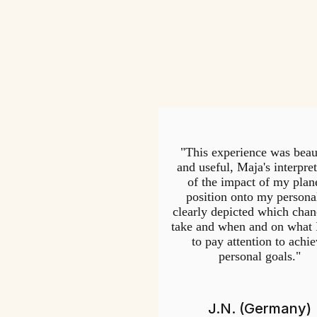
"This experience was beau
and useful, Maja's interpre
of the impact of my plane
position onto my persona
clearly depicted which chan
take and when and on what 
to pay attention to achi
personal goals."
J.N. (Germany)