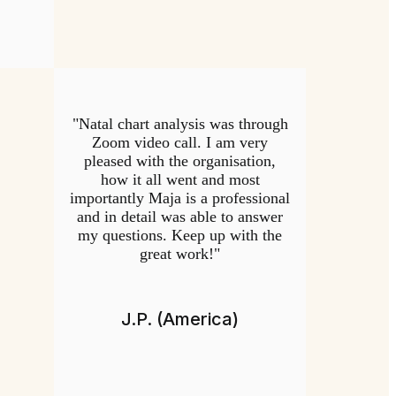
"Natal chart analysis was through
Zoom video call. I am very
pleased with the organisation,
how it all went and most
importantly Maja is a professional
and in detail was able to answer
my questions. Keep up with the
great work!"
J.P. (America)