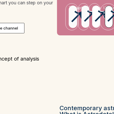
chart you can step on your
Therapy
Leo
Aries
Uranu
in
Gemin
e channel
ncept of analysis
Contemporary ast