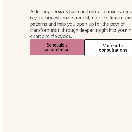
Astrology services that can help you understand
is your biggest inner strenght, uncover limiting me
patterns and help you open up for the path of
transformation through deeper insight into your n
chart and life cycles.
Schedule a
More info
consultation
consultations