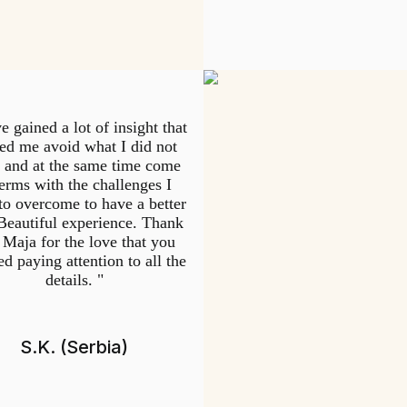
e gained a lot of insight that
ed me avoid what I did not
 and at the same time come
terms with the challenges I
to overcome to have a better
 Beautiful experience. Thank
 Maja for the love that you
d paying attention to all the
details. "
S.K. (Serbia)