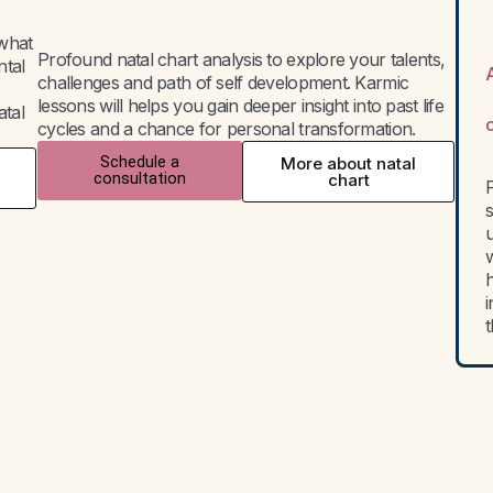
 what
Profound natal chart analysis to explore your talents,
ntal
challenges and path of self development. Karmic
lessons will helps you gain deeper insight into past life
atal
cycles and a chance for personal transformation.
Schedule a
More about natal
consultation
chart
P
w
h
i