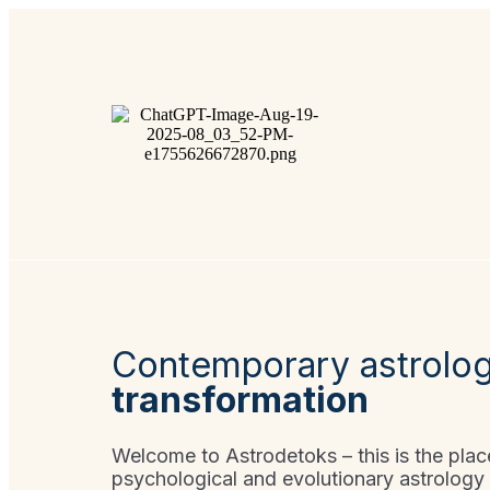
Contemporary astrolo
transformation
Welcome to Astrodetoks – this is the pla
psychological and evolutionary astrology