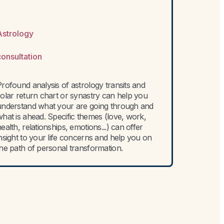
Astrology
consultation
rofound analysis of astrology transits and
solar return chart or synastry can help you
understand what your are going through and
hat is ahead. Specific themes (love, work,
ealth, relationships, emotions...) can offer
nsight to your life concerns and help you on
the path of personal transformation.