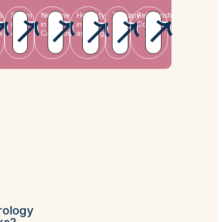
s
Saturn
Neptune
Honesty
Therapy
Relationship
in
in
in
Consultant
i
Aries
Capricorn
astrology
rology