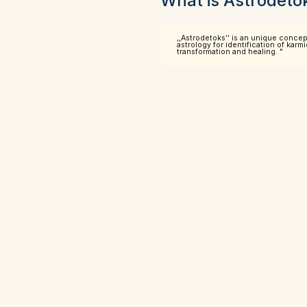
What is Astrodeto
,,Astrodetoks’’ is an unique conce
astrology for identification of kar
transformation and healing. "