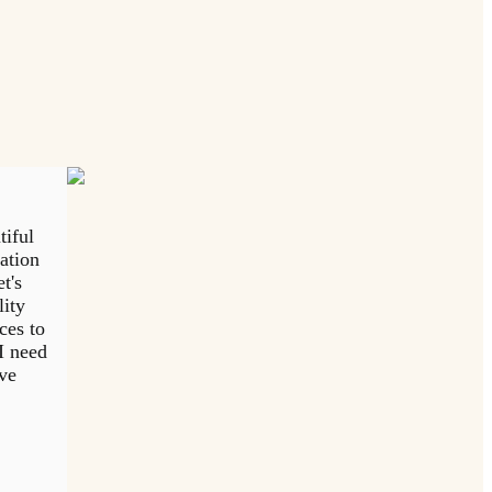
tiful
tation
t's
lity
ces to
I need
eve