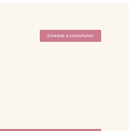
Schedule a consultation