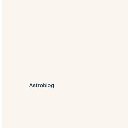
Astroblog