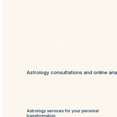
01
Karmic astrology
Astrology consultations and online ana
Astrology services for your personal
transformation