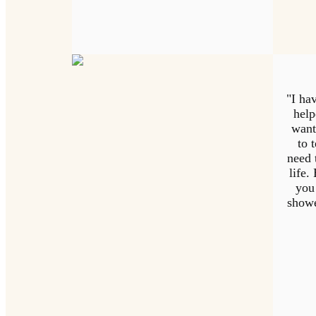
"I hav
help
want
to 
need 
life.
you
showe