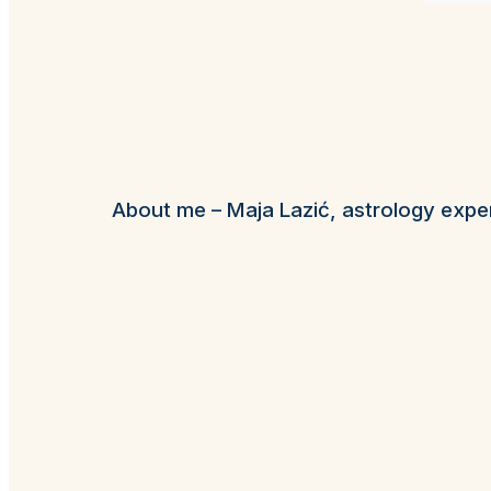
About me – Maja Lazić, astrology expe