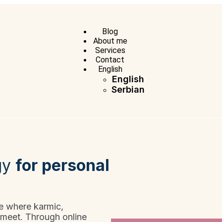
Blog
About me
Services
Contact
English
English
Serbian
gy
for personal
ce where karmic,
 meet. Through online