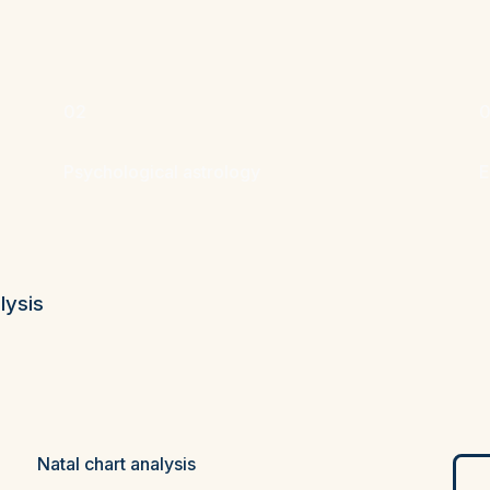
02
Psychological astrology
E
lysis
Natal chart analysis