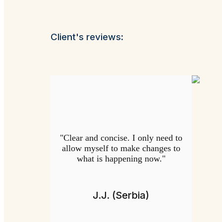
Client's reviews:
"Clear and concise. I only need to
allow myself to make changes to
what is happening now."
J.J. (Serbia)