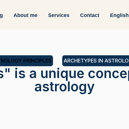
og
About me
Services
Contact
English
ROLOGY PRINCIPLES
ARCHETYPES IN ASTROL
s" is a unique conce
astrology