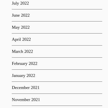
July 2022
June 2022
May 2022
April 2022
March 2022
February 2022
January 2022
December 2021
November 2021