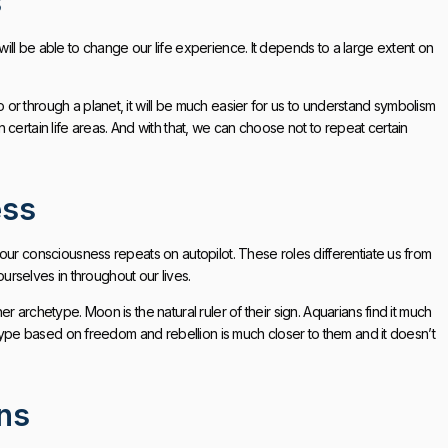
s
ll be able to change our life experience. It depends to a large extent on
r through a planet, it will be much easier for us to understand symbolism
certain life areas. And with that, we can choose not to repeat certain
ess
our consciousness repeats on autopilot. These roles differentiate us from
ourselves in throughout our lives.
 archetype. Moon is the natural ruler of their sign. Aquarians find it much
etype based on freedom and rebellion is much closer to them and it doesn’t
ons