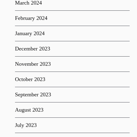
March 2024
February 2024
January 2024
December 2023
November 2023
October 2023
September 2023
August 2023
July 2023