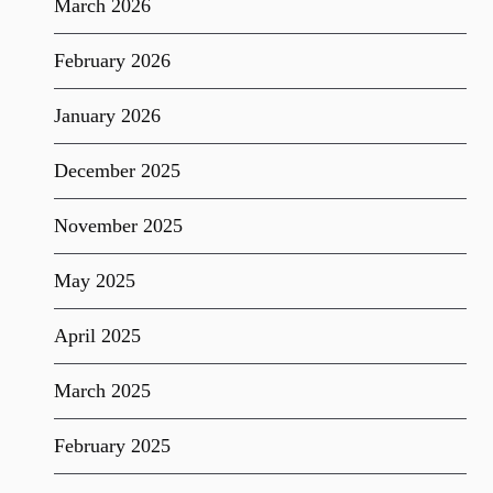
March 2026
February 2026
January 2026
December 2025
November 2025
May 2025
April 2025
March 2025
February 2025