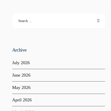
Archive
July 2026
June 2026
May 2026
April 2026