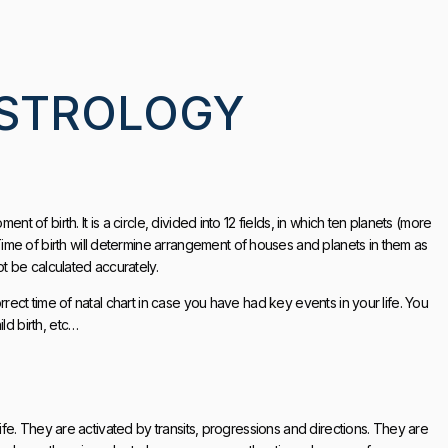
ASTROLOGY
nt of birth. It is a circle, divided into 12 fields, in which ten planets (more
me of birth will determine arrangement of houses and planets in them as
ot be calculated accurately.
orrect time of natal chart in case you have had key events in your life. You
ld birth, etc…
 life. They are activated by transits, progressions and directions. They are