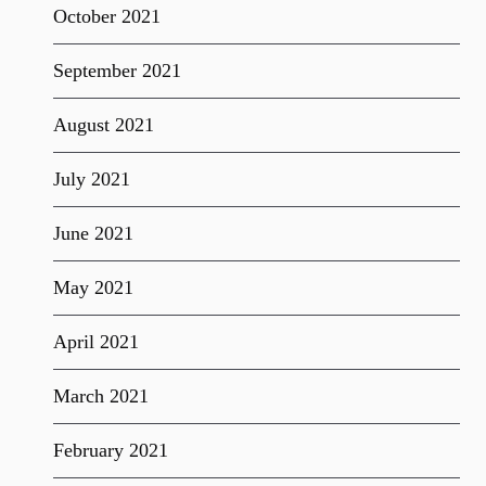
October 2021
September 2021
August 2021
July 2021
June 2021
May 2021
April 2021
March 2021
February 2021