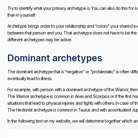
Try to identify what your primary archetype is. You can also do this for 
than in yourself.
Archetype brings order to your relationship and “colors” your shared ex
between that person and you. That archetype does not have to be the 
different archetypes may be active.
Dominant archetypes
The dominant archetype that is “negative” or “problematic” is often difficul
eventually lead to illness.
For example, with person with a dominant archetype of the Warrior, there
The Warrior archetype is common in Aries and Scorpios or if the first 
situations that lead to physical injuries and fights with others. In case 
The Hedonist archetype is common in Taurus and with accentuated Jupi
In the following text on my website, we will determine together which ar