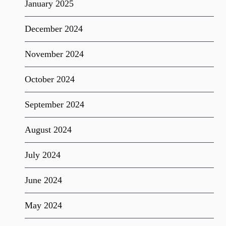
January 2025
December 2024
November 2024
October 2024
September 2024
August 2024
July 2024
June 2024
May 2024