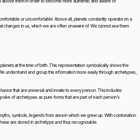
ise above them in order to become more authentic and aware of
comfortable or uncomfortable. Above all, planets constantly operate on a
cal changes in us, which we are often unaware of. We cannot see them
lanets at the time of birth. This representation symbolically shows the
e. We understand and group this information more easily through archetypes,
avior that are universal and innate to every person. This includes
 spoke of archetypes as pure forms that are part of each person’s
 myths, symbols, legends from area in which we grew up. With combination
. These are stored in archetype and thus recognizable.