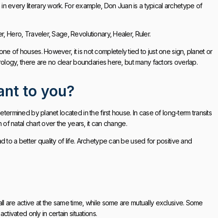
n every literary work. For example, Don Juan is a typical archetype of
r, Hero, Traveler, Sage, Revolutionary, Healer, Ruler.
ne of houses. However, it is not completely tied to just one sign, planet or
trology, there are no clear boundaries here, but many factors overlap.
ant to you?
termined by planet located in the first house. In case of long-term transits
n of natal chart over the years, it can change.
 to a better quality of life. Archetype can be used for positive and
ll are active at the same time, while some are mutually exclusive. Some
ivated only in certain situations.