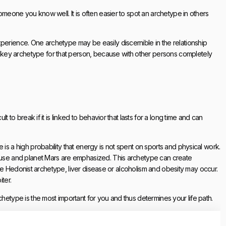
someone you know well. It is often easier to spot an archetype in others
perience. One archetype may be easily discernible in the relationship
key archetype for that person, because with other persons completely
t to break if it is linked to behavior that lasts for a long time and can
 is a high probability that energy is not spent on sports and physical work.
house and planet Mars are emphasized. This archetype can create
of the Hedonist archetype, liver disease or alcoholism and obesity may occur.
ter.
chetype is the most important for you and thus determines your life path.