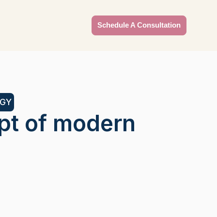
Schedule A Consultation
OGY
pt of modern