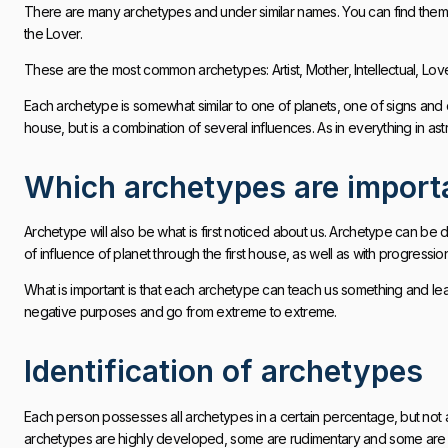
There are many archetypes and under similar names. You can find them i
the Lover.
These are the most common archetypes: Artist, Mother, Intellectual, Love
Each archetype is somewhat similar to one of planets, one of signs and o
house, but is a combination of several influences. As in everything in as
Which archetypes are import
Archetype will also be what is first noticed about us. Archetype can be de
of influence of planet through the first house, as well as with progressio
What is important is that each archetype can teach us something and lead
negative purposes and go from extreme to extreme.
Identification of archetypes
Each person possesses all archetypes in a certain percentage, but not a
archetypes are highly developed, some are rudimentary and some are act