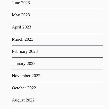
June 2023
May 2023
April 2023
March 2023
February 2023
January 2023
November 2022
October 2022
August 2022