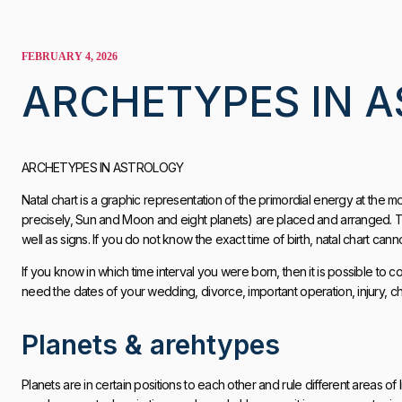
FEBRUARY 4, 2026
ARCHETYPES IN 
ARCHETYPES IN ASTROLOGY
Natal chart is a graphic representation of the primordial energy at the mome
precisely, Sun and Moon and eight planets) are placed and arranged. Ti
well as signs. If you do not know the exact time of birth, natal chart cann
If you know in which time interval you were born, then it is possible to c
need the dates of your wedding, divorce, important operation, injury, chi
Planets & arehtypes
Planets are in certain positions to each other and rule different areas of