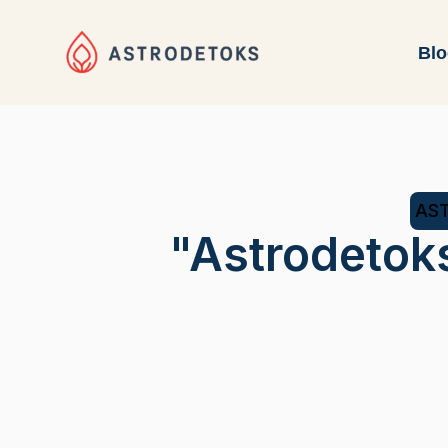
Bl
AST
"Astrodetok