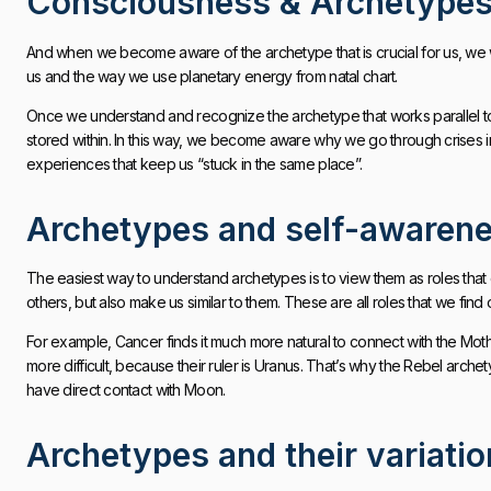
Consciousness & Archetype
And when we become aware of the archetype that is crucial for us, we wi
us and the way we use planetary energy from natal chart.
Once we understand and recognize the archetype that works parallel to o
stored within. In this way, we become aware why we go through crises in 
experiences that keep us “stuck in the same place”.
Archetypes and self-awaren
The easiest way to understand archetypes is to view them as roles that 
others, but also make us similar to them. These are all roles that we find 
For example, Cancer finds it much more natural to connect with the Mother
more difficult, because their ruler is Uranus. That’s why the Rebel arch
have direct contact with Moon.
Archetypes and their variati