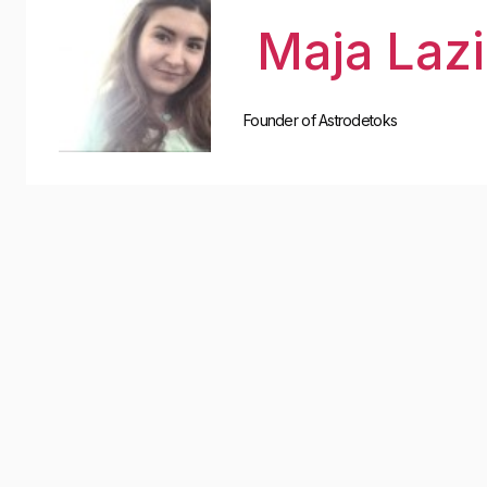
Maja Laz
Founder of Astrodetoks