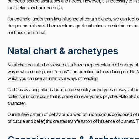
our deep-seated aspirations and needs. However, it is necessary to r
themselves and their potential.
For example, under transiting influence of certain planets, we can feel 
deeper mental level. Their electromagnetic vibrations create biochemi
and thus confirm that.
Natal chart & archetypes
Natal chart can also be viewed as a frozen representation of energy of p
way in which each planet “drops” its information onto us during our lif
which you can see as instinctive ways of reacting.
Carl Gustav Jung talked about ten personality archetypes or ways of beh
collective unconscious that is present in everyone’s psyche. Plato also
character.
Our intuitive pattern of behavior is a web of unconscious composed of
of culture and belief, this creates manifestation of influence of planets