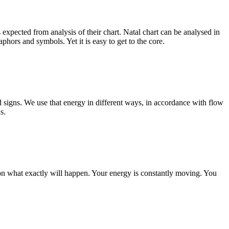
s expected from analysis of their chart. Natal chart can be analysed in
phors and symbols. Yet it is easy to get to the core.
d signs. We use that energy in different ways, in accordance with flow
s.
s on what exactly will happen. Your energy is constantly moving. You