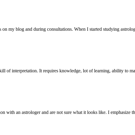
s on my blog and during consultations. When I started studying astrolo
skill of interpretation. It requires knowledge, lot of learning, ability to 
ion with an astrologer and are not sure what it looks like. I emphasize th