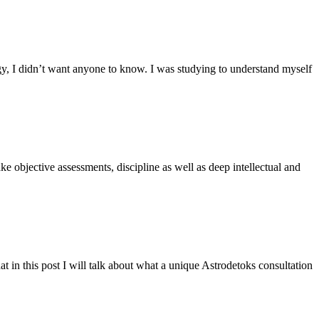
gy, I didn’t want anyone to know. I was studying to understand myself
make objective assessments, discipline as well as deep intellectual and
at in this post I will talk about what a unique Astrodetoks consultation