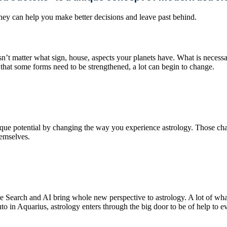
 They can help you make better decisions and leave past behind.
sn’t matter what sign, house, aspects your planets have. What is necessar
 that some forms need to be strengthened, a lot can begin to change.
ique potential by changing the way you experience astrology. Those ch
hemselves.
Search and AI bring whole new perspective to astrology. A lot of what
o in Aquarius, astrology enters through the big door to be of help to eve