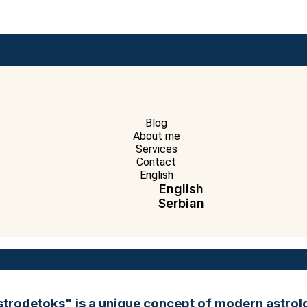
Blog
About me
Services
Contact
English
English
Serbian
strodetoks" is a unique concept of modern astrol