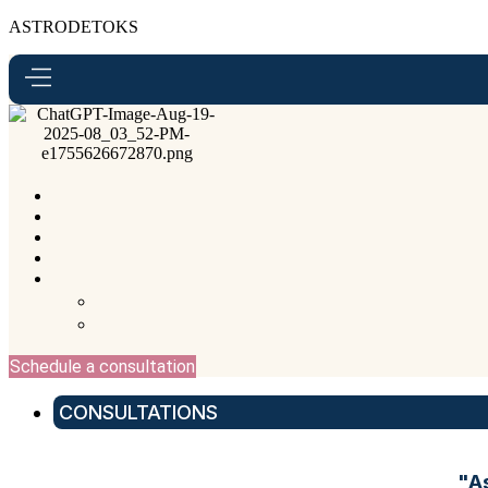
ASTRODETOKS
Schedule a consultation
CONSULTATIONS
"A