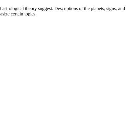
strological theory suggest. Descriptions of the planets, signs, and
asize certain topics.