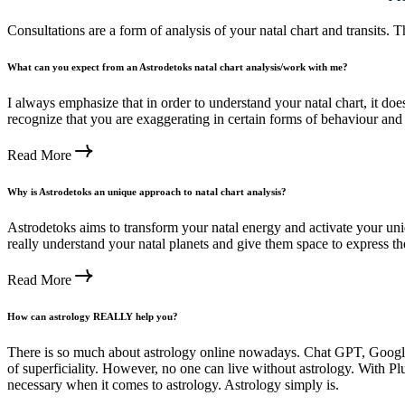
Consultations are a form of analysis of your natal chart and transits.
What can you expect from an Astrodetoks natal chart analysis/work with me?
I always emphasize that in order to understand your natal chart, it doe
recognize that you are exaggerating in certain forms of behaviour and
Read More
Why is Astrodetoks an unique approach to natal chart analysis?
Astrodetoks aims to transform your natal energy and activate your un
really understand your natal planets and give them space to express t
Read More
How can astrology REALLY help you?
There is so much about astrology online nowadays. Chat GPT, Google 
of superficiality. However, no one can live without astrology. With Plut
necessary when it comes to astrology. Astrology simply is.