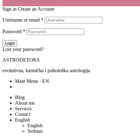
Sign in
Create an Account
Username or email
*
Password
*
Login
Lost your password?
ASTRODETOKS
evolutivna, karmička i psihološka astrologija
Main Menu - EN
Blog
About me
Services
Contact
English
English
Serbian