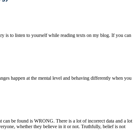
y is to listen to yourself while reading texts on my blog. If you can
anges happen at the mental level and behaving differently when you
 can be found is WRONG. There is a lot of incorrect data and a lot
ryone, whether they believe in it or not. Truthfully, belief is not