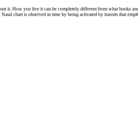
ut it. How you live it can be completely different from what books and a
 Natal chart is observed in time by being activated by transits that emph