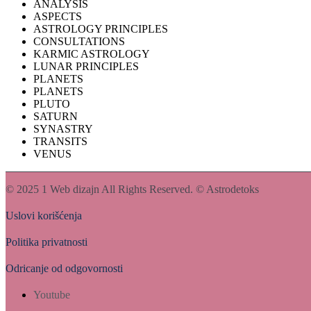
ANALYSIS
ASPECTS
ASTROLOGY PRINCIPLES
CONSULTATIONS
KARMIC ASTROLOGY
LUNAR PRINCIPLES
PLANETS
PLANETS
PLUTO
SATURN
SYNASTRY
TRANSITS
VENUS
© 2025
1 Web dizajn
All Rights Reserved. © Astrodetoks
Uslovi korišćenja
Politika privatnosti
Odricanje od odgovornosti
Youtube