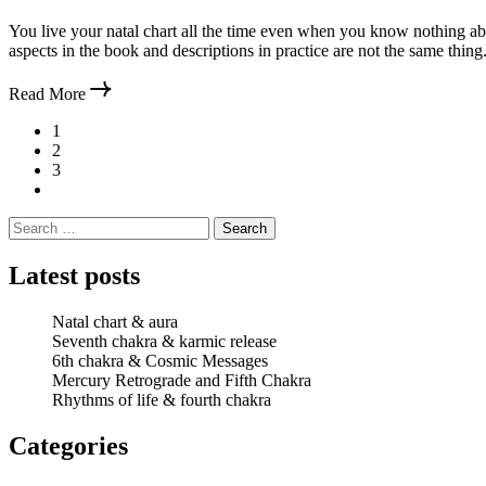
You live your natal chart all the time even when you know nothing abo
aspects in the book and descriptions in practice are not the same thing.
Read More
Posts
1
2
pagination
3
Search
for:
Latest posts
Natal chart & aura
Seventh chakra & karmic release
6th chakra & Cosmic Messages
Mercury Retrograde and Fifth Chakra
Rhythms of life & fourth chakra
Categories