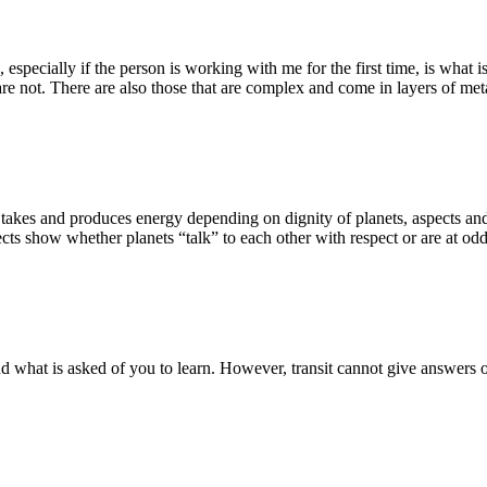
especially if the person is working with me for the first time, is what i
re not. There are also those that are complex and come in layers of meta
It takes and produces energy depending on dignity of planets, aspects an
cts show whether planets “talk” to each other with respect or are at odd
 and what is asked of you to learn. However, transit cannot give answer