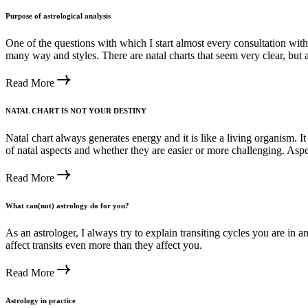
Purpose of astrological analysis
One of the questions with which I start almost every consultation with, 
many way and styles. There are natal charts that seem very clear, but a
Read More
NATAL CHART IS NOT YOUR DESTINY
Natal chart always generates energy and it is like a living organism. 
of natal aspects and whether they are easier or more challenging. Aspe
Read More
What can(not) astrology do for you?
As an astrologer, I always try to explain transiting cycles you are in
affect transits even more than they affect you.
Read More
Astrology in practice