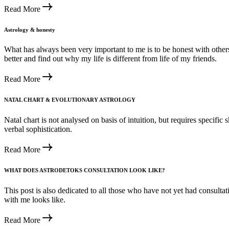
Read More
Astrology & honesty
What has always been very important to me is to be honest with other
better and find out why my life is different from life of my friends.
Read More
NATAL CHART & EVOLUTIONARY ASTROLOGY
Natal chart is not analysed on basis of intuition, but requires specific 
verbal sophistication.
Read More
WHAT DOES ASTRODETOKS CONSULTATION LOOK LIKE?
This post is also dedicated to all those who have not yet had consultat
with me looks like.
Read More