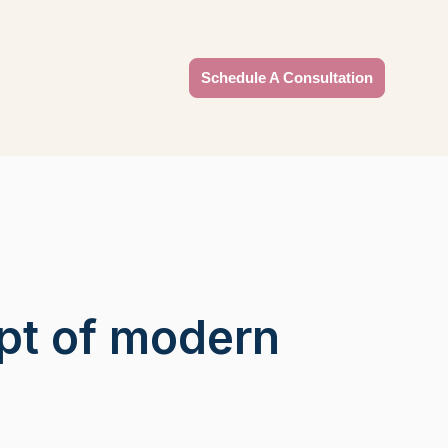
Schedule A Consultation
pt of modern