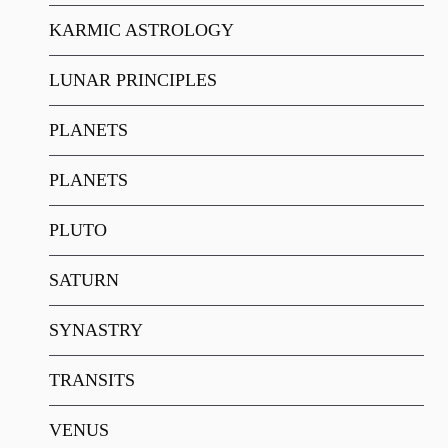
KARMIC ASTROLOGY
LUNAR PRINCIPLES
PLANETS
PLANETS
PLUTO
SATURN
SYNASTRY
TRANSITS
VENUS