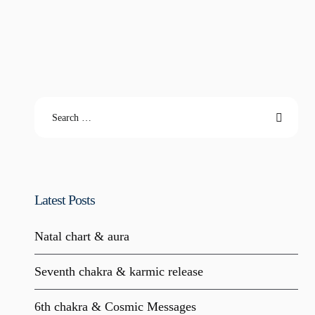
Latest Posts
Natal chart & aura
Seventh chakra & karmic release
6th chakra & Cosmic Messages