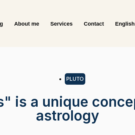
og
About me
Services
Contact
English
PLUTO
s" is a unique conce
astrology