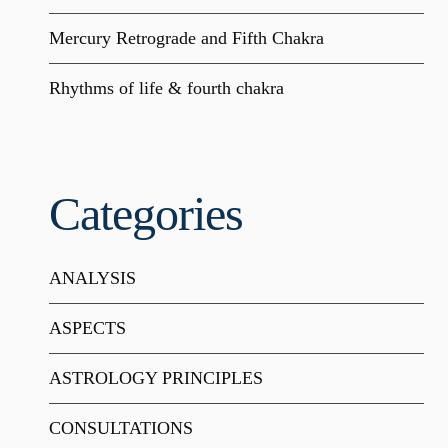
Mercury Retrograde and Fifth Chakra
Rhythms of life & fourth chakra
Categories
ANALYSIS
ASPECTS
ASTROLOGY PRINCIPLES
CONSULTATIONS