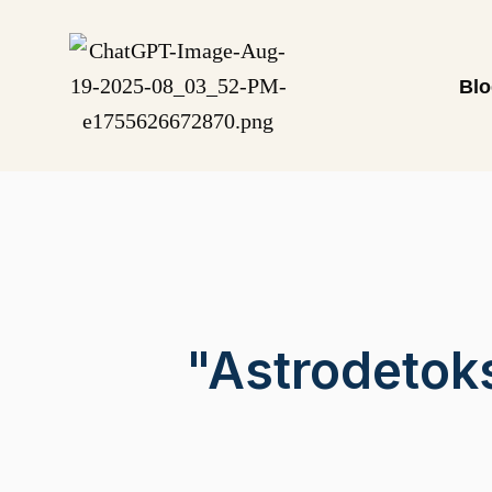
Bl
"Astrodetok