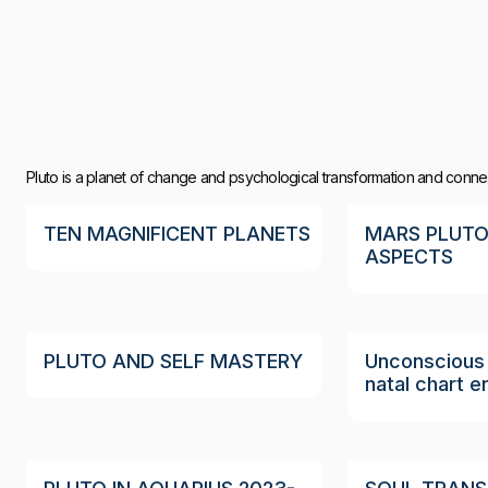
Pluto is a planet of change and psychological transformation and connec
TEN MAGNIFICENT PLANETS
MARS PLUTO
ASPECTS
PLUTO AND SELF MASTERY
Unconscious 
natal chart e