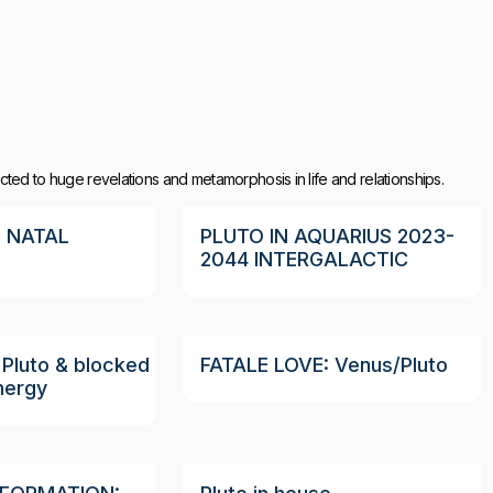
ted to huge revelations and metamorphosis in life and relationships.
 NATAL
PLUTO IN AQUARIUS 2023-
2044 INTERGALACTIC
Pluto & blocked
FATALE LOVE: Venus/Pluto
nergy