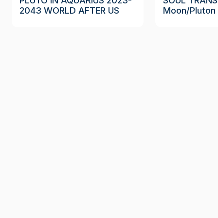
PLUTO IN AQUARIUS 2023-
SOUL TRANS
2043 WORLD AFTER US
Moon/Pluton