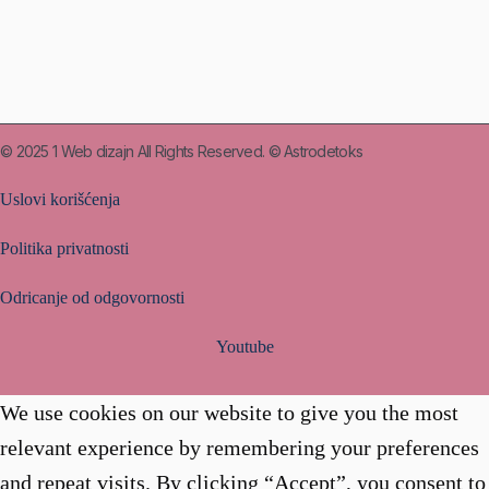
© 2025
1 Web dizajn
All Rights Reserved. © Astrodetoks
Uslovi korišćenja
Politika privatnosti
Odricanje od odgovornosti
Youtube
We use cookies on our website to give you the most
relevant experience by remembering your preferences
and repeat visits. By clicking “Accept”, you consent to