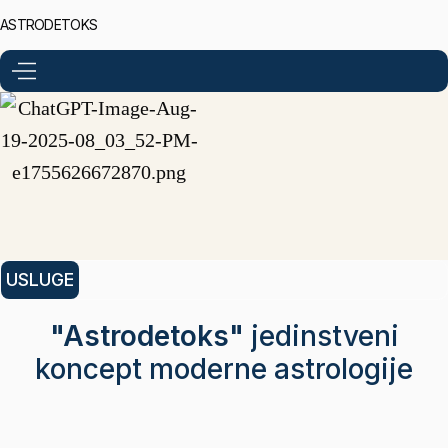
ASTRODETOKS
USLUGE
"Astrodetoks"
jedinstveni
koncept moderne astrologije