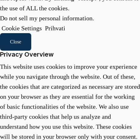
the use of ALL the cookies.
Do not sell my personal information
.
Cookie Settings
Prihvati
Close
Privacy Overview
This website uses cookies to improve your experience
while you navigate through the website. Out of these,
the cookies that are categorized as necessary are stored
on your browser as they are essential for the working
of basic functionalities of the website. We also use
third-party cookies that help us analyze and
understand how you use this website. These cookies
will be stored in your browser only with your consent.