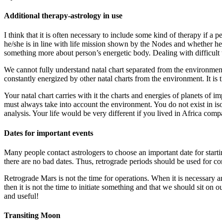
Additional therapy-astrology in use
I think that it is often necessary to include some kind of therapy if a 
he/she is in line with life mission shown by the Nodes and whether he
something more about person’s energetic body. Dealing with difficult t
We cannot fully understand natal chart separated from the environment. 
constantly energized by other natal charts from the environment. It is t
Your natal chart carries with it the charts and energies of planets of
must always take into account the environment. You do not exist in is
analysis. Your life would be very different if you lived in Africa comp
Dates for important events
Many people contact astrologers to choose an important date for startin
there are no bad dates. Thus, retrograde periods should be used for co
Retrograde Mars is not the time for operations. When it is necessary 
then it is not the time to initiate something and that we should sit on ou
and useful!
Transiting Moon