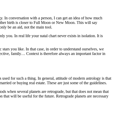
ogy. In conversation with a person, I can get an idea of ​​how much
ether birth is closer to Full Moon or New Moon. This will say
nly be an aid, not the main tool.
ou. In real life your natal chart never exists in isolation. It is
stars you like. In that case, in order to understand ourselves, we
ective, family… Context is therefore always an important factor in
used for such a thing. In general, attitude of modern astrology is that
arried or buying real estate. These are just some of the guidelines.
ods when several planets are retrograde, but that does not mean that
son that will be useful for the future. Retrograde planets are necessary