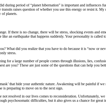
id during period of “planet hibernation” is important and influences fur
 transits raises question of whether you use this energy or resist it. My
y of planets.
nge. If there is no change, there will be stress, shocking events and em
more like an earthquake that happens suddenly. Your personality is cal
ou? What did you realize that you have to do because it is “now or ne
only stress.
ing for a large number of people comes through illusions, lies, confusi
st are you? These are just some of the questions that can help you bette
mask’ that hide your authentic nature. Awakening will be painful if we r
 is preparing to move on to the next sign.
not resolved in our lives comes to reconsideration. Unfortunately, we 
ugh psychosomatic difficulties, but it also gives us a chance for great i