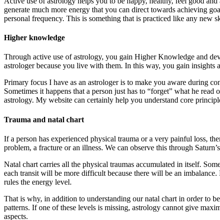
Active use of astrology helps you to be happy, healthy, feel good and 
generate much more energy that you can direct towards achieving goal
personal frequency. This is something that is practiced like any new sk
Higher knowledge
Through active use of astrology, you gain Higher Knowledge and devel
astrologer because you live with them. In this way, you gain insights
Primary focus I have as an astrologer is to make you aware during con
Sometimes it happens that a person just has to “forget” what he read o
astrology. My website can certainly help you understand core principl
Trauma and natal chart
If a person has experienced physical trauma or a very painful loss, the
problem, a fracture or an illness. We can observe this through Saturn’s 
Natal chart carries all the physical traumas accumulated in itself. So
each transit will be more difficult because there will be an imbalance
rules the energy level.
That is why, in addition to understanding our natal chart in order t
patterns. If one of these levels is missing, astrology cannot give ma
aspects.