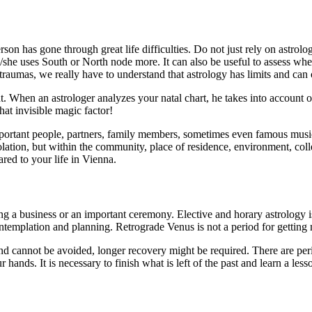
person has gone through great life difficulties. Do not just rely on astrol
/she uses South or North node more. It can also be useful to assess wh
raumas, we really have to understand that astrology has limits and can o
When an astrologer analyzes your natal chart, he takes into account only y
hat invisible magic factor!
 important people, partners, family members, sometimes even famous music 
olation, but within the community, place of residence, environment, coll
ared to your life in Vienna.
g a business or an important ceremony. Elective and horary astrology is 
ntemplation and planning. Retrograde Venus is not a period for getting m
and cannot be avoided, longer recovery might be required. There are peri
r hands. It is necessary to finish what is left of the past and learn a les