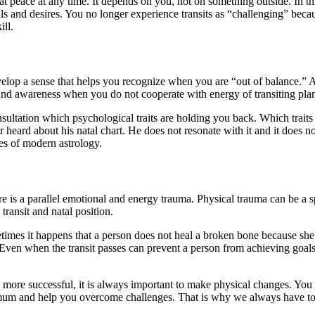
at peace at any time. It depends on you, not on something outside. In t
s and desires. You no longer experience transits as “challenging” becau
ill.
op a sense that helps you recognize when you are “out of balance.” Aft
 and awareness when you do not cooperate with energy of transiting plan
sultation which psychological traits are holding you back. Which traits
r heard about his natal chart. He does not resonate with it and it does 
es of modern astrology.
re is a parallel emotional and energy trauma. Physical trauma can be a sp
transit and natal position.
metimes it happens that a person does not heal a broken bone because she
. Even when the transit passes can prevent a person from achieving goal
o be more successful, it is always important to make physical changes. 
ximum and help you overcome challenges. That is why we always have to l