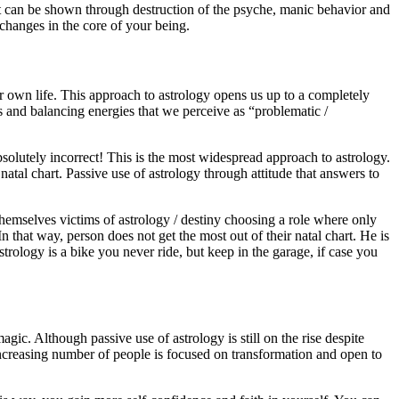
n it can be shown through destruction of the psyche, manic behavior and
changes in the core of your being.
ur own life. This approach to astrology opens us up to a completely
ets and balancing energies that we perceive as “problematic /
bsolutely incorrect! This is the most widespread approach to astrology.
natal chart. Passive use of astrology through attitude that answers to
 themselves victims of astrology / destiny choosing a role where only
n that way, person does not get the most out of their natal chart. He is
strology is a bike you never ride, but keep in the garage, if case you
magic. Although passive use of astrology is still on the rise despite
Increasing number of people is focused on transformation and open to