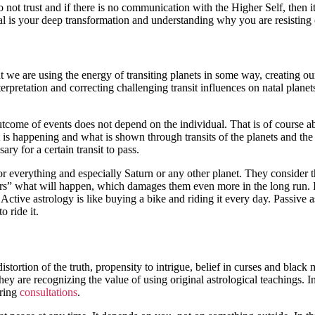
do not trust and if there is no communication with the Higher Self, the
l is your deep transformation and understanding why you are resisting 
t we are using the energy of transiting planets in some way, creating o
nterpretation and correcting challenging transit influences on natal plan
utcome of events does not depend on the individual. That is of course a
 is happening and what is shown through transits of the planets and the 
ary for a certain transit to pass.
 for everything and especially Saturn or any other planet. They consider
logers” what will happen, which damages them even more in the long run. I
Active astrology is like buying a bike and riding it every day. Passive a
 ride it.
stortion of the truth, propensity to intrigue, belief in curses and black 
y are recognizing the value of using original astrological teachings. 
uring
consultations
.