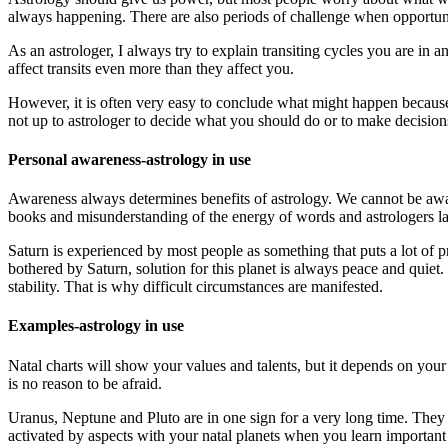
always happening. There are also periods of challenge when opportuni
As an astrologer, I always try to explain transiting cycles you are in
affect transits even more than they affect you.
However, it is often very easy to conclude what might happen because 
not up to astrologer to decide what you should do or to make decisions
Personal awareness-astrology in use
Awareness always determines benefits of astrology. We cannot be aware 
books and misunderstanding of the energy of words and astrologers la
Saturn is experienced by most people as something that puts a lot of pr
bothered by Saturn, solution for this planet is always peace and quiet. If
stability. That is why difficult circumstances are manifested.
Examples-astrology in use
Natal charts will show your values ​​and talents, but it depends on you
is no reason to be afraid.
Uranus, Neptune and Pluto are in one sign for a very long time. They a
activated by aspects with your natal planets when you learn importan