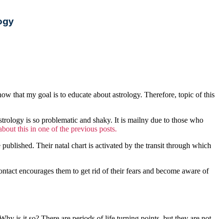
ogy
now that my goal is to educate about astrology. Therefore, topic of this
astrology is so problematic and shaky. It is mailny due to those who
bout this in one of the previous posts.
blished. Their natal chart is activated by the transit through which
 contact encourages them to get rid of their fears and become aware of
y is it so? There are periods of life turning points, but they are not