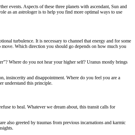
ther events. Aspects of these three planets with ascendant, Sun and
 role as an astrologer is to help you find more optimal ways to use
otional turbulence. It is necessary to channel that energy and for some
led to move. Which direction you should go depends on how much you
ver”? Where do you not hear your higher self? Uranus mostly brings
on, insincerity and disappointment. Where do you feel you are a
r understand this principle.
efuse to heal. Whatever we dream about, this transit calls for
are also greeted by traumas from previous incarnations and karmic
nsights.