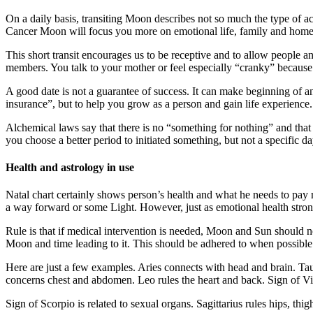
On a daily basis, transiting Moon describes not so much the type of a
Cancer Moon will focus you more on emotional life, family and home
This short transit encourages us to be receptive and to allow people a
members. You talk to your mother or feel especially “cranky” because
A good date is not a guarantee of success. It can make beginning of a
insurance”, but to help you grow as a person and gain life experience.
Alchemical laws say that there is no “something for nothing” and that 
you choose a better period to initiated something, but not a specific 
Health and astrology in use
Natal chart certainly shows person’s health and what he needs to pay 
a way forward or some Light. However, just as emotional health strongl
Rule is that if medical intervention is needed, Moon and Sun should n
Moon and time leading to it. This should be adhered to when possible
Here are just a few examples. Aries connects with head and brain. Ta
concerns chest and abdomen. Leo rules the heart and back. Sign of Vir
Sign of Scorpio is related to sexual organs. Sagittarius rules hips, thi