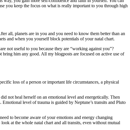
his way, you gain more self-confidence and faith in yourself. You can
se you keep the focus on what is really important to you through high
er all, planets are in you and you need to know them better than an
ets and when you yourself block potentials of your natal chart.
 are not useful to you because they are “working against you”?
not bring him any good. All my blogposts are focused on active use of
ecific loss of a person or important life circumstances, a physical
 did not heal herself on an emotional level and energetically. Then
s. Emotional level of trauma is guided by Neptune’s transits and Pluto
You need to become aware of your emotions and energy changing
ook at the whole natal chart and all transits, even without mutual