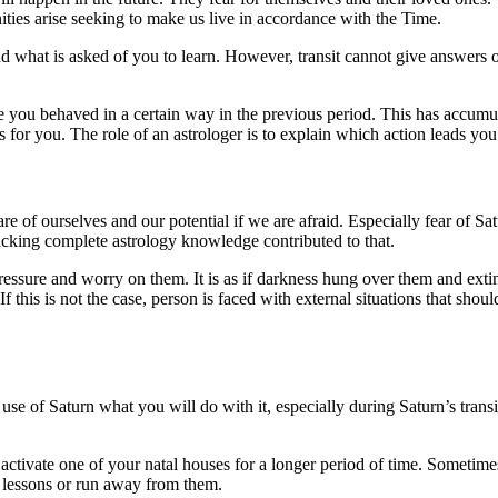
ties arise seeking to make us live in accordance with the Time.
 and what is asked of you to learn. However, transit cannot give answer
you behaved in a certain way in the previous period. This has accumulate
 for you. The role of an astrologer is to explain which action leads you
of ourselves and our potential if we are afraid. Especially fear of Satu
cking complete astrology knowledge contributed to that.
essure and worry on them. It is as if darkness hung over them and extingu
 this is not the case, person is faced with external situations that should
r use of Saturn what you will do with it, especially during Saturn’s trans
ctivate one of your natal houses for a longer period of time. Sometimes 
t lessons or run away from them.