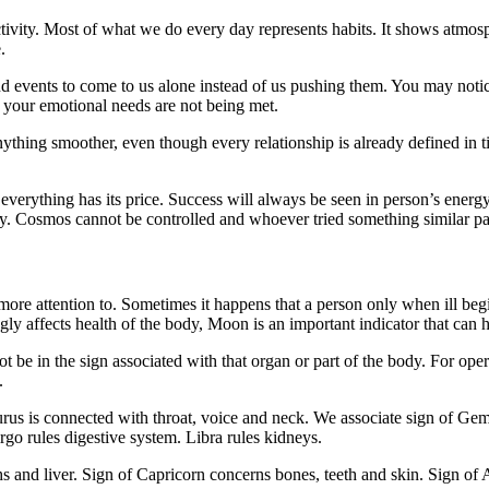
ctivity. Most of what we do every day represents habits. It shows atmos
.
nd events to come to us alone instead of us pushing them. You may notic
 your emotional needs are not being met.
nything smoother, even though every relationship is already defined in t
everything has its price. Success will always be seen in person’s energy 
day. Cosmos cannot be controlled and whoever tried something similar pa
more attention to. Sometimes it happens that a person only when ill begi
y affects health of the body, Moon is an important indicator that can he
ot be in the sign associated with that organ or part of the body. For o
.
urus is connected with throat, voice and neck. We associate sign of Ge
go rules digestive system. Libra rules kidneys.
ghs and liver. Sign of Capricorn concerns bones, teeth and skin. Sign of A