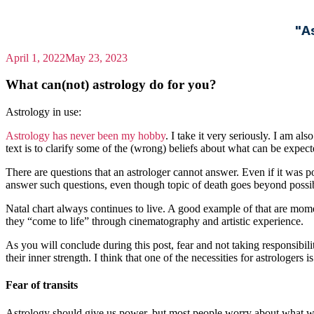
"A
April 1, 2022
May 23, 2023
What can(not) astrology do for you?
Astrology in use:
Astrology has never been my hobby
. I take it very seriously. I am a
text is to clarify some of the (wrong) beliefs about what can be expec
There are questions that an astrologer cannot answer. Even if it was po
answer such questions, even though topic of death goes beyond possib
Natal chart always continues to live. A good example of that are mome
they “come to life” through cinematography and artistic experience.
As you will conclude during this post, fear and not taking responsibili
their inner strength. I think that one of the necessities for astrologers i
Fear of transits
Astrology should give us power, but most people worry about what will 