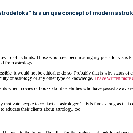
strodetoks" is a unique concept of modern astrol
lso aware of its limits. Those who have been reading my posts for years k
ted from astrology.
ssible, it would not be ethical to do so. Probably that is why status of 
ility of astrology or any other type of knowledge.
I have written more a
nts when movies or books about celebrities who have passed away are pu
ty motivate people to contact an astrologer. This is fine as long as that
s to educate their clients about astrology, too.
happen in the future. They fear for themselves and their loved ones. Wh