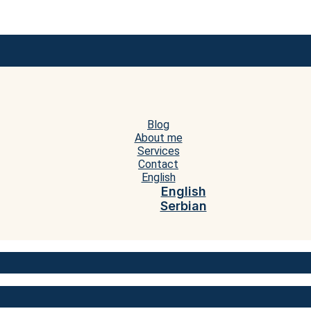
Blog
About me
Services
Contact
English
English
Serbian