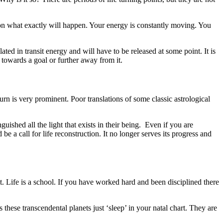
s on what exactly will happen. Your energy is constantly moving. You
d in transit energy and will have to be released at some point. It is
 towards a goal or further away from it.
rn is very prominent. Poor translations of some classic astrological
ished all the light that exists in their being. Even if you are
 be a call for life reconstruction. It no longer serves its progress and
it. Life is a school. If you have worked hard and been disciplined there
these transcendental planets just ‘sleep’ in your natal chart. They are