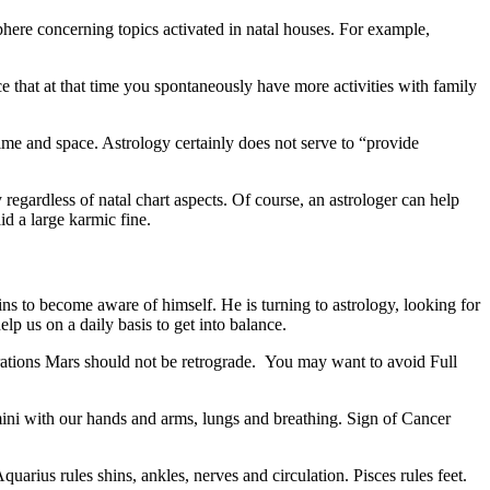
phere concerning topics activated in natal houses. For example,
e that at that time you spontaneously have more activities with family
ime and space. Astrology certainly does not serve to “provide
regardless of natal chart aspects. Of course, an astrologer can help
id a large karmic fine.
ns to become aware of himself. He is turning to astrology, looking for
lp us on a daily basis to get into balance.
perations Mars should not be retrograde. You may want to avoid Full
mini with our hands and arms, lungs and breathing. Sign of Cancer
quarius rules shins, ankles, nerves and circulation. Pisces rules feet.