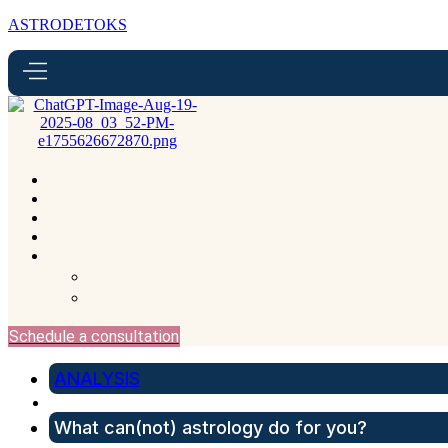
ASTRODETOKS
Schedule a consultation
ANALYSIS
What can(not) astrology do for you?