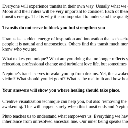
Everyone will experience transits in their own way. Usually what we d
Moon and their rulers will be very important to consider. Each of these
transit’s energy. That is why it is so important to understand the qualit
Transits do not serve to block you but strengthen you
Uranus is a sudden energy of inspiration and innovation that seeks cha
people it is natural and unconscious. Others find this transit much 
know who you are.
What makes you unique? What are you doing that no longer reflects y
relocation, professional change and turbulent love life, but sometimes 
Neptune’s transit serves to wake you up from dreams. Yet, this awaken
victim? What should you let go of? What is the real truth and how hone
Your answers will show you where healing should take place.
Creative visualization technique can help you, but also ‘removing the 
awakening. This will happen surely when this transit ends and Neptune
Pluto teaches us to understand what empowers us. Everything we have 
inheritance from unresolved ancestral line. Our inner being speaks thro