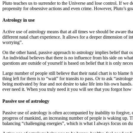
Pluto teaches us to surrender to the Universe and lose control. If we 
propensity for obsessive actions and even crime. However, Pluto’s goa
Astrology in use
Active use of astrology means that at all times we should be aware tha
different natal chart experience. It allows for a deeper dimension of i
worrying”.
On the other hand, passive approach to astrology implies belief that o
An individual believes that there is no influence from his side on what
questions are outside of yourself is based on belief that it is only necess
Large number of people still believe that their natal chart is to blame
thing left for them is to “wait” for transits to pass. Or to ask “astro
being motivated by fear and not desire to take life into his own hands. 
ever need it. When you truly need it you will see that you forgot how to
Passive use of astrology
Passive use of astrology is often accompanied by inability to forgive, di
progress of mankind, an increasing number of people is waking up. The
balancing “challenging energies”, which is what I always focus on d