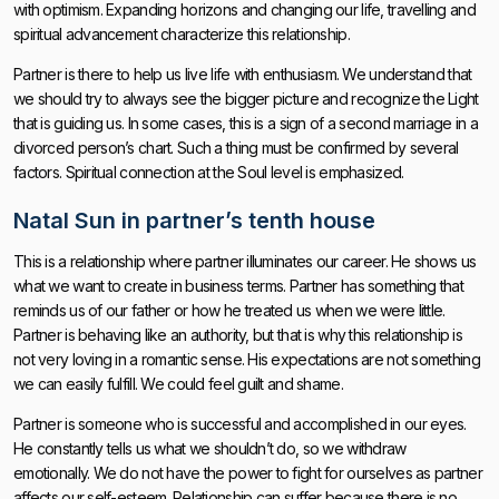
with optimism. Expanding horizons and changing our life, travelling and
spiritual advancement characterize this relationship.
Partner is there to help us live life with enthusiasm. We understand that
we should try to always see the bigger picture and recognize the Light
that is guiding us. In some cases, this is a sign of a second marriage in a
divorced person’s chart. Such a thing must be confirmed by several
factors. Spiritual connection at the Soul level is emphasized.
Natal Sun in partner’s tenth house
This is a relationship where partner illuminates our career. He shows us
what we want to create in business terms. Partner has something that
reminds us of our father or how he treated us when we were little.
Partner is behaving like an authority, but that is why this relationship is
not very loving in a romantic sense. His expectations are not something
we can easily fulfill. We could feel guilt and shame.
Partner is someone who is successful and accomplished in our eyes.
He constantly tells us what we shouldn’t do, so we withdraw
emotionally. We do not have the power to fight for ourselves as partner
affects our self-esteem. Relationship can suffer because there is no