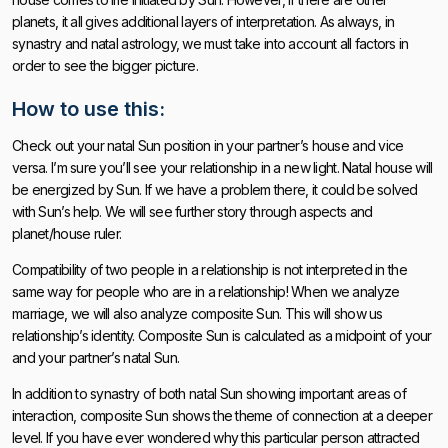
planets, it all gives additional layers of interpretation. As always, in
synastry and natal astrology, we must take into account all factors in
order to see the bigger picture.
How to use this:
Check out your natal Sun position in your partner’s house and vice
versa. I’m sure you’ll see your relationship in a new light. Natal house will
be energized by Sun. If we have a problem there, it could be solved
with Sun’s help. We will see further story through aspects and
planet/house ruler.
Compatibility of two people in a relationship is not interpreted in the
same way for people who are in a relationship! When we analyze
marriage, we will also analyze composite Sun. This will show us
relationship’s identity. Composite Sun is calculated as a midpoint of your
and your partner’s natal Sun.
In addition to synastry of both natal Sun showing important areas of
interaction, composite Sun shows the theme of connection at a deeper
level. If you have ever wondered why this particular person attracted