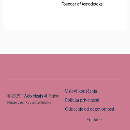
Founder of Astrodetoks
Uslovi korišćenja
© 2025
1 Web dizajn
All Rights
Politika privatnosti
Reserved. © Astrodetoks
Odricanje od odgovornosti
Youtube