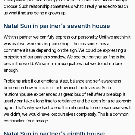
choose! Such relationship sometimes is what is really needed to teach
us what it means being a grown up.
Natal Sun in partner’s seventh house
With this partner we can fully express our personality. Until we met him it
was as if we were missing something. There is sometimes a
commitment issue depending on the sign. We could be expressing a
projection of our partner’s shadow. We see our partner as if he is the
best in the world. We see in him
our
qualities that we do not nurture
enough.
Problems arise if our emotional state, balance and self-awareness
depend on how he treats us or how much he loves us. Such
relationships are experienced as great loss of self after a breakup. It
usually can take a long time to rebalance and be open for a relationship
again. That’s why we had to end this relationship to not lose ourselves. If
we didn’t, we would have lost ourselves completely. This is a common
combination for marriage.
Natal Sun in partner’s eighth house