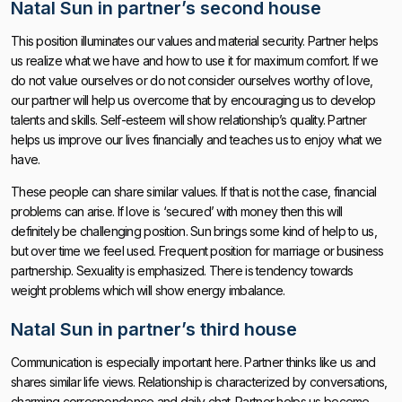
Natal Sun in partner’s second house
This position illuminates our values ​​and material security. Partner helps
us realize what we have and how to use it for maximum comfort. If we
do not value ourselves or do not consider ourselves worthy of love,
our partner will help us overcome that by encouraging us to develop
talents and skills. Self-esteem will show relationship’s quality. Partner
helps us improve our lives financially and teaches us to enjoy what we
have.
These people can share similar values. If that is not the case, financial
problems can arise. If love is ‘secured’ with money then this will
definitely be challenging position. Sun brings some kind of help to us,
but over time we feel used. Frequent position for marriage or business
partnership. Sexuality is emphasized. There is tendency towards
weight problems which will show energy imbalance.
Natal Sun in partner’s third house
Communication is especially important here. Partner thinks like us and
shares similar life views. Relationship is characterized by conversations,
charming correspondence and daily chat. Partner helps us become