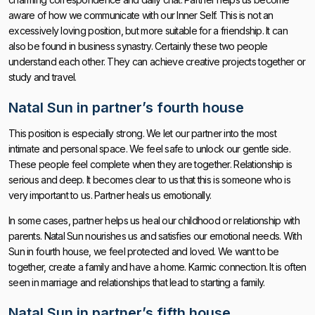
aware of how we communicate with our Inner Self. This is not an
excessively loving position, but more suitable for a friendship. It can
also be found in business synastry. Certainly these two people
understand each other. They can achieve creative projects together or
study and travel.
Natal Sun in partner’s fourth house
This position is especially strong. We let our partner into the most
intimate and personal space. We feel safe to unlock our gentle side.
These people feel complete when they are together. Relationship is
serious and deep. It becomes clear to us that this is someone who is
very important to us. Partner heals us emotionally.
In some cases, partner helps us heal our childhood or relationship with
parents. Natal Sun nourishes us and satisfies our emotional needs. With
Sun in fourth house, we feel protected and loved. We want to be
together, create a family and have a home. Karmic connection. It is often
seen in marriage and relationships that lead to starting a family.
Natal Sun in partner’s fifth house