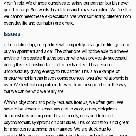
victim’s role. We change ourselves to satisfy our partner, but it is never
good enough. Sun wants this relationship to have a routine. We feel that
we cannot meet these expectations. We want something different from
everyday life and our habits are erratic.
Issues
In this relationship, one partner will completely arrange his life, get a job,
buy an apartment and a car. The other one will not be able to achieve
anything. It is possible that the person who was previously successful
during this relationship starts to feel exhausted. This person is
unconsciously giving energy to his partner. This is an example of
energy vampirism that leaves consequences long after relationship is
over. We feel that our partner does not love or support us in the way
that we can be who we really are.
With his objections and picky requests from us, we often get ill. We
have to be absent in some way due to work, duties, obligations.
Relationship is accompanied by insecurity, crisis and frequent
psychosomatic symptoms on both sides. This combination is not great
for a serious relationship or a marriage. We are stuck due to
incompatible personal energy. We need to remember that we always