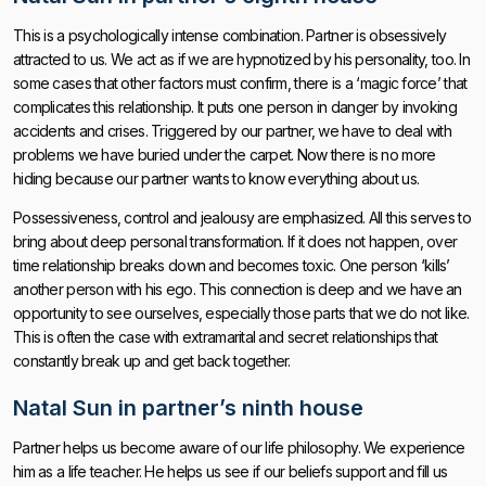
This is a psychologically intense combination. Partner is obsessively
attracted to us. We act as if we are hypnotized by his personality, too. In
some cases that other factors must confirm, there is a ‘magic force’ that
complicates this relationship. It puts one person in danger by invoking
accidents and crises. Triggered by our partner, we have to deal with
problems we have buried under the carpet. Now there is no more
hiding because our partner wants to know everything about us.
Possessiveness, control and jealousy are emphasized. All this serves to
bring about deep personal transformation. If it does not happen, over
time relationship breaks down and becomes toxic. One person ‘kills’
another person with his ego. This connection is deep and we have an
opportunity to see ourselves, especially those parts that we do not like.
This is often the case with extramarital and secret relationships that
constantly break up and get back together.
Natal Sun in partner’s ninth house
Partner helps us become aware of our life philosophy. We experience
him as a life teacher. He helps us see if our beliefs support and fill us