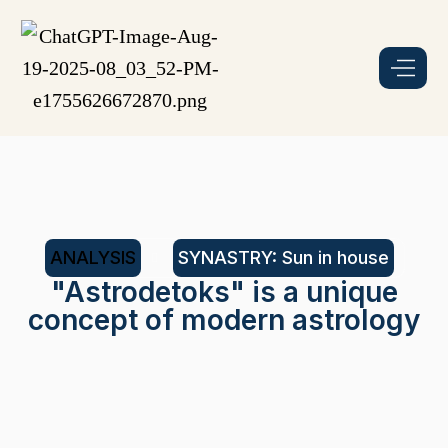
ANALYSIS
SYNASTRY: Sun in house
"Astrodetoks" is a unique
concept of modern astrology