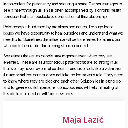
inconvenient for pregnancy and securing a home. Partner manages to
see himself through us. This is often accompanied by a chronic health
condition that is an obstacle to continuation of this relationship.
Relationship is burdened by problems and issues. Through these
issues we have opportunity to heal ourselves and understand what we
need to fix. Sometimes this influence will be transferred to father’s Sun
who could be in a life-threatening situation or debt.
Sometimes these two people stay together even when they are
enemies. These are all unconscious patterns that are so strong in us
that we may never even notice them. If one side feels like a victim then
it is important that partner does not take on the savior’s role. They need
to know where they are blocking each other. Solution lies in letting go
and forgiveness. Both persons’ consciousness will help in healing of
this old karmic debt or will form new ones.
Maja Lazić