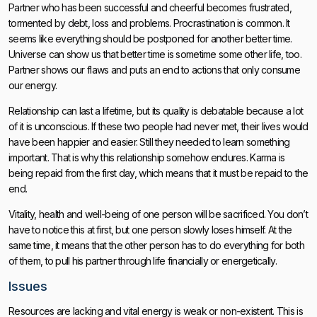
Partner who has been successful and cheerful becomes frustrated,
tormented by debt, loss and problems. Procrastination is common. It
seems like everything should be postponed for another better time.
Universe can show us that better time is sometime some other life, too.
Partner shows our flaws and puts an end to actions that only consume
our energy.
Relationship can last a lifetime, but its quality is debatable because a lot
of it is unconscious. If these two people had never met, their lives would
have been happier and easier. Still they needed to learn something
important. That is why this relationship somehow endures. Karma is
being repaid from the first day, which means that it must be repaid to the
end.
Vitality, health and well-being of one person will be sacrificed. You don’t
have to notice this at first, but one person slowly loses himself. At the
same time, it means that the other person has to do everything for both
of them, to pull his partner through life financially or energetically.
Issues
Resources are lacking and vital energy is weak or non-existent. This is