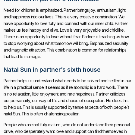
Need for children is emphasized. Partner brings joy, enthusiasm, light
and happiness into our lives. This is a very creative combination. We
have opportunity to love fully and connect with our inner child. Partner
makes us feel happy and alive. Love is very enjoyable and childlike.
There is an opportunity to love without fear. Partner is teaching us how
to stop worrying about what tomorrow will bring. Emphasized sexuality
and magnetic attraction. This combination is common for relationships
that lead to marriage.
Natal Sun in partner’s sixth house
Partner helps us understand what needs to be solved and settled in our
life in a practical sense. It seems as if relationship is a hard work. There
is no relaxation, little enjoyment and rare happiness. Partner criticizes
our personality, our way of life and choice of occupation. He does this
to help us. This is usually supported by tense aspects of both people’s
natal Sun. This is often challenging position.
People who are not fully mature, who do not understand their personal
drive, who desperately want love and support can find themselves in