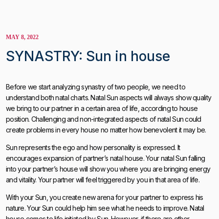
MAY 8, 2022
SYNASTRY: Sun in house
Before we start analyzing synastry of two people, we need to
understand both natal charts. Natal Sun aspects will always show quality
we bring to our partner in a certain area of ​​life, according to house
position. Challenging and non-integrated aspects of natal Sun could
create problems in every house no matter how benevolent it may be.
Sun represents the ego and how personality is expressed. It
encourages expansion of partner’s natal house. Your natal Sun falling
into your partner’s house will show you where you are bringing energy
and vitality. Your partner will feel triggered by you in that area of life.
With your Sun, you create new arena for your partner to express his
nature. Your Sun could help him see what he needs to improve. Natal
house comes to life initiated by Sun. However, if there are other