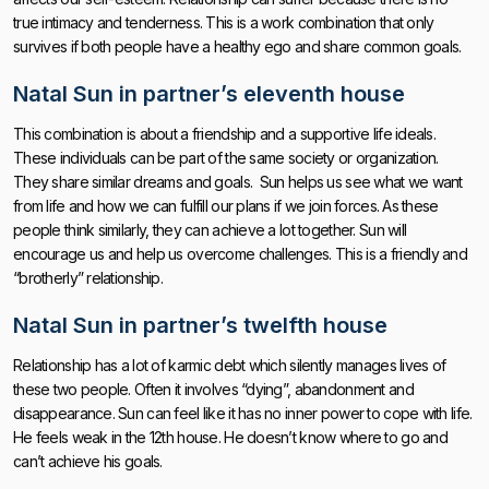
true intimacy and tenderness. This is a work combination that only
survives if both people have a healthy ego and share common goals.
Natal Sun in partner’s eleventh house
This combination is about a friendship and a supportive life ideals.
These individuals can be part of the same society or organization.
They share similar dreams and goals. Sun helps us see what we want
from life and how we can fulfill our plans if we join forces. As these
people think similarly, they can achieve a lot together. Sun will
encourage us and help us overcome challenges. This is a friendly and
“brotherly” relationship.
Natal Sun in partner’s twelfth house
Relationship has a lot of karmic debt which silently manages lives of
these two people. Often it involves “dying”, abandonment and
disappearance. Sun can feel like it has no inner power to cope with life.
He feels weak in the 12th house. He doesn’t know where to go and
can’t achieve his goals.