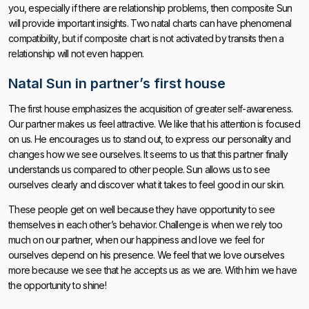
you, especially if there are relationship problems, then composite Sun
will provide important insights. Two natal charts can have phenomenal
compatibility, but if composite chart is not activated by transits then a
relationship will not even happen.
Natal Sun in partner’s first house
The first house emphasizes the acquisition of greater self-awareness.
Our partner makes us feel attractive. We like that his attention is focused
on us. He encourages us to stand out, to express our personality and
changes how we see ourselves. It seems to us that this partner finally
understands us compared to other people. Sun allows us to see
ourselves clearly and discover what it takes to feel good in our skin.
These people get on well because they have opportunity to see
themselves in each other’s behavior. Challenge is when we rely too
much on our partner, when our happiness and love we feel for
ourselves depend on his presence. We feel that we love ourselves
more because we see that he accepts us as we are. With him we have
the opportunity to shine!