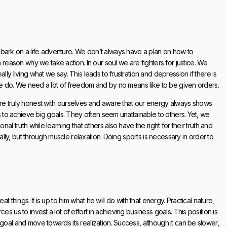
bark on a life adventure. We don’t always have a plan on how to
ason why we take action. In our soul we are fighters for justice. We
ly living what we say. This leads to frustration and depression if there is
t we do. We need a lot of freedom and by no means like to be given orders.
are truly honest with ourselves and aware that our energy always shows
us to achieve big goals. They often seem unattainable to others. Yet, we
al truth while learning that others also have the right for their truth and
bally, but through muscle relaxation. Doing sports is necessary in order to
reat things. It is up to him what he will do with that energy. Practical nature,
s us to invest a lot of effort in achieving business goals. This position is
goal and move towards its realization. Success, although it can be slower,