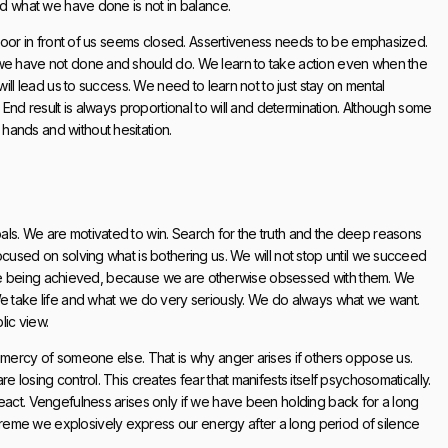
and what we have done is not in balance.
e door in front of us seems closed. Assertiveness needs to be emphasized.
 we have not done and should do. We learn to take action even when the
will lead us to success. We need to learn not to just stay on mental
 End result is always proportional to will and determination. Although some
hands and without hesitation.
ls. We are motivated to win. Search for the truth and the deep reasons
ocused on solving what is bothering us. We will not stop until we succeed
ns are being achieved, because we are otherwise obsessed with them. We
We take life and what we do very seriously. We do always what we want.
lic view.
e mercy of someone else. That is why anger arises if others oppose us.
 losing control. This creates fear that manifests itself psychosomatically.
react. Vengefulness arises only if we have been holding back for a long
reme we explosively express our energy after a long period of silence