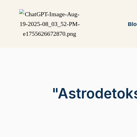
Bl
"Astrodetok