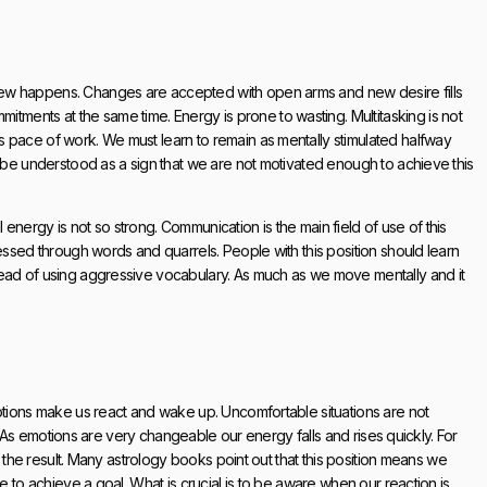
new happens. Changes are accepted with open arms and new desire fills
ents at the same time. Energy is prone to wasting. Multitasking is not
 pace of work. We must learn to remain as mentally stimulated halfway
d be understood as a sign that we are not motivated enough to achieve this
nergy is not so strong. Communication is the main field of use of this
essed through words and quarrels. People with this position should learn
tead of using aggressive vocabulary. As much as we move mentally and it
motions make us react and wake up. Uncomfortable situations are not
ll. As emotions are very changeable our energy falls and rises quickly. For
o the result. Many astrology books point out that this position means we
e to achieve a goal. What is crucial is to be aware when our reaction is