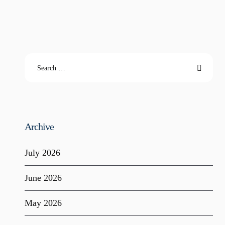
Archive
July 2026
June 2026
May 2026