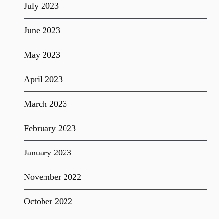
July 2023
June 2023
May 2023
April 2023
March 2023
February 2023
January 2023
November 2022
October 2022