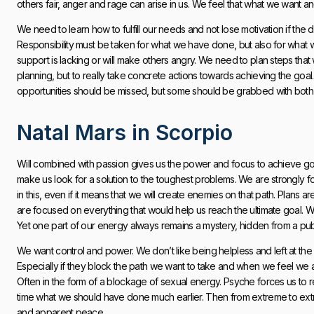
others fair, anger and rage can arise in us. We feel that what we want 
We need to learn how to fulfill our needs and not lose motivation if th
Responsibility must be taken for what we have done, but also for what
support is lacking or will make others angry. We need to plan steps that 
planning, but to really take concrete actions towards achieving the goal.
opportunities should be missed, but some should be grabbed with both 
Natal Mars in Scorpio
Will combined with passion gives us the power and focus to achieve goa
make us look for a solution to the toughest problems. We are strongly f
in this, even if it means that we will create enemies on that path. Pla
are focused on everything that would help us reach the ultimate goal. 
Yet one part of our energy always remains a mystery, hidden from a pub
We want control and power. We don’t like being helpless and left at th
Especially if they block the path we want to take and when we feel we are
Often in the form of a blockage of sexual energy. Psyche forces us to 
time what we should have done much earlier. Then from extreme to ext
and apparent peace.