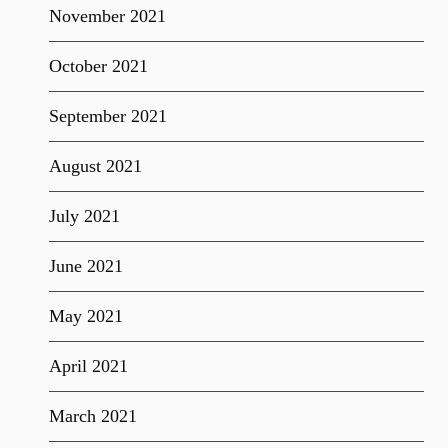
November 2021
October 2021
September 2021
August 2021
July 2021
June 2021
May 2021
April 2021
March 2021