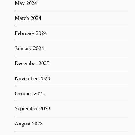
May 2024
March 2024
February 2024
January 2024
December 2023
November 2023
October 2023
September 2023
August 2023