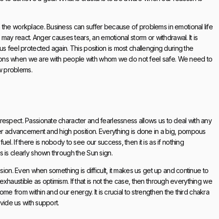
 the workplace. Business can suffer because of problems in emotional life
 may react. Anger causes tears, an emotional storm or withdrawal. It is
s feel protected again. This position is most challenging during the
uations when we are with people with whom we do not feel safe. We need to
ew problems.
respect. Passionate character and fearlessness allows us to deal with any
eer advancement and high position. Everything is done in a big, pompous
l. If there is nobody to see our success, then it is as if nothing
 is clearly shown through the Sun sign.
sion. Even when something is difficult, it makes us get up and continue to
inexhaustible as optimism. If that is not the case, then through everything we
ome from within and our energy. It is crucial to strengthen the third chakra
ovide us with support.