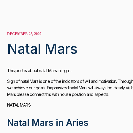
DECEMBER 28, 2020
Natal Mars
This post is about natal Mars in signs.
Sign of natal Mars is one of the indicators of will and motivation. Throug
we achieve our goals. Emphasized natal Mars will always be clearly visib
Mars please connect this with house position and aspects.
NATAL MARS
Natal Mars in Aries