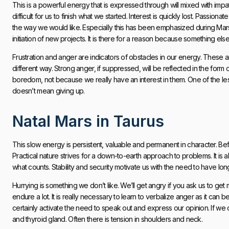
This is a powerful energy that is expressed through will mixed with impat
difficult for us to finish what we started. Interest is quickly lost. Passion
the way we would like. Especially this has been emphasized during Mars 
initiation of new projects. It is there for a reason because something el
Frustration and anger are indicators of obstacles in our energy. These ar
different way. Strong anger, if suppressed, will be reflected in the form 
boredom, not because we really have an interest in them. One of the lesson
doesn’t mean giving up.
Natal Mars in Taurus
This slow energy is persistent, valuable and permanent in character. Bef
Practical nature strives for a down-to-earth approach to problems. It is a
what counts. Stability and security motivate us with the need to have long-
Hurrying is something we don’t like. We’ll get angry if you ask us to ge
endure a lot. It is really necessary to learn to verbalize anger as it can be
certainly activate the need to speak out and express our opinion. If we 
and thyroid gland. Often there is tension in shoulders and neck.