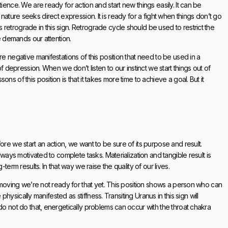
ience. We are ready for action and start new things easily. It can be
ate nature seeks direct expression. It is ready for a fight when things don’t go
retrograde in this sign. Retrograde cycle should be used to restrict the
se demands our attention.
e negative manifestations of this position that need to be used in a
of depression. When we don’t listen to our instinct we start things out of
s of this position is that it takes more time to achieve a goal. But it
ore we start an action, we want to be sure of its purpose and result.
lways motivated to complete tasks. Materialization and tangible result is
term results. In that way we raise the quality of our lives.
t moving we’re not ready for that yet. This position shows a person who can
 physically manifested as stiffness. Transiting Uranus in this sign will
do not do that, energetically problems can occur with the throat chakra