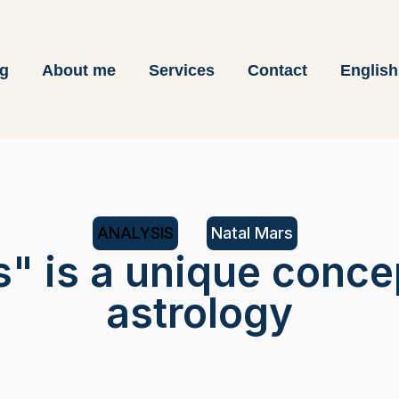
og
About me
Services
Contact
English
ANALYSIS
Natal Mars
s" is a unique conce
astrology