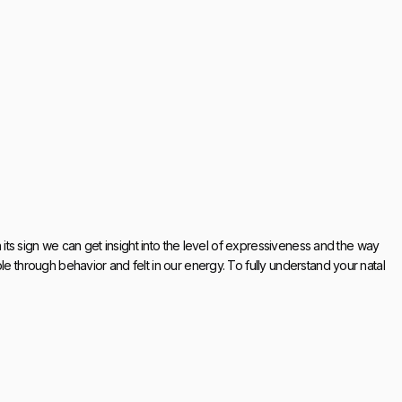
h its sign we can get insight into the level of expressiveness and the way
le through behavior and felt in our energy. To fully understand your natal