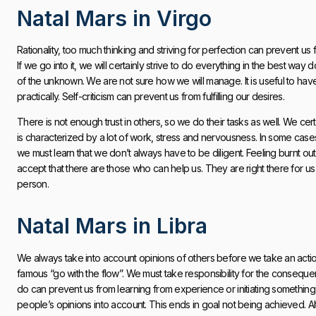
Natal Mars in Virgo
Rationality, too much thinking and striving for perfection can prevent us f
If we go into it, we will certainly strive to do everything in the best way
of the unknown. We are not sure how we will manage. It is useful to ha
practically. Self-criticism can prevent us from fulfilling our desires.
There is not enough trust in others, so we do their tasks as well. We cert
is characterized by a lot of work, stress and nervousness. In some cases
we must learn that we don’t always have to be diligent. Feeling burnt ou
accept that there are those who can help us. They are right there for u
person.
Natal Mars in Libra
We always take into account opinions of others before we take an action.
famous “go with the flow”. We must take responsibility for the consequ
do can prevent us from learning from experience or initiating something
people’s opinions into account. This ends in goal not being achieved. Al