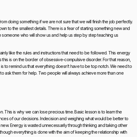
rom doing something if we are not sure that we will finish the job perfectly.
 down to the smallest details. There is a fear of starting something new and
ve someone who will show us and help us step by step teaching us
ainly like the rules and instructions that need to be followed. This energy
 this is on the border of obsessive-compulsive disorder. For that reason,
t is to remind us that everything doesn’t have to be top notch. We need to
s to ask them for help. Two people will always achieve more than one
 This is why we can lose precious time. Basic lesson is to learn the
ences of our decisions. Indecision and weighing what would be better to
 new. Energy is wasted unnecessarily through thinking and taking other
though everything is done with the aim of keeping the relationship with