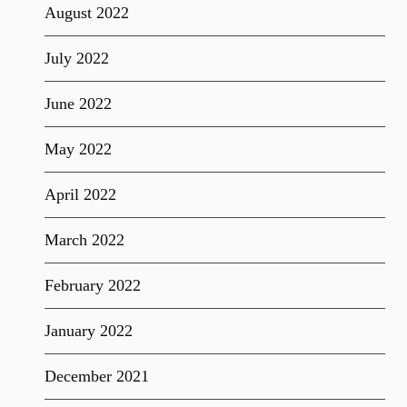
August 2022
July 2022
June 2022
May 2022
April 2022
March 2022
February 2022
January 2022
December 2021