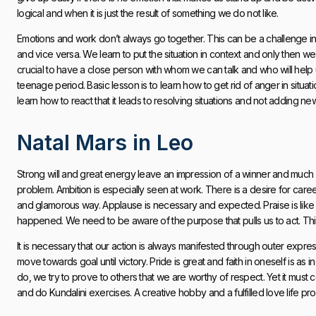
logical and when it is just the result of something we do not like.
Emotions and work don’t always go together. This can be a challenge in
and vice versa. We learn to put the situation in context and only then we
crucial to have a close person with whom we can talk and who will help u
teenage period. Basic lesson is to learn how to get rid of anger in sit
learn how to react that it leads to resolving situations and not adding n
Natal Mars in Leo
Strong will and great energy leave an impression of a winner and much 
problem. Ambition is especially seen at work. There is a desire for car
and glamorous way. Applause is necessary and expected. Praise is like fue
happened. We need to be aware of the purpose that pulls us to act. This
It is necessary that our action is always manifested through outer expres
move towards goal until victory. Pride is great and faith in oneself is as 
do, we try to prove to others that we are worthy of respect. Yet it must c
and do Kundalini exercises. A creative hobby and a fulfilled love life pr