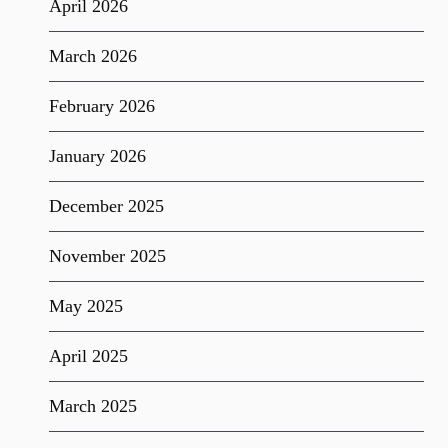
April 2026
March 2026
February 2026
January 2026
December 2025
November 2025
May 2025
April 2025
March 2025