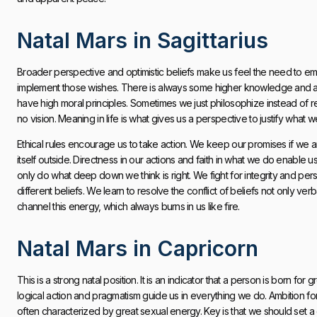
Natal Mars in Sagittarius
Broader perspective and optimistic beliefs make us feel the need to em
implement those wishes. There is always some higher knowledge and a re
have high moral principles. Sometimes we just philosophize instead of real
no vision. Meaning in life is what gives us a perspective to justify wha
Ethical rules encourage us to take action. We keep our promises if we 
itself outside. Directness in our actions and faith in what we do enable 
only do what deep down we think is right. We fight for integrity and person
different beliefs. We learn to resolve the conflict of beliefs not only ver
channel this energy, which always burns in us like fire.
Natal Mars in Capricorn
This is a strong natal position. It is an indicator that a person is born for g
logical action and pragmatism guide us in everything we do. Ambition force
often characterized by great sexual energy. Key is that we should set a 