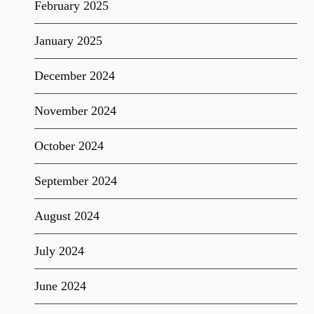
February 2025
January 2025
December 2024
November 2024
October 2024
September 2024
August 2024
July 2024
June 2024