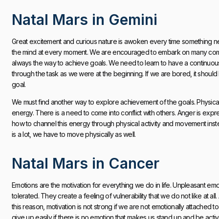
Natal Mars in Gemini
Great excitement and curious nature is awoken every time something 
the mind at every moment. We are encouraged to embark on many commitm
always the way to achieve goals. We need to learn to have a continuous
through the task as we were at the beginning. If we are bored, it shoul
goal.
We must find another way to explore achievement of the goals. Physical e
energy. There is a need to come into conflict with others. Anger is expr
how to channel this energy through physical activity and movement ins
is a lot, we have to move physically as well.
Natal Mars in Cancer
Emotions are the motivation for everything we do in life. Unpleasant e
tolerated. They create a feeling of vulnerability that we do not like at a
this reason, motivation is not strong if we are not emotionally attached t
give up easily if there is no emotion that makes us stand up and be activ