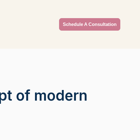
Schedule A Consultation
pt of modern